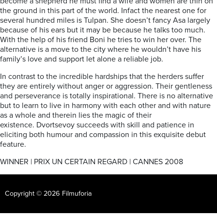
become a shepherd he must find a wife and women are thin on
the ground in this part of the world. Infact the nearest one for
several hundred miles is Tulpan. She doesn’t fancy Asa largely
because of his ears but it may be because he talks too much.
With the help of his friend Boni he tries to win her over. The
alternative is a move to the city where he wouldn’t have his
family’s love and support let alone a reliable job.
In contrast to the incredible hardships that the herders suffer
they are entirely without anger or aggression. Their gentleness
and perseverance is totally inspirational. There is no alternative
but to learn to live in harmony with each other and with nature
as a whole and therein lies the magic of their
existence. Dvortsevoy succeeds with skill and patience in
eliciting both humour and compassion in this exquisite debut
feature.
WINNER | PRIX UN CERTAIN REGARD | CANNES 2008
Copyright © 2026 Filmuforia