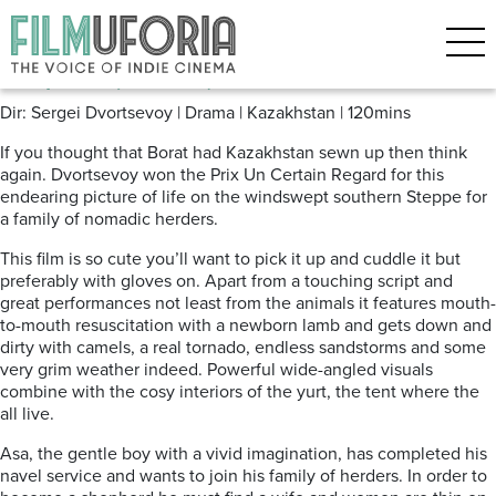
Posts Tagged ‘Tulpan’
Tulpan (2008)
Dir: Sergei Dvortsevoy | Drama | Kazakhstan | 120mins
If you thought that Borat had Kazakhstan sewn up then think
again. Dvortsevoy won the Prix Un Certain Regard for this
endearing picture of life on the windswept southern Steppe for
a family of nomadic herders.
This film is so cute you’ll want to pick it up and cuddle it but
preferably with gloves on. Apart from a touching script and
great performances not least from the animals it features mouth-
to-mouth resuscitation with a newborn lamb and gets down and
dirty with camels, a real tornado, endless sandstorms and some
very grim weather indeed. Powerful wide-angled visuals
combine with the cosy interiors of the yurt, the tent where the
all live.
Asa, the gentle boy with a vivid imagination, has completed his
navel service and wants to join his family of herders. In order to