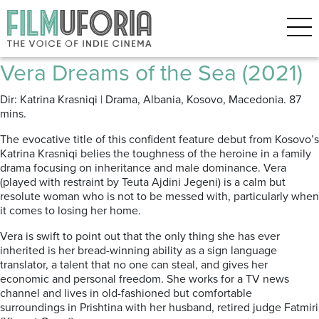
Posts Tagged ‘Tokyo Film
Festival’
Vera Dreams of the Sea (2021)
Dir: Katrina Krasniqi | Drama, Albania, Kosovo, Macedonia. 87
mins.
The evocative title of this confident feature debut from Kosovo’s
Katrina Krasniqi belies the toughness of the heroine in a family
drama focusing on inheritance and male dominance. Vera
(played with restraint by Teuta Ajdini Jegeni) is a calm but
resolute woman who is not to be messed with, particularly when
it comes to losing her home.
Vera is swift to point out that the only thing she has ever
inherited is her bread-winning ability as a sign language
translator, a talent that no one can steal, and gives her
economic and personal freedom. She works for a TV news
channel and lives in old-fashioned but comfortable
surroundings in Prishtina with her husband, retired judge Fatmiri