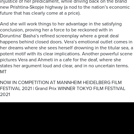
injustice of her predicament, while driving back on the brand
new Prishtina-Skopje highway (a nod to the nation’s economic
future that has clearly come at a price).
And she will work things to her advantage in the satisfying
conclusion, proving her a force to be reckoned with in
Doruntina’ Basha’s refined screenplay where a great deal
happens behind closed doors. Vera’s emotional outlet comes in
her dreams where she sees herself drowning in the titular sea, a
potent motif with its clear implications. Another powerful scene
pictures Vera and Ahmeti in a cafe for the deaf, where she
states her argument loud and clear, and in no uncertain terms.
MT
NOW IN COMPETITION AT MANNHEIM HEIDELBERG FILM
FESTIVAL 2021 | Grand Prix WINNER TOKYO FILM FESTIVAL
2021