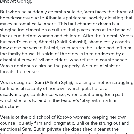
(Xhevat Qorraj).
But when he suddenly commits suicide, Vera faces the threat of
homelessness due to Albania’s patriarchal society dictating that
males automatically inherit. This taut character drama is a
stinging indictment on a culture that places men at the head of
the queue before women and children. After the funeral, Vera’s
husband’s cousin, Ahmeti (Astrit Kabashi), shamelessly asserts
how close he was to Fatmiri, so much so the judge had left him
the family house. His side of the story is then endorsed by a
disdainful crew of ‘village elders’ who refuse to countenance
Vera’s righteous claim on the property. A series of sinister
threats then ensue.
Vera’s daughter, Sara (Alketa Sylaj), is a single mother struggling
for financial security of her own, which puts her at a
disadvantage, confidence-wise, when auditioning for a part
which she fails to land in the feature’s ‘play within a film’
structure.
Vera is of the old school of Kosovo women; keeping her own
counsel, quietly firm and pragmatic, unlike the strung-out and
emotional Sara. But in private she does shed a tear at the