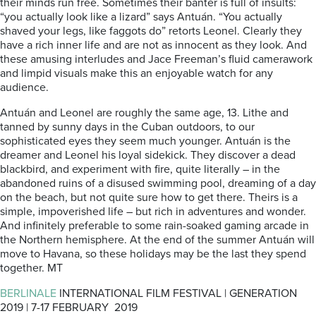
their minds run free. Sometimes their banter is full of insults:
“you actually look like a lizard” says Antuán. “You actually
shaved your legs, like faggots do” retorts Leonel. Clearly they
have a rich inner life and are not as innocent as they look. And
these amusing interludes and Jace Freeman’s fluid camerawork
and limpid visuals make this an enjoyable watch for any
audience.
Antuán and Leonel are roughly the same age, 13. Lithe and
tanned by sunny days in the Cuban outdoors, to our
sophisticated eyes they seem much younger. Antuán is the
dreamer and Leonel his loyal sidekick. They discover a dead
blackbird, and experiment with fire, quite literally – in the
abandoned ruins of a disused swimming pool, dreaming of a day
on the beach, but not quite sure how to get there. Theirs is a
simple, impoverished life – but rich in adventures and wonder.
And infinitely preferable to some rain-soaked gaming arcade in
the Northern hemisphere. At the end of the summer Antuán will
move to Havana, so these holidays may be the last they spend
together. MT
BERLINALE
INTERNATIONAL FILM FESTIVAL | GENERATION
2019 | 7-17 FEBRUARY 2019