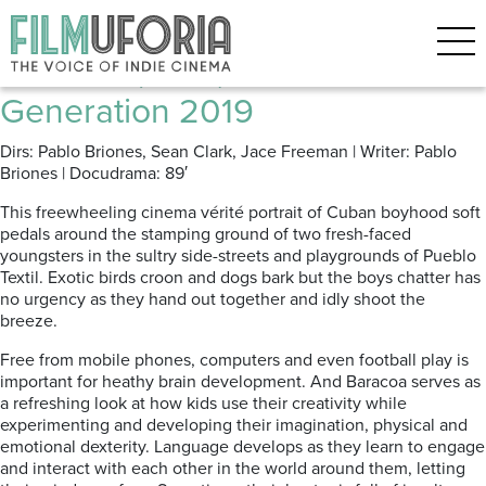
Posts Tagged ‘Teen drama’
Baracoa (2019) *** Berlinale |
Generation 2019
Dirs: Pablo Briones, Sean Clark, Jace Freeman | Writer: Pablo
Briones | Docudrama: 89′
This freewheeling cinema vérité portrait of Cuban boyhood soft
pedals around the stamping ground of two fresh-faced
youngsters in the sultry side-streets and playgrounds of Pueblo
Textil. Exotic birds croon and dogs bark but the boys chatter has
no urgency as they hand out together and idly shoot the
breeze.
Free from mobile phones, computers and even football play is
important for heathy brain development. And Baracoa serves as
a refreshing look at how kids use their creativity while
experimenting and developing their imagination, physical and
emotional dexterity. Language develops as they learn to engage
and interact with each other in the world around them, letting