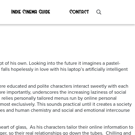
Indie Cinema Guide
Contact
ript of his own. Looking into the future it imagines a pastel-
 hopelessly in love with his laptop’s artificially intelligent
where educated and polite characters interact sweetly with each
ore importantly, underscores the increasing laziness of social
relies personally tailored menus run by online personal
ost exclusively. This sounds practical until it creates a society
aces and human chemistry and social and emotional intercourse
eart of glass, As his characters tailor their online information to
ger, so their real relationships go down the tubes. Chilling and