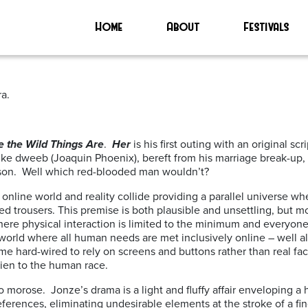
Home
About
Festivals
a.
 the Wild Things Are
.
Her
is his first outing with an original sc
weeb (Joaquin Phoenix), bereft from his marriage break-up, falls
sson. Well which red-blooded man wouldn’t?
e online world and reality collide providing a parallel universe 
ed trousers. This premise is both plausible and unsettling, but m
re physical interaction is limited to the minimum and everyone 
 world where all human needs are met inclusively online – well alm
e hard-wired to rely on screens and buttons rather than real f
lien to the human race.
oo morose. Jonze’s drama is a light and fluffy affair enveloping a h
eferences, eliminating undesirable elements at the stroke of a fin