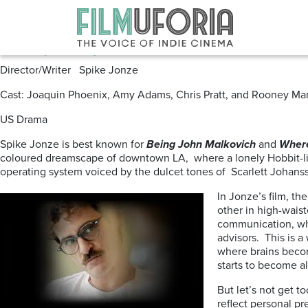
Posts Tagged ‘SPIKE JONZE’
Her (2013) -DVD
Director/Writer Spike Jonze
Cast: Joaquin Phoenix, Amy Adams, Chris Pratt, and Rooney Mar
US Drama
Spike Jonze is best known for
Being John Malkovich
and
Where
coloured dreamscape of downtown LA, where a lonely Hobbit-like d
operating system voiced by the dulcet tones of Scarlett Johan
In Jonze’s film, th
other in high-waist
communication, whe
advisors. This is a
where brains becom
starts to become a
But let’s not get t
reflect personal pr