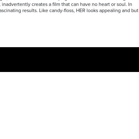
, inadvertently creates a film that can have no heart or soul. In
fascinating results. Like candy-floss, HER looks appealing and but