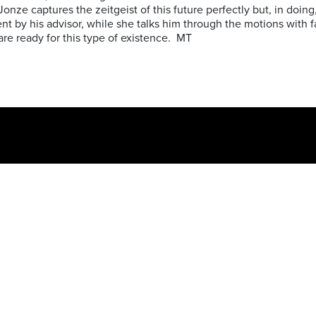
 Jonze captures the zeitgeist of this future perfectly but, in doing
sent by his advisor, while she talks him through the motions with 
s are ready for this type of existence. MT