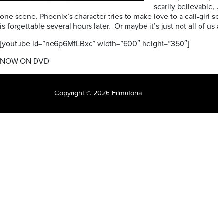
scarily believable,
one scene, Phoenix’s character tries to make love to a call-girl 
is forgettable several hours later. Or maybe it’s just not all of u
[youtube id=”ne6p6MfLBxc” width=”600″ height=”350″]
NOW ON DVD
Copyright © 2026 Filmuforia