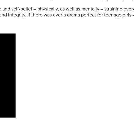
e and self-belief – physically, as well as mentally – straining e
d integrity. If there was ever a drama perfect for teenage girls – 