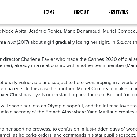
Home
About
Festivals
ast: Noée Abita, Jérémie Renier, Marie Denarnaud, Muriel Combeau
rama
Ava
(2017) about a girl gradually losing her sight. In
Slalom
sh
r-director Charlène Favier who made the Cannes 2020 official sele
enier), already in a relationship with another team member (Marie
tionally vulnerable and subject to hero-worshipping in a world wh
their parents. In this case her mother (Muriel Combeau) makes a ne
ver Christmas. Lyz is understanding heartbroken. But not for lon
ill shape her into an Olympic hopeful, and the intense love story
 mountain scenery of the French Alps where Yann Maritaud creates
g her sporting prowess, to confusion in lust-ridden days of wond
urmoil as he barks orders, and commands his star pupil’s respect