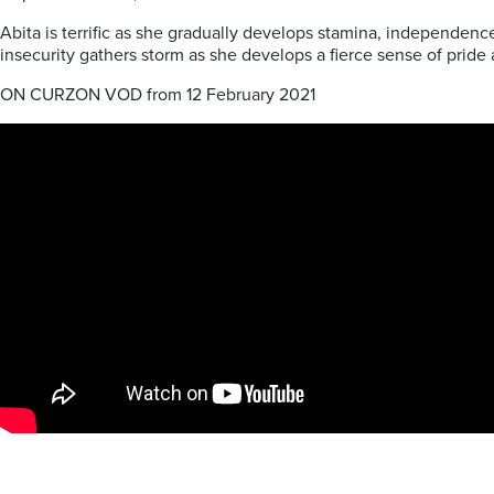
Abita is terrific as she gradually develops stamina, independenc
insecurity gathers storm as she develops a fierce sense of pride an
ON CURZON VOD from 12 February 2021