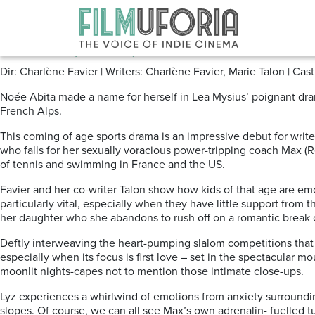
Posts Tagged ‘Skiing’
Slalom (2020) Curzon VOD
Dir: Charlène Favier | Writers: Charlène Favier, Marie Talon | C
Noée Abita made a name for herself in Lea Mysius’ poignant d
French Alps.
This coming of age sports drama is an impressive debut for write
who falls for her sexually voracious power-tripping coach Max (R
of tennis and swimming in France and the US.
Favier and her co-writer Talon show how kids of that age are emo
particularly vital, especially when they have little support from 
her daughter who she abandons to rush off on a romantic break o
Deftly interweaving the heart-pumping slalom competitions that w
especially when its focus is first love – set in the spectacular
moonlit nights-capes not to mention those intimate close-ups.
Lyz experiences a whirlwind of emotions from anxiety surroundin
slopes. Of course, we can all see Max’s own adrenalin- fuelled t