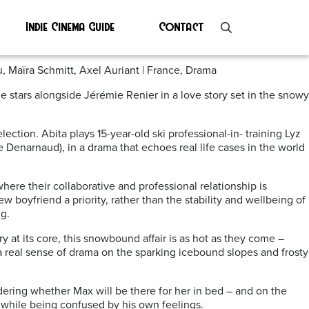
Indie Cinema Guide
Contact
, Maïra Schmitt, Axel Auriant | France, Drama
e stars alongside Jérémie Renier in a love story set in the snowy
ction. Abita plays 15-year-old ski professional-in- training Lyz
 Denarnaud), in a drama that echoes real life cases in the world
ere their collaborative and professional relationship is
w boyfriend a priority, rather than the stability and wellbeing of
g.
 at its core, this snowbound affair is as hot as they come –
 a real sense of drama on the sparking icebound slopes and frosty
ering whether Max will be there for her in bed – and on the
, while being confused by his own feelings.