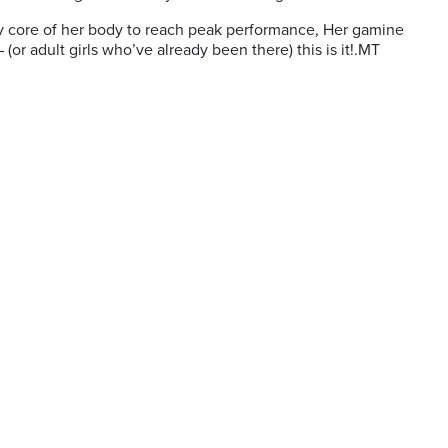
very core of her body to reach peak performance, Her gamine
(or adult girls who’ve already been there) this is it!.MT