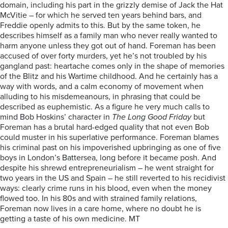
domain, including his part in the grizzly demise of Jack the Hat
McVitie – for which he served ten years behind bars, and
Freddie openly admits to this. But by the same token, he
describes himself as a family man who never really wanted to
harm anyone unless they got out of hand. Foreman has been
accused of over forty murders, yet he’s not troubled by his
gangland past: heartache comes only in the shape of memories
of the Blitz and his Wartime childhood. And he certainly has a
way with words, and a calm economy of movement when
alluding to his misdemeanours, in phrasing that could be
described as euphemistic. As a figure he very much calls to
mind Bob Hoskins’ character in
The Long Good Friday
but
Foreman has a brutal hard-edged quality that not even Bob
could muster in his superlative performance. Foreman blames
his criminal past on his impoverished upbringing as one of five
boys in London’s Battersea, long before it became posh. And
despite his shrewd entrepreneurialism – he went straight for
two years in the US and Spain – he still reverted to his recidivist
ways: clearly crime runs in his blood, even when the money
flowed too. In his 80s and with strained family relations,
Foreman now lives in a care home, where no doubt he is
getting a taste of his own medicine. MT