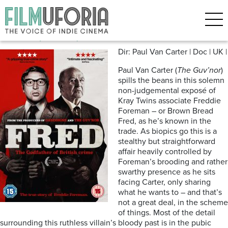
Posts Tagged ‘Sixties’
Fred (2018)*** | DVD release
Dir: Paul Van Carter | Doc | UK |
Paul Van Carter (
The Guv’nor
)
spills the beans in this solemn
non-judgemental exposé of
Kray Twins associate Freddie
Foreman – or Brown Bread
Fred, as he’s known in the
trade. As biopics go this is a
stealthy but straightforward
affair heavily controlled by
Foreman’s brooding and rather
swarthy presence as he sits
facing Carter, only sharing
what he wants to – and that’s
not a great deal, in the scheme
of things. Most of the detail
surrounding this ruthless villain’s bloody past is in the pubic