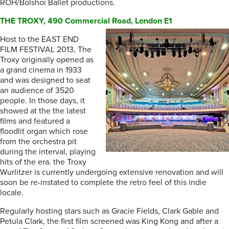
ROH/Bolshoi Ballet productions.
THE TROXY, 490 Commercial Road, London E1
Host to the EAST END
FILM FESTIVAL 2013, The
Troxy originally opened as
a grand cinema in 1933
and was designed to seat
an audience of 3520
people. In those days, it
showed at the the latest
films and featured a
floodlit organ which rose
from the orchestra pit
during the interval, playing
hits of the era. the Troxy
Wurlitzer is currently undergoing extensive renovation and will
soon be re-instated to complete the retro feel of this indie
locale.
Regularly hosting stars such as Gracie Fields, Clark Gable and
Petula Clark, the first film screened was King Kong and after a