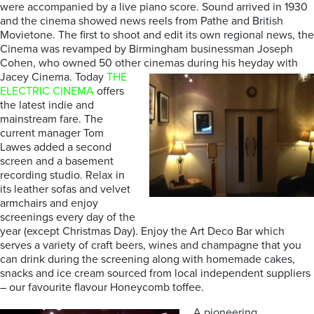
were accompanied by a live piano score. Sound arrived in 1930
and the cinema showed news reels from Pathe and British
Movietone. The first to shoot and edit its own regional news, the
Cinema was revamped by Birmingham businessman Joseph
Cohen, who owned 50 other cinemas during his heyday with
Jacey Cinema.
Today
THE
ELECTRIC CINEMA
offers
the latest indie and
mainstream fare. The
current manager Tom
Lawes added a second
screen and a basement
recording studio. Relax in
its leather sofas and velvet
armchairs and enjoy
screenings every day of the
year (except Christmas Day). Enjoy the Art Deco Bar which
serves a variety of craft beers, wines and champagne that you
can drink during the screening along with homemade cakes,
snacks and ice cream sourced from local independent suppliers
– our favourite flavour Honeycomb toffee.
A pioneering