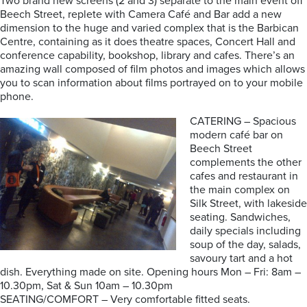
Two brand new screens (2 and 3) separate to the main event off
Beech Street, replete with Camera Café and Bar add a new
dimension to the huge and varied complex that is the Barbican
Centre, containing as it does theatre spaces, Concert Hall and
conference capability, bookshop, library and cafes. There’s an
amazing wall composed of film photos and images which allows
you to scan information about films portrayed on to your mobile
phone.
CATERING – Spacious
modern café bar on
Beech Street
complements the other
cafes and restaurant in
the main complex on
Silk Street, with lakeside
seating. Sandwiches,
daily specials including
soup of the day, salads,
savoury tart and a hot
dish. Everything made on site. Opening hours Mon – Fri: 8am –
10.30pm, Sat & Sun 10am – 10.30pm
SEATING/COMFORT – Very comfortable fitted seats.