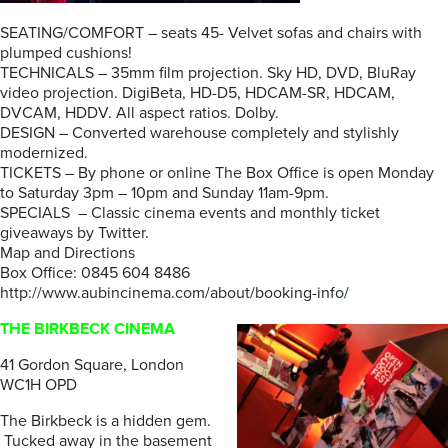
SEATING/COMFORT – seats 45- Velvet sofas and chairs with
plumped cushions!
TECHNICALS – 35mm film projection. Sky HD, DVD, BluRay
video projection. DigiBeta, HD-D5, HDCAM-SR, HDCAM,
DVCAM, HDDV. All aspect ratios. Dolby.
DESIGN – Converted warehouse completely and stylishly
modernized.
TICKETS – By phone or online The Box Office is open Monday
to Saturday 3pm – 10pm and Sunday 11am-9pm.
SPECIALS – Classic cinema events and monthly ticket
giveaways by Twitter.
Map and Directions
Box Office: 0845 604 8486
http://www.aubincinema.com/about/booking-info
/
THE BIRKBECK CINEMA
41 Gordon Square, London
WC1H OPD
The Birkbeck is a hidden gem.
Tucked away in the basement