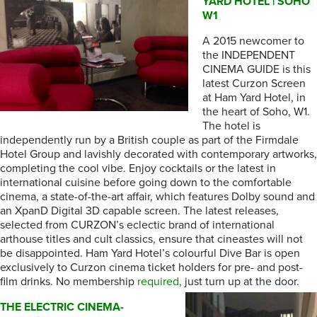
YARD HOTEL | SOHO
W1
A 2015 newcomer to
the INDEPENDENT
CINEMA GUIDE is this
latest Curzon Screen
at Ham Yard Hotel, in
the heart of Soho, W1.
The hotel is
independently run by a British couple as part of the Firmdale
Hotel Group and lavishly decorated with contemporary artworks,
completing the cool vibe. Enjoy cocktails or the latest in
international cuisine before going down to the comfortable
cinema, a state-of-the-art affair, which features Dolby sound and
an XpanD Digital 3D capable screen. The latest releases,
selected from CURZON’s eclectic brand of international
arthouse titles and cult classics, ensure that cineastes will not
be disappointed. Ham Yard Hotel’s colourful Dive Bar is open
exclusively to Curzon cinema ticket holders for pre- and post-
film drinks. No membership
required,
just turn up at the door.
THE ELECTRIC CINEMA-