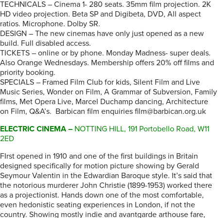
TECHNICALS – Cinema 1- 280 seats. 35mm film projection. 2K
HD video projection. Beta SP and Digibeta, DVD, All aspect
ratios. Microphone. Dolby SR.
DESIGN – The new cinemas have only just opened as a new
build. Full disabled access.
TICKETS – online or by phone. Monday Madness- super deals.
Also Orange Wednesdays. Membership offers 20% off films and
priority booking.
SPECIALS – Framed Film Club for kids, Silent Film and Live
Music Series, Wonder on Film, A Grammar of Subversion, Family
films, Met Opera Live, Marcel Duchamp dancing, Architecture
on Film, Q&A’s. Barbican film enquiries film@barbican.org.uk
ELECTRIC CINEMA –
NOTTING HILL, 191 Portobello Road, W11
2ED
FIrst opened in 1910 and one of the first buildings in Britain
designed specifically for motion picture showing by Gerald
Seymour Valentin in the Edwardian Baroque style. It’s said that
the notorious murderer John Christie (1899-1953) worked there
as a projectionist. Hands down one of the most comfortable,
even hedonistic seating experiences in London, if not the
country. Showing mostly indie and avantgarde arthouse fare,