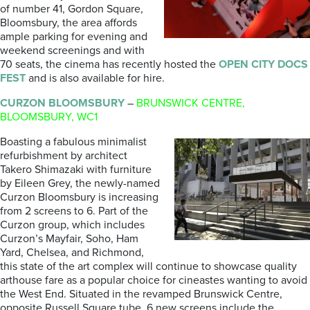
of number 41, Gordon Square,
Bloomsbury, the area affords
ample parking for evening and
weekend screenings and with
70 seats, the cinema has recently hosted the
OPEN CITY DOCS
FEST
and is also available for hire.
CURZON BLOOMSBURY
–
BRUNSWICK CENTRE,
BLOOMSBURY, WC1
Boasting a fabulous minimalist
refurbishment by architect
Takero Shimazaki with furniture
by Eileen Grey, the newly-named
Curzon Bloomsbury is increasing
from 2 screens to 6. Part of the
Curzon group, which includes
Curzon’s Mayfair, Soho, Ham
Yard, Chelsea, and Richmond,
this state of the art complex will continue to showcase quality
arthouse fare as a popular choice for cineastes wanting to avoid
the West End. Situated in the revamped Brunswick Centre,
opposite Russell Square tube. 6 new screens include the