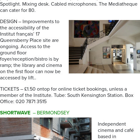
Spotlight. Mixing desk. Cabled microphones. The Mediatheque
can cater for 80.
DESIGN – Improvements to
the accessibility of the
Institut français’ 17
Queensberry Place site are
ongoing. Access to the
ground floor
foyer/reception/bistro is by
ramp; the library and cinema
on the first floor can now be
accessed by lift..
TICKETS – £1.50 ontop for online ticket bookings, unless a
member of the Institute. Tube: South Kensington Station. Box
Office: 020 7871 3515
SHORTWAVE
– BERMONDSEY
Independent
cinema and café
based in