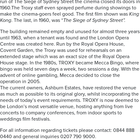
run of The Siege of Sydney Street the cinema closed its doors in
1960.The Troxy staff even sprayed perfume during showings to
make the cinema-goers feel good. The first film shown was
King
Kong
. The last, in 1960, was “
The Siege of Sydney Street”.
The building remained empty and unused for almost three years
until 1963, when a tenant was found and the London Opera
Centre was created here. Run by the Royal Opera House,
Covent Garden, the Troxy was used for rehearsals on an
extended stage which was an exact size of the Royal Opera
House stage. In the 1980s, TROXY became Mecca Bingo, where
bingo was held seven days a week, two sessions a day. With the
advent of online gambling, Mecca decided to close the
operation in 2005.
The current owners, Ashburn Estates, have restored the venue
as much as possible to its original glory, whilst incorporating the
needs of today’s event requirements. TROXY is now deemed to
be London’s most versatile venue, hosting anything from live
concerts to company conferences, from indoor sports to
weddings film festivals.
For all information regarding tickets please contact: 0844 888
0440 and general inquiries 0207 790 9000.