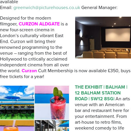
available
Email:
greenwich@picturehouses.co.uk
General Manager:
Designed for the modern
filmgoer,
CURZON ALDGATE
is a
new four-screen cinema in
London’s culturally vibrant East
End. Curzon will bring their
renowned programming to the
venue – ranging from the best of
Hollywood to critically acclaimed
independent cinema from all over
the world.
Curzon
Cult Membership is now available £350, buys
free tickets for a year!
THE
EXHIBIT
| BALHAM |
12 BALHAM STATION
ROAD | SW12 8SG|
An arts
venue with an American
bar and restaurant here for
your entertainment. From
art-house to retro films,
weekend comedy to life