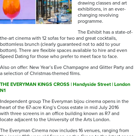
drawing classes and art
exhibitions, in an ever-
changing revolving
programme.
The Exhibit has a state-of-
the-art cinema with 12 sofas for two and great cocktails,
bottomless brunch (clearly guaranteed not to add to your
bottom). There are flexible spaces available to hire and even
Speed Dating for those who prefer to meet face to face.
Also on offer: New Year’s Eve Champagne and Glitter Party and
a selection of Christmas-themed films.
THE EVERYMAN KINGS CROSS | Handyside Street | London
N1
Independent group The Everyman bijou cinema opens in the
heart of the 67-acre King’s Cross estate in mid July 2016
with three screens in an office building known as R7 and
locate adjacent to the University of the Arts London.
The Everyman Cinema now includes 16 venues, ranging from