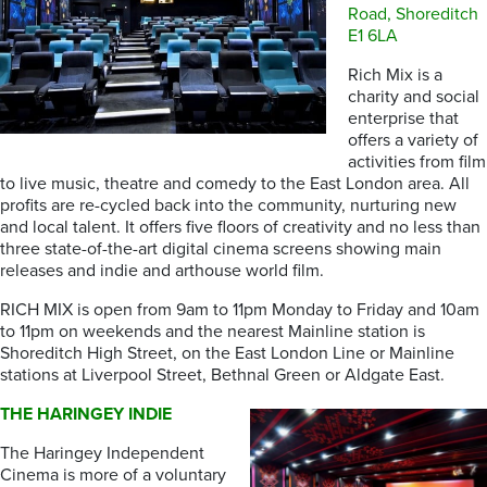
Road, Shoreditch
E1 6LA
Rich Mix is a
charity and social
enterprise that
offers a variety of
activities from film
to live music, theatre and comedy to the East London area. All
profits are re-cycled back into the community, nurturing new
and local talent. It offers five floors of creativity and no less than
three state-of-the-art digital cinema screens showing main
releases and indie and arthouse world film.
RICH MIX is open from 9am to 11pm Monday to Friday and 10am
to 11pm on weekends and the nearest Mainline station is
Shoreditch High Street, on the East London Line or Mainline
stations at Liverpool Street, Bethnal Green or Aldgate East.
THE HARINGEY INDIE
The Haringey Independent
Cinema is more of a voluntary