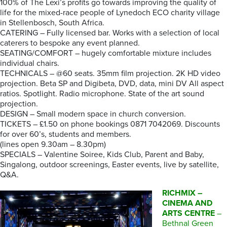
100% of The Lexi’s profits go towards improving the quality of
life for the mixed-race people of Lynedoch ECO charity village
in Stellenbosch, South Africa.
CATERING – Fully licensed bar. Works with a selection of local
caterers to bespoke any event planned.
SEATING/COMFORT – hugely comfortable mixture includes
individual chairs.
TECHNICALS – @60 seats. 35mm film projection. 2K HD video
projection. Beta SP and Digibeta, DVD, data, mini DV All aspect
ratios. Spotlight. Radio microphone. State of the art sound
projection.
DESIGN – Small modern space in church conversion.
TICKETS – £1.50 on phone bookings 0871 7042069. Discounts
for over 60’s, students and members.
(lines open 9.30am – 8.30pm)
SPECIALS – Valentine Soiree, Kids Club, Parent and Baby,
Singalong, outdoor screenings, Easter events, live by satellite,
Q&A.
RICHMIX –
CINEMA AND
ARTS CENTRE
–
Bethnal Green