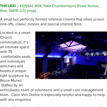
THE LEXI –
KENSAL RISE 194b Chamberlayne Road, Kensal
Rise, NW10 3JU (map)
A small but perfectly formed informal cinema that often screen
one-offs, classic movies and special interest films.
Located in a smart
Church
conversation, it’s
an intimate space
with 75
comfortable seats
and individuals
armchairs and
boasts a unique
light sculpture by
Bruce Munro.
Staffed by an
enthusiastic team of volunteers and a small core management
team. Carin Von Drehle is especially helpful and happy to help
with any enquiries.