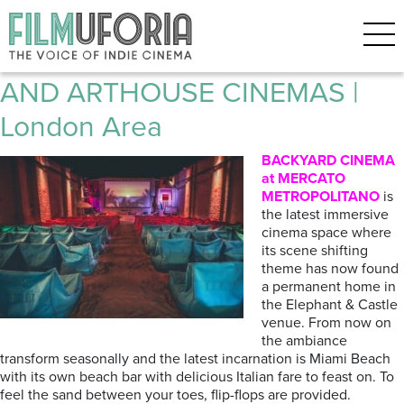
Posts Tagged ‘SHORTWAVE’
Filmuforia GUIDE TO INDIE
AND ARTHOUSE CINEMAS |
London Area
BACKYARD CINEMA
at MERCATO
METROPOLITANO
is
the latest immersive
cinema space where
its scene shifting
theme has now found
a permanent home in
the Elephant & Castle
venue. From now on
the ambiance
transform seasonally and the latest incarnation is Miami Beach
with its own beach bar with delicious Italian fare to feast on. To
feel the sand between your toes, flip-flops are provided.