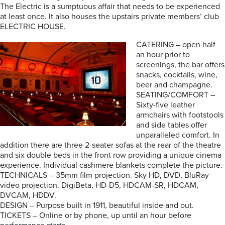
The Electric is a sumptuous affair that needs to be experienced
at least once. It also houses the upstairs private members’ club
ELECTRIC HOUSE.
CATERING – open half
an hour prior to
screenings, the bar offers
snacks, cocktails, wine,
beer and champagne.
SEATING/COMFORT –
Sixty-five leather
armchairs with footstools
and side tables offer
unparalleled comfort. In
addition there are three 2-seater sofas at the rear of the theatre
and six double beds in the front row providing a unique cinema
experience. Individual cashmere blankets complete the picture.
TECHNICALS – 35mm film projection. Sky HD, DVD, BluRay
video projection. DigiBeta, HD-D5, HDCAM-SR, HDCAM,
DVCAM, HDDV.
DESIGN – Purpose built in 1911, beautiful inside and out.
TICKETS – Online or by phone, up until an hour before