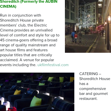
Shoreditch (Formerly the AUBIN
CINEMA)
Run in conjunction with
Shoreditch House private
members’ club, the Electric
Cinema provides an unrivalled
level of comfort and style for up to
45 cinema-goers offering a broad
range of quality mainstream and
art house films and features
popular titles that are critically
acclaimed. A venue for popular
events including the.
ukfilmfestival.com
CATERING –
Shoreditch House
has a
comprehensive
bar and gourmet
restaurant.