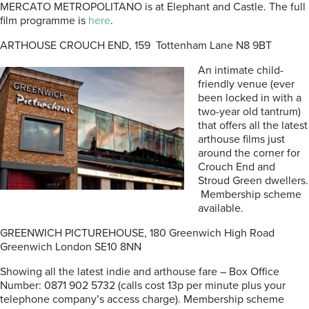
MERCATO METROPOLITANO is at Elephant and Castle. The full
film programme is
here
.
ARTHOUSE CROUCH END, 159 Tottenham Lane N8 9BT
An intimate child-
friendly venue (ever
been locked in with a
two-year old tantrum)
that offers all the latest
arthouse films just
around the corner for
Crouch End and
Stroud Green dwellers.
Membership scheme
available.
GREENWICH PICTUREHOUSE, 180 Greenwich High Road
Greenwich London SE10 8NN
Showing all the latest indie and arthouse fare – Box Office
Number: 0871 902 5732 (calls cost 13p per minute plus your
telephone company’s access charge). Membership scheme