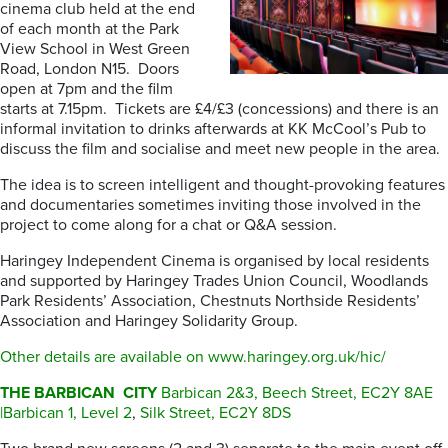
cinema club held at the end
of each month at the Park
View School in West Green
Road, London N15. Doors
open at 7pm and the film
starts at 7.15pm. Tickets are £4/£3 (concessions) and there is an
informal invitation to drinks afterwards at KK McCool’s Pub to
discuss the film and socialise and meet new people in the area.
The idea is to screen intelligent and thought-provoking features
and documentaries sometimes inviting those involved in the
project to come along for a chat or Q&A session.
Haringey Independent Cinema is organised by local residents
and supported by Haringey Trades Union Council, Woodlands
Park Residents’ Association, Chestnuts Northside Residents’
Association and Haringey Solidarity Group.
Other details are available on www.haringey.org.uk/hic/
THE BARBICAN CITY
Barbican 2&3, Beech Street, EC2Y 8AE
|Barbican 1, Level 2
,
Silk Street, EC2Y 8DS