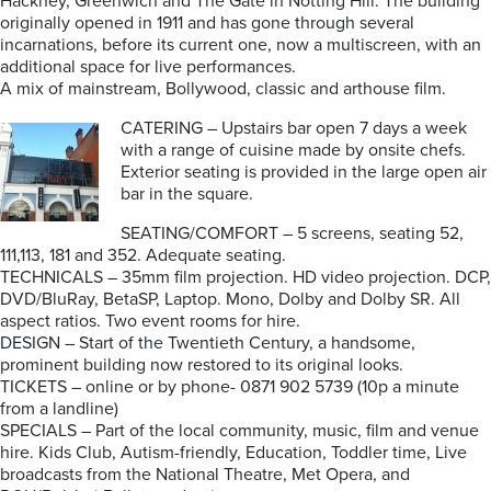
Hackney, Greenwich and The Gate in Notting Hill. The building
originally opened in 1911 and has gone through several
incarnations, before its current one, now a multiscreen, with an
additional space for live performances.
A mix of mainstream, Bollywood, classic and arthouse film.
CATERING – Upstairs bar open 7 days a week
with a range of cuisine made by onsite chefs.
Exterior seating is provided in the large open air
bar in the square.
SEATING/COMFORT – 5 screens, seating 52,
111,113, 181 and 352. Adequate seating.
TECHNICALS – 35mm film projection. HD video projection. DCP,
DVD/BluRay, BetaSP, Laptop. Mono, Dolby and Dolby SR. All
aspect ratios. Two event rooms for hire.
DESIGN – Start of the Twentieth Century, a handsome,
prominent building now restored to its original looks.
TICKETS – online or by phone- 0871 902 5739 (10p a minute
from a landline)
SPECIALS – Part of the local community, music, film and venue
hire. Kids Club, Autism-friendly, Education, Toddler time, Live
broadcasts from the National Theatre, Met Opera, and