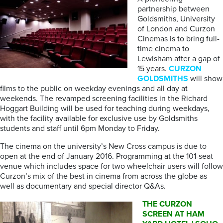
partnership between
Goldsmiths, University
of London and Curzon
Cinemas is to bring full-
time cinema to
Lewisham after a gap of
15 years.
CURZON
GOLDSMITHS
will show
films to the public on weekday evenings and all day at
weekends. The revamped screening facilities in the Richard
Hoggart Building will be used for teaching during weekdays,
with the facility available for exclusive use by Goldsmiths
students and staff until 6pm Monday to Friday.
The cinema on the university’s New Cross campus is due to
open at the end of January 2016. Programming at the 101-seat
venue which includes space for two wheelchair users will follow
Curzon’s mix of the best in cinema from across the globe as
well as documentary and special director Q&As.
THE CURZON
SCREEN AT HAM