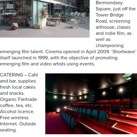
Bermondsey
Square, just off the
Tower Bridge
Road, screening
arthouse, classic
and indie film, as
well as
championing
emerging film talent. Cinema opened in April 2009. ‘Shortwave’
itself launched in 1999, with the objective of promoting
emerging film and video artists using events.
CATERING – Café
and bar, supplies
fresh local cakes
and snacks.
Organic Fairtrade
coffee, tea, etc.
Alcohol licence.
Free wireless
Internet. Outside
seating.