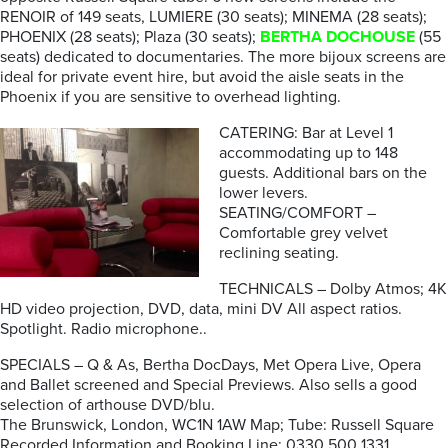
RENOIR of 149 seats, LUMIERE (30 seats); MINEMA (28 seats);
PHOENIX (28 seats); Plaza (30 seats);
BERTHA DOCHOUSE
(55
seats) dedicated to documentaries. The more bijoux screens are
ideal for private event hire, but avoid the aisle seats in the
Phoenix if you are sensitive to overhead lighting.
CATERING: Bar at Level 1
accommodating up to 148
guests. Additional bars on the
lower levers.
SEATING/COMFORT –
Comfortable grey velvet
reclining seating.
TECHNICALS – Dolby Atmos; 4K
HD video projection, DVD, data, mini DV All aspect ratios.
Spotlight. Radio microphone..
SPECIALS – Q & As, Bertha DocDays, Met Opera Live, Opera
and Ballet screened and Special Previews. Also sells a good
selection of arthouse DVD/blu.
The Brunswick, London, WC1N 1AW Map; Tube: Russell Square
Recorded Information and Booking Line: 0330 500 1331