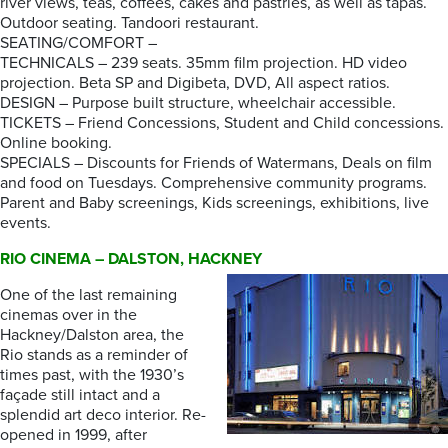
river views, teas, coffees, cakes and pastries, as well as tapas.
Outdoor seating. Tandoori restaurant.
SEATING/COMFORT –
TECHNICALS – 239 seats. 35mm film projection. HD video
projection. Beta SP and Digibeta, DVD, All aspect ratios.
DESIGN – Purpose built structure, wheelchair accessible.
TICKETS – Friend Concessions, Student and Child concessions.
Online booking.
SPECIALS – Discounts for Friends of Watermans, Deals on film
and food on Tuesdays. Comprehensive community programs.
Parent and Baby screenings, Kids screenings, exhibitions, live
events.
RIO CINEMA – DALSTON, HACKNEY
One of the last remaining
cinemas over in the
Hackney/Dalston area, the
Rio stands as a reminder of
times past, with the 1930’s
façade still intact and a
splendid art deco interior. Re-
opened in 1999, after