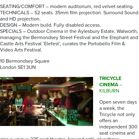
SEATING/COMFORT – modern auditorium, red velvet seating.
TECHNICALS – 52 seats. 35mm film projection. Surround Sound
and HD projection.
DESIGN – Modern build. Fully disabled access.
SPECIALS – Outdoor Cinema in the Aylesbury Estate, Walworth,
managing the Bermondsey Street Festival and the Elephant and
Castle Arts Festival ‘Elefest’, curates the Portobello Film &
Video Arts Festival.
10 Bermondsey Square
London SE1 3UN
TRICYCLE
CINEMA
–
KILBURN
Open seven days
a week, the
Tricycle not only
offers an
independent 300
seat cinema and