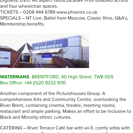
Digibeta, DVD. All aspect ratios.DESIGN –Full disabled access
and four wheelchair spaces.
TICKETS – 0208 444 6789 www.phoenix.co.uk
SPECIALS – NT Live, Ballet from Moscow, Classic films, Q&A’s,
Membership benefits.
WATERMANS
BRENTFORD, 40 High Street, TW8 0DS
Box Office: +44 (0)20 8232 1010
Another component of the Picturehouses Group. A
comprehensive Arts and Community Centre, overlooking the
River Brent, containing cinema, theatre, meeting rooms,
restaurant and ample parking. Makes an effort to be inclusive to
Black and Minority ethnic cultures.
CATERING – River Terrace Café bar with wi-fi, comfy sofas with