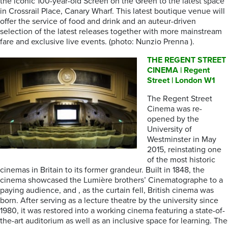
the iconic 100-year-old Screen on the Green to the latest space
in Crossrail Place, Canary Wharf. This latest boutique venue will
offer the service of food and drink and an auteur-driven
selection of the latest releases together with more mainstream
fare and exclusive live events. (photo: Nunzio Prenna ).
THE REGENT STREET
CINEMA | Regent
Street | London W1
The Regent Street
Cinema was re-
opened by the
University of
Westminster in May
2015, reinstating one
of the most historic
cinemas in Britain to its former grandeur. Built in 1848, the
cinema showcased the Lumière brothers’ Cinematographe to a
paying audience, and , as the curtain fell, British cinema was
born. After serving as a lecture theatre by the university since
1980, it was restored into a working cinema featuring a state-of-
the-art auditorium as well as an inclusive space for learning. The