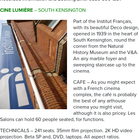
CINE LUMIÈRE
– SOUTH KENSINGTON
Part of the Institut Français,
with its beautiful Deco design,
opened in 1939 in the heart of
South Kensington, round the
corner from the Natural
History Museum and the V&A.
An airy marble foyer and
sweeping staircase up to the
cinema.
CAFE – As you might expect
with a French cinema
complex, the café is probably
the best of any arthouse
cinema you might visit,
although it is also pricey. Les
Salons can hold 60 people seated, for functions.
TECHNICALS – 241 seats. 35mm film projection. 2K HD video
projection. Beta SP and, DVD, laptops. All aspect ratios.