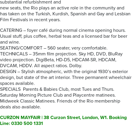
substantial refurbishment and
new seats, the Rio plays an active role in the community and
has taken on the Turkish, Kurdish, Spanish and Gay and Lesbian
Film Festivals in recent years.
CATERING – foyer café during normal cinema opening hours.
Usual stuff, plus coffee, herbal teas and a licensed bar for beer
and wine.
SEATING/COMFORT – 560 seater, very comfortable.
TECHNICALS – 35mm film projection. Sky HD, DVD, BluRay
video projection. DigiBeta, HD-D5, HDCAM-SR, HDCAM,
DVCAM, HDDV. All aspect ratios. Dolby.
DESIGN – Stylish atmospheric, with the original 1930’s exterior
design, but state of the art interior. Three permanent wheelchair
spaces available.
SPECIALS Parents & Babies Club, most Tues and Thurs.
Saturday Morning Picture Club and Playcentre matinees.
Midweek Classic Matinees. Friends of the Rio membership
deals also available.
CURZON MAYFAIR | 38 Curzon Street, London, W1. Booking
Line: 0330 500 1331