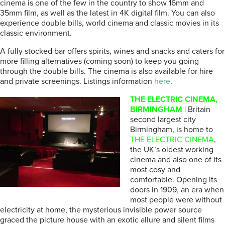
cinema is one of the few in the country to show 16mm and
35mm film, as well as the latest in 4K digital film. You can also
experience double bills, world cinema and classic movies in its
classic environment.
A fully stocked bar offers spirits, wines and snacks and caters for
more filling alternatives (coming soon) to keep you going
through the double bills. The cinema is also available for hire
and private screenings. Listings information
here
.
THE ELECTRIC CINEMA,
BIRMINGHAM
| Britain
second largest city
Birmingham, is home to
THE ELECTRIC CINEMA
,
the UK’s oldest working
cinema and also one of its
most cosy and
comfortable. Opening its
doors in 1909, an era when
most people were without
electricity at home, the mysterious invisible power source
graced the picture house with an exotic allure and silent films