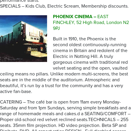
performance starts.
SPECIALS – Kids Club, Electric Scream, Membership discounts.
PHOENIX CINEMA –
EAST
FINCHLEY, 52 High Road, London N2
9PJ
Built in 1910, the Phoenix is the
second oldest continuously-running
cinema in Britain and redolent of the
Electric in Notting Hill. A truly
gorgeous cinema with traditional red
velvet seating and the open, vaulted
ceiling means no pillars. Unlike modern multi-screens, the best
seats are in the middle of the auditorium. Atmospheric and
beautiful, it’s run by a trust for the community and has a very
active fan-base.
CATERING – The café bar is open from 11am every Monday-
Saturday and from 1pm Sundays, serving simple breakfasts and a
range of homemade meals and cakes.d a SEATING/COMFORT –
Proper old-school red velvet reclined seats.TECHNICALS – 255
seats. 35mm film projection. HD video projection. Beta SP and