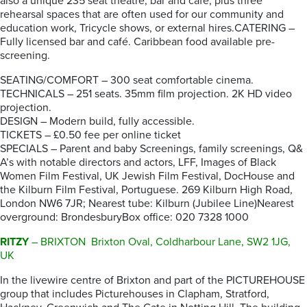
also a unique 235 seat theatre, bar and café, plus three
rehearsal spaces that are often used for our community and
education work, Tricycle shows, or external hires.CATERING –
Fully licensed bar and café. Caribbean food available pre-
screening.
SEATING/COMFORT – 300 seat comfortable cinema.
TECHNICALS – 251 seats. 35mm film projection. 2K HD video
projection.
DESIGN – Modern build, fully accessible.
TICKETS – £0.50 fee per online ticket
SPECIALS – Parent and baby Screenings, family screenings, Q&
A’s with notable directors and actors, LFF, Images of Black
Women Film Festival, UK Jewish Film Festival, DocHouse and
the Kilburn Film Festival, Portuguese. 269 Kilburn High Road,
London NW6 7JR; Nearest tube: Kilburn (Jubilee Line)Nearest
overground: BrondesburyBox office: 020 7328 1000
RITZY
– BRIXTON Brixton Oval, Coldharbour Lane, SW2 1JG,
UK
In the livewire centre of Brixton and part of the PICTUREHOUSE
group that includes Picturehouses in Clapham, Stratford,