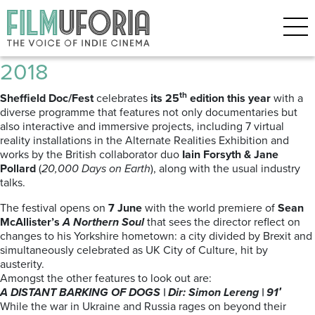
Posts Tagged ‘Sheffield’
Sheffield Doc Fest | 7 – 12 June
2018
th
Sheffield Doc/Fest
celebrates
its 25
edition this year
with a
diverse programme that features not only
documentaries but
also interactive and immersive projects, including 7 virtual
reality installations in the Alternate Realities Exhibition and
works by the British collaborator duo
Iain Forsyth & Jane
Pollard
(
20,000 Days on Earth
), along with the usual industry
talks.
The festival opens on
7 June
with the world premiere of
Sean
McAllister’s
A Northern Soul
that sees the director reflect on
changes to his Yorkshire hometown: a city divided by Brexit and
simultaneously celebrated as UK City of Culture, hit by
austerity.
Amongst the other features to look out are:
A DISTANT BARKING OF DOGS | Dir: Simon Lereng | 91′
While the war in Ukraine and Russia rages on beyond their