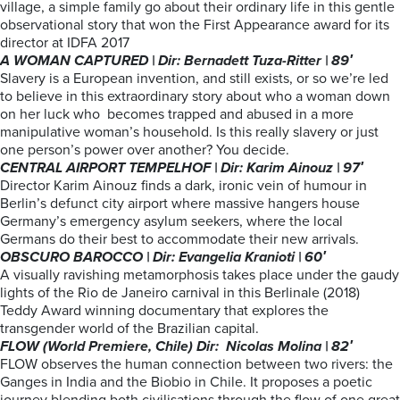
village, a simple family go about their ordinary life in this gentle
observational story that won the First Appearance award for its
director at IDFA 2017
A WOMAN CAPTURED | Dir: Bernadett Tuza-Ritter | 89′
Slavery is a European invention, and still exists, or so we’re led
to believe in this extraordinary story about who a woman down
on her luck who becomes trapped and abused in a more
manipulative woman’s household. Is this really slavery or just
one person’s power over another? You decide.
CENTRAL AIRPORT TEMPELHOF | Dir: Karim Ainouz | 97′
Director Karim Ainouz finds a dark, ironic vein of humour in
Berlin’s defunct city airport where massive hangers house
Germany’s emergency asylum seekers, where the local
Germans do their best to accommodate their new arrivals.
OBSCURO BAROCCO | Dir: Evangelia Kranioti | 60′
A visually ravishing metamorphosis takes place under the gaudy
lights of the Rio de Janeiro carnival in this Berlinale (2018)
Teddy Award winning documentary that explores the
transgender world of the Brazilian capital.
FLOW (World Premiere, Chile) Dir: Nicolas Molina | 82′
FLOW observes the human connection between two rivers: the
Ganges in India and the Biobio in Chile. It proposes a poetic