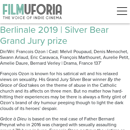
Posts Tagged ‘Sexual abuse’
Grâce à Dieu (2019) ****
Berlinale 2019 | Silver Bear
Grand Jury prize
Dir/Wri: Francois Ozon | Cast: Melvil Poupaud, Denis Menochet,
Swann Arlaud, Eric Caravaca, François Marthouret, Aurelie Petit,
Amelie Daure, Bernard Verley | Drama, France 137′
François Ozon is known for his satirical wit and his relaxed
views on sexuality. His Grand Jury Silver Bear winner
By the
Grace of God
takes on the theme of abuse in the Catholic
church and its affects on three men. But no matter how hard-
hitting their experiences may be there is always a flinty glint of
Ozon’s brand of dry humour peeping though to light the dark
clouds of its heroes’ despair.
Grâce à Dieu
is based on the real case of Father Bernard
Preynat who in 2016 was charged with sexually assaulting