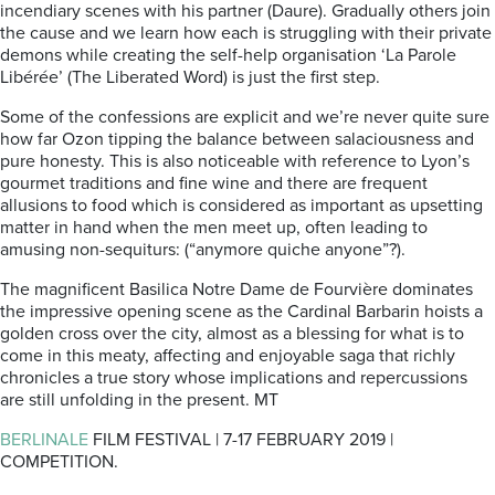
incendiary scenes with his partner (Daure). Gradually others join
the cause and we learn how each is struggling with their private
demons while creating the self-help organisation ‘La Parole
Libérée’ (The Liberated Word) is just the first step.
Some of the confessions are explicit and we’re never quite sure
how far Ozon tipping the balance between salaciousness and
pure honesty. This is also noticeable with reference to Lyon’s
gourmet traditions and fine wine and there are frequent
allusions to food which is considered as important as upsetting
matter in hand when the men meet up, often leading to
amusing non-sequiturs: (“anymore quiche anyone”?).
The magnificent Basilica Notre Dame de Fourvière dominates
the impressive opening scene as the Cardinal Barbarin hoists a
golden cross over the city, almost as a blessing for what is to
come in this meaty, affecting and enjoyable saga that richly
chronicles a true story whose implications and repercussions
are still unfolding in the present. MT
BERLINALE
FILM FESTIVAL | 7-17 FEBRUARY 2019 |
COMPETITION.