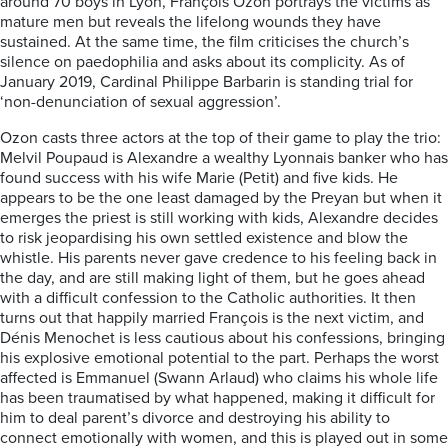
around 70 boys in Lyon, François Ozon portrays the victims as
mature men but reveals the lifelong wounds they have
sustained. At the same time, the film criticises the church’s
silence on paedophilia and asks about its complicity. As of
January 2019, Cardinal Philippe Barbarin is standing trial for
‘non-denunciation of sexual aggression’.
Ozon casts three actors at the top of their game to play the trio:
Melvil Poupaud is Alexandre a wealthy Lyonnais banker who has
found success with his wife Marie (Petit) and five kids. He
appears to be the one least damaged by the Preyan but when it
emerges the priest is still working with kids, Alexandre decides
to risk jeopardising his own settled existence and blow the
whistle. His parents never gave credence to his feeling back in
the day, and are still making light of them, but he goes ahead
with a difficult confession to the Catholic authorities. It then
turns out that happily married François is the next victim, and
Dénis Menochet is less cautious about his confessions, bringing
his explosive emotional potential to the part. Perhaps the worst
affected is Emmanuel (Swann Arlaud) who claims his whole life
has been traumatised by what happened, making it difficult for
him to deal parent’s divorce and destroying his ability to
connect emotionally with women, and this is played out in some