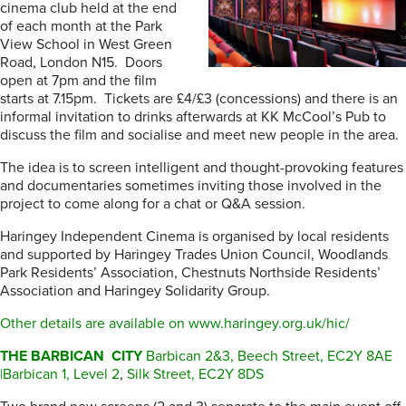
cinema club held at the end
of each month at the Park
View School in West Green
Road, London N15. Doors
open at 7pm and the film
starts at 7.15pm. Tickets are £4/£3 (concessions) and there is an
informal invitation to drinks afterwards at KK McCool’s Pub to
discuss the film and socialise and meet new people in the area.
The idea is to screen intelligent and thought-provoking features
and documentaries sometimes inviting those involved in the
project to come along for a chat or Q&A session.
Haringey Independent Cinema is organised by local residents
and supported by Haringey Trades Union Council, Woodlands
Park Residents’ Association, Chestnuts Northside Residents’
Association and Haringey Solidarity Group.
Other details are available on www.haringey.org.uk/hic/
THE BARBICAN CITY
Barbican 2&3, Beech Street, EC2Y 8AE
|Barbican 1, Level 2
,
Silk Street, EC2Y 8DS