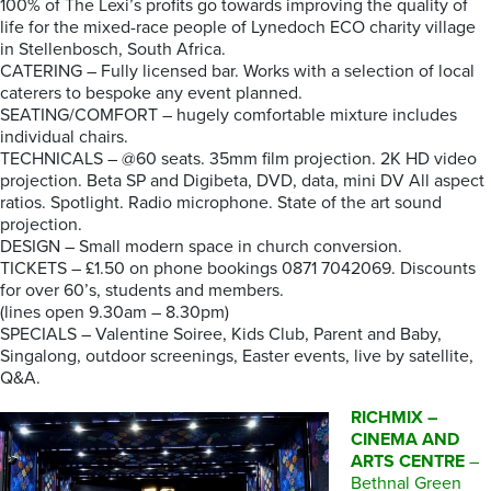
100% of The Lexi’s profits go towards improving the quality of
life for the mixed-race people of Lynedoch ECO charity village
in Stellenbosch, South Africa.
CATERING – Fully licensed bar. Works with a selection of local
caterers to bespoke any event planned.
SEATING/COMFORT – hugely comfortable mixture includes
individual chairs.
TECHNICALS – @60 seats. 35mm film projection. 2K HD video
projection. Beta SP and Digibeta, DVD, data, mini DV All aspect
ratios. Spotlight. Radio microphone. State of the art sound
projection.
DESIGN – Small modern space in church conversion.
TICKETS – £1.50 on phone bookings 0871 7042069. Discounts
for over 60’s, students and members.
(lines open 9.30am – 8.30pm)
SPECIALS – Valentine Soiree, Kids Club, Parent and Baby,
Singalong, outdoor screenings, Easter events, live by satellite,
Q&A.
RICHMIX –
CINEMA AND
ARTS CENTRE
–
Bethnal Green