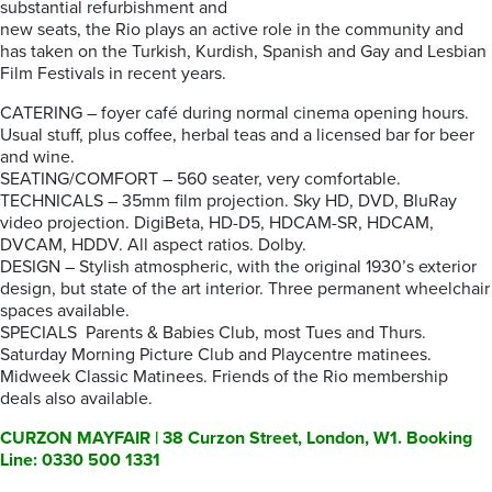
substantial refurbishment and
new seats, the Rio plays an active role in the community and
has taken on the Turkish, Kurdish, Spanish and Gay and Lesbian
Film Festivals in recent years.
CATERING – foyer café during normal cinema opening hours.
Usual stuff, plus coffee, herbal teas and a licensed bar for beer
and wine.
SEATING/COMFORT – 560 seater, very comfortable.
TECHNICALS – 35mm film projection. Sky HD, DVD, BluRay
video projection. DigiBeta, HD-D5, HDCAM-SR, HDCAM,
DVCAM, HDDV. All aspect ratios. Dolby.
DESIGN – Stylish atmospheric, with the original 1930’s exterior
design, but state of the art interior. Three permanent wheelchair
spaces available.
SPECIALS Parents & Babies Club, most Tues and Thurs.
Saturday Morning Picture Club and Playcentre matinees.
Midweek Classic Matinees. Friends of the Rio membership
deals also available.
CURZON MAYFAIR | 38 Curzon Street, London, W1. Booking
Line: 0330 500 1331