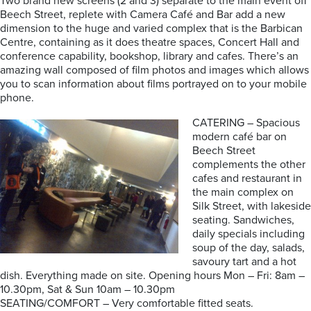
Two brand new screens (2 and 3) separate to the main event off
Beech Street, replete with Camera Café and Bar add a new
dimension to the huge and varied complex that is the Barbican
Centre, containing as it does theatre spaces, Concert Hall and
conference capability, bookshop, library and cafes. There’s an
amazing wall composed of film photos and images which allows
you to scan information about films portrayed on to your mobile
phone.
CATERING – Spacious
modern café bar on
Beech Street
complements the other
cafes and restaurant in
the main complex on
Silk Street, with lakeside
seating. Sandwiches,
daily specials including
soup of the day, salads,
savoury tart and a hot
dish. Everything made on site. Opening hours Mon – Fri: 8am –
10.30pm, Sat & Sun 10am – 10.30pm
SEATING/COMFORT – Very comfortable fitted seats.