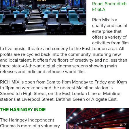
Road, Shoreditch
E1 6LA
Rich Mix is a
charity and social
enterprise that
offers a variety of
activities from film
to live music, theatre and comedy to the East London area. All
profits are re-cycled back into the community, nurturing new
and local talent. It offers five floors of creativity and no less than
three state-of-the-art digital cinema screens showing main
releases and indie and arthouse world film.
RICH MIX is open from 9am to 11pm Monday to Friday and 10am
to 11pm on weekends and the nearest Mainline station is
Shoreditch High Street, on the East London Line or Mainline
stations at Liverpool Street, Bethnal Green or Aldgate East.
THE HARINGEY INDIE
The Haringey Independent
Cinema is more of a voluntary