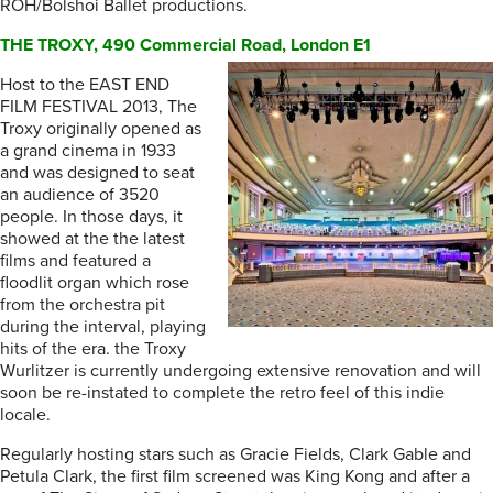
ROH/Bolshoi Ballet productions.
THE TROXY, 490 Commercial Road, London E1
Host to the EAST END
FILM FESTIVAL 2013, The
Troxy originally opened as
a grand cinema in 1933
and was designed to seat
an audience of 3520
people. In those days, it
showed at the the latest
films and featured a
floodlit organ which rose
from the orchestra pit
during the interval, playing
hits of the era. the Troxy
Wurlitzer is currently undergoing extensive renovation and will
soon be re-instated to complete the retro feel of this indie
locale.
Regularly hosting stars such as Gracie Fields, Clark Gable and
Petula Clark, the first film screened was King Kong and after a