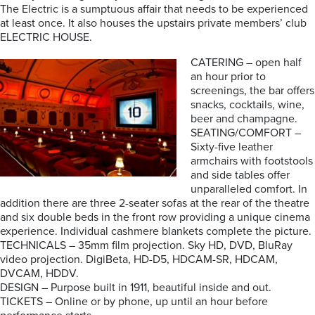
The Electric is a sumptuous affair that needs to be experienced
at least once. It also houses the upstairs private members’ club
ELECTRIC HOUSE.
CATERING – open half
an hour prior to
screenings, the bar offers
snacks, cocktails, wine,
beer and champagne.
SEATING/COMFORT –
Sixty-five leather
armchairs with footstools
and side tables offer
unparalleled comfort. In
addition there are three 2-seater sofas at the rear of the theatre
and six double beds in the front row providing a unique cinema
experience. Individual cashmere blankets complete the picture.
TECHNICALS – 35mm film projection. Sky HD, DVD, BluRay
video projection. DigiBeta, HD-D5, HDCAM-SR, HDCAM,
DVCAM, HDDV.
DESIGN – Purpose built in 1911, beautiful inside and out.
TICKETS – Online or by phone, up until an hour before