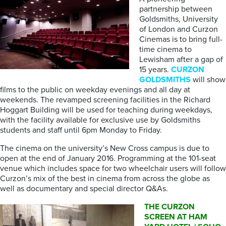
partnership between
Goldsmiths, University
of London and Curzon
Cinemas is to bring full-
time cinema to
Lewisham after a gap of
15 years.
CURZON
GOLDSMITHS
will show
films to the public on weekday evenings and all day at
weekends. The revamped screening facilities in the Richard
Hoggart Building will be used for teaching during weekdays,
with the facility available for exclusive use by Goldsmiths
students and staff until 6pm Monday to Friday.
The cinema on the university’s New Cross campus is due to
open at the end of January 2016. Programming at the 101-seat
venue which includes space for two wheelchair users will follow
Curzon’s mix of the best in cinema from across the globe as
well as documentary and special director Q&As.
THE CURZON
SCREEN AT HAM