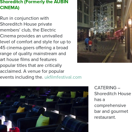
Shoreditch (Formerly the AUBIN
CINEMA)
Run in conjunction with
Shoreditch House private
members’ club, the Electric
Cinema provides an unrivalled
level of comfort and style for up to
45 cinema-goers offering a broad
range of quality mainstream and
art house films and features
popular titles that are critically
acclaimed. A venue for popular
events including the.
ukfilmfestival.com
CATERING –
Shoreditch House
has a
comprehensive
bar and gourmet
restaurant.