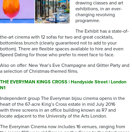
drawing classes and art
exhibitions, in an ever-
changing revolving
programme.
The Exhibit has a state-of-
the-art cinema with 12 sofas for two and great cocktails,
bottomless brunch (clearly guaranteed not to add to your
bottom). There are flexible spaces available to hire and even
Speed Dating for those who prefer to meet face to face.
Also on offer: New Year’s Eve Champagne and Glitter Party and
a selection of Christmas-themed films.
THE EVERYMAN KINGS CROSS | Handyside Street | London
N1
Independent group The Everyman bijou cinema opens in the
heart of the 67-acre King’s Cross estate in mid July 2016
with three screens in an office building known as R7 and
locate adjacent to the University of the Arts London.
The Everyman Cinema now includes 16 venues, ranging from