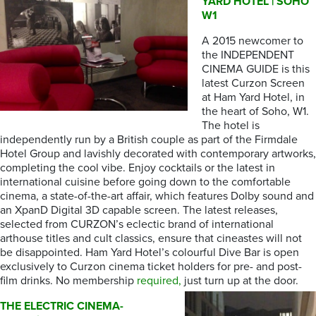
YARD HOTEL | SOHO
W1
A 2015 newcomer to
the INDEPENDENT
CINEMA GUIDE is this
latest Curzon Screen
at Ham Yard Hotel, in
the heart of Soho, W1.
The hotel is
independently run by a British couple as part of the Firmdale
Hotel Group and lavishly decorated with contemporary artworks,
completing the cool vibe. Enjoy cocktails or the latest in
international cuisine before going down to the comfortable
cinema, a state-of-the-art affair, which features Dolby sound and
an XpanD Digital 3D capable screen. The latest releases,
selected from CURZON’s eclectic brand of international
arthouse titles and cult classics, ensure that cineastes will not
be disappointed. Ham Yard Hotel’s colourful Dive Bar is open
exclusively to Curzon cinema ticket holders for pre- and post-
film drinks. No membership
required,
just turn up at the door.
THE ELECTRIC CINEMA-