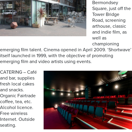
Bermondsey
Square, just off the
Tower Bridge
Road, screening
arthouse, classic
and indie film, as
well as
championing
emerging film talent. Cinema opened in April 2009. ‘Shortwave’
itself launched in 1999, with the objective of promoting
emerging film and video artists using events.
CATERING – Café
and bar, supplies
fresh local cakes
and snacks.
Organic Fairtrade
coffee, tea, etc.
Alcohol licence.
Free wireless
Internet. Outside
seating.