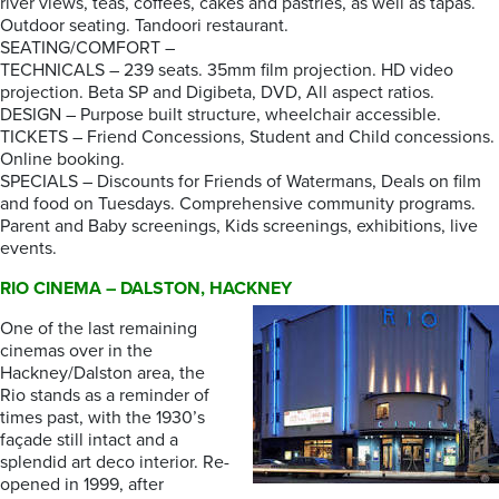
river views, teas, coffees, cakes and pastries, as well as tapas.
Outdoor seating. Tandoori restaurant.
SEATING/COMFORT –
TECHNICALS – 239 seats. 35mm film projection. HD video
projection. Beta SP and Digibeta, DVD, All aspect ratios.
DESIGN – Purpose built structure, wheelchair accessible.
TICKETS – Friend Concessions, Student and Child concessions.
Online booking.
SPECIALS – Discounts for Friends of Watermans, Deals on film
and food on Tuesdays. Comprehensive community programs.
Parent and Baby screenings, Kids screenings, exhibitions, live
events.
RIO CINEMA – DALSTON, HACKNEY
One of the last remaining
cinemas over in the
Hackney/Dalston area, the
Rio stands as a reminder of
times past, with the 1930’s
façade still intact and a
splendid art deco interior. Re-
opened in 1999, after