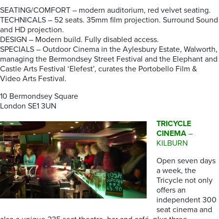
SEATING/COMFORT – modern auditorium, red velvet seating.
TECHNICALS – 52 seats. 35mm film projection. Surround Sound
and HD projection.
DESIGN – Modern build. Fully disabled access.
SPECIALS – Outdoor Cinema in the Aylesbury Estate, Walworth,
managing the Bermondsey Street Festival and the Elephant and
Castle Arts Festival ‘Elefest’, curates the Portobello Film &
Video Arts Festival.
10 Bermondsey Square
London SE1 3UN
TRICYCLE
CINEMA
–
KILBURN
Open seven days
a week, the
Tricycle not only
offers an
independent 300
seat cinema and