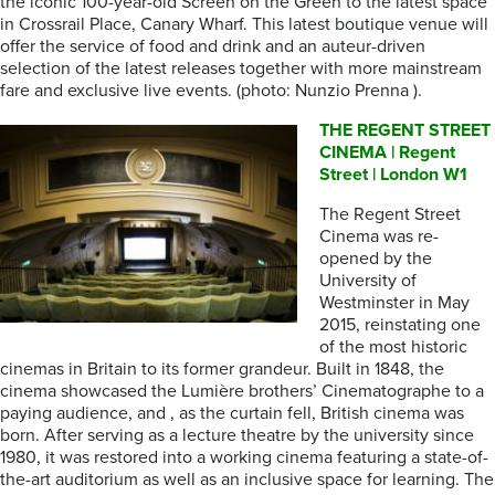
the iconic 100-year-old Screen on the Green to the latest space
in Crossrail Place, Canary Wharf. This latest boutique venue will
offer the service of food and drink and an auteur-driven
selection of the latest releases together with more mainstream
fare and exclusive live events. (photo: Nunzio Prenna ).
THE REGENT STREET
CINEMA | Regent
Street | London W1
The Regent Street
Cinema was re-
opened by the
University of
Westminster in May
2015, reinstating one
of the most historic
cinemas in Britain to its former grandeur. Built in 1848, the
cinema showcased the Lumière brothers’ Cinematographe to a
paying audience, and , as the curtain fell, British cinema was
born. After serving as a lecture theatre by the university since
1980, it was restored into a working cinema featuring a state-of-
the-art auditorium as well as an inclusive space for learning. The