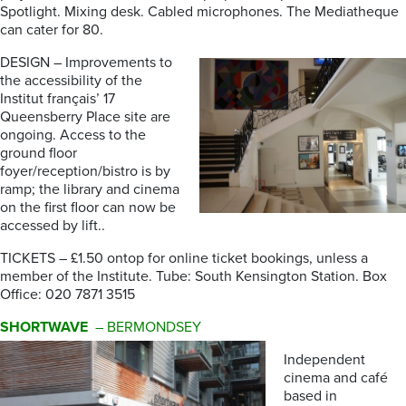
Spotlight. Mixing desk. Cabled microphones. The Mediatheque
can cater for 80.
DESIGN – Improvements to
the accessibility of the
Institut français’ 17
Queensberry Place site are
ongoing. Access to the
ground floor
foyer/reception/bistro is by
ramp; the library and cinema
on the first floor can now be
accessed by lift..
TICKETS – £1.50 ontop for online ticket bookings, unless a
member of the Institute. Tube: South Kensington Station. Box
Office: 020 7871 3515
SHORTWAVE
– BERMONDSEY
Independent
cinema and café
based in