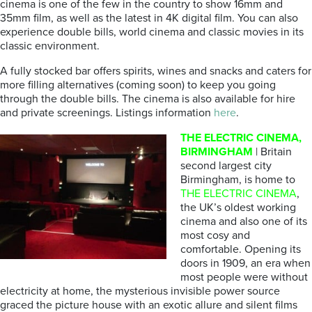
cinema is one of the few in the country to show 16mm and
35mm film, as well as the latest in 4K digital film. You can also
experience double bills, world cinema and classic movies in its
classic environment.
A fully stocked bar offers spirits, wines and snacks and caters for
more filling alternatives (coming soon) to keep you going
through the double bills. The cinema is also available for hire
and private screenings. Listings information
here
.
THE ELECTRIC CINEMA,
BIRMINGHAM
| Britain
second largest city
Birmingham, is home to
THE ELECTRIC CINEMA
,
the UK’s oldest working
cinema and also one of its
most cosy and
comfortable. Opening its
doors in 1909, an era when
most people were without
electricity at home, the mysterious invisible power source
graced the picture house with an exotic allure and silent films