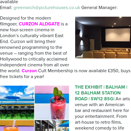
available
Email:
greenwich@picturehouses.co.uk
General Manager:
Designed for the modern
filmgoer,
CURZON ALDGATE
is a
new four-screen cinema in
London’s culturally vibrant East
End. Curzon will bring their
renowned programming to the
venue – ranging from the best of
Hollywood to critically acclaimed
independent cinema from all over
the world.
Curzon
Cult Membership is now available £350, buys
free tickets for a year!
THE
EXHIBIT
| BALHAM |
12 BALHAM STATION
ROAD | SW12 8SG|
An arts
venue with an American
bar and restaurant here for
your entertainment. From
art-house to retro films,
weekend comedy to life