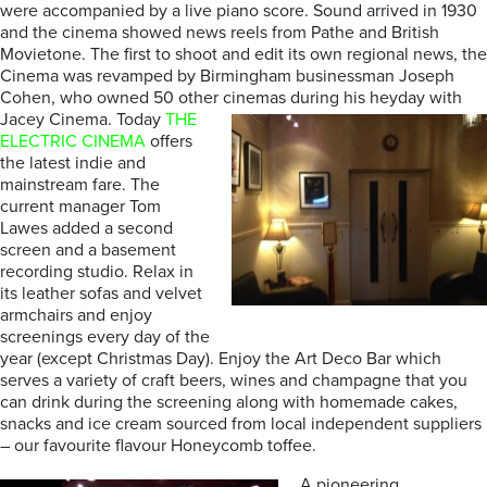
were accompanied by a live piano score. Sound arrived in 1930
and the cinema showed news reels from Pathe and British
Movietone. The first to shoot and edit its own regional news, the
Cinema was revamped by Birmingham businessman Joseph
Cohen, who owned 50 other cinemas during his heyday with
Jacey Cinema.
Today
THE
ELECTRIC CINEMA
offers
the latest indie and
mainstream fare. The
current manager Tom
Lawes added a second
screen and a basement
recording studio. Relax in
its leather sofas and velvet
armchairs and enjoy
screenings every day of the
year (except Christmas Day). Enjoy the Art Deco Bar which
serves a variety of craft beers, wines and champagne that you
can drink during the screening along with homemade cakes,
snacks and ice cream sourced from local independent suppliers
– our favourite flavour Honeycomb toffee.
A pioneering