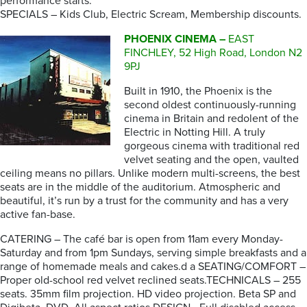
performance starts.
SPECIALS – Kids Club, Electric Scream, Membership discounts.
PHOENIX CINEMA –
EAST
FINCHLEY, 52 High Road, London N2
9PJ
Built in 1910, the Phoenix is the
second oldest continuously-running
cinema in Britain and redolent of the
Electric in Notting Hill. A truly
gorgeous cinema with traditional red
velvet seating and the open, vaulted
ceiling means no pillars. Unlike modern multi-screens, the best
seats are in the middle of the auditorium. Atmospheric and
beautiful, it’s run by a trust for the community and has a very
active fan-base.
CATERING – The café bar is open from 11am every Monday-
Saturday and from 1pm Sundays, serving simple breakfasts and a
range of homemade meals and cakes.d a SEATING/COMFORT –
Proper old-school red velvet reclined seats.TECHNICALS – 255
seats. 35mm film projection. HD video projection. Beta SP and