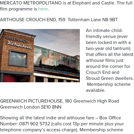
MERCATO METROPOLITANO is at Elephant and Castle. The full
film programme is
here
.
ARTHOUSE CROUCH END, 159 Tottenham Lane N8 9BT
An intimate child-
friendly venue (ever
been locked in with a
two-year old tantrum)
that offers all the latest
arthouse films just
around the corner for
Crouch End and
Stroud Green dwellers.
Membership scheme
available.
GREENWICH PICTUREHOUSE, 180 Greenwich High Road
Greenwich London SE10 8NN
Showing all the latest indie and arthouse fare – Box Office
Number: 0871 902 5732 (calls cost 13p per minute plus your
telephone company’s access charge). Membership scheme