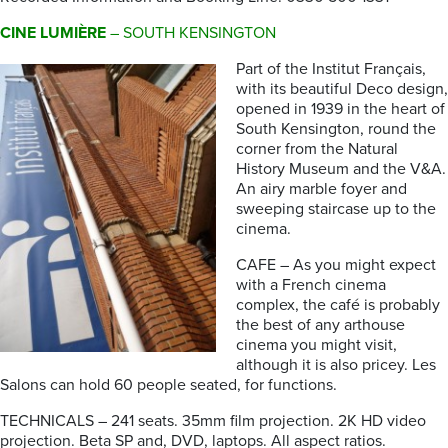
CINE LUMIÈRE
– SOUTH KENSINGTON
Part of the Institut Français,
with its beautiful Deco design,
opened in 1939 in the heart of
South Kensington, round the
corner from the Natural
History Museum and the V&A.
An airy marble foyer and
sweeping staircase up to the
cinema.
CAFE – As you might expect
with a French cinema
complex, the café is probably
the best of any arthouse
cinema you might visit,
although it is also pricey. Les
Salons can hold 60 people seated, for functions.
TECHNICALS – 241 seats. 35mm film projection. 2K HD video
projection. Beta SP and, DVD, laptops. All aspect ratios.