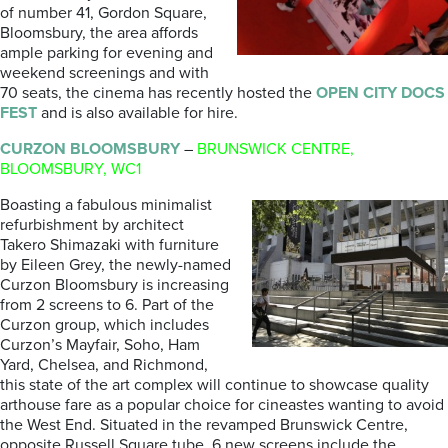
of number 41, Gordon Square,
Bloomsbury, the area affords
ample parking for evening and
weekend screenings and with
70 seats, the cinema has recently hosted the
OPEN CITY DOCS
FEST
and is also available for hire.
CURZON BLOOMSBURY
–
BRUNSWICK CENTRE,
BLOOMSBURY, WC1
Boasting a fabulous minimalist
refurbishment by architect
Takero Shimazaki with furniture
by Eileen Grey, the newly-named
Curzon Bloomsbury is increasing
from 2 screens to 6. Part of the
Curzon group, which includes
Curzon’s Mayfair, Soho, Ham
Yard, Chelsea, and Richmond,
this state of the art complex will continue to showcase quality
arthouse fare as a popular choice for cineastes wanting to avoid
the West End. Situated in the revamped Brunswick Centre,
opposite Russell Square tube. 6 new screens include the