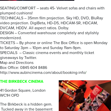
SEATING/COMFORT – seats 45- Velvet sofas and chairs with
plumped cushions!
TECHNICALS – 35mm film projection. Sky HD, DVD, BluRay
video projection. DigiBeta, HD-D5, HDCAM-SR, HDCAM,
DVCAM, HDDV. All aspect ratios. Dolby.
DESIGN – Converted warehouse completely and stylishly
modernized.
TICKETS – By phone or online The Box Office is open Monday
to Saturday 3pm – 10pm and Sunday 11am-9pm.
SPECIALS – Classic cinema events and monthly ticket
giveaways by Twitter.
Map and Directions
Box Office: 0845 604 8486
http://www.aubincinema.com/about/booking-info
/
THE BIRKBECK CINEMA
41 Gordon Square, London
WC1H OPD
The Birkbeck is a hidden gem.
Tucked away in the basement