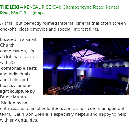
THE LEXI –
KENSAL RISE 194b Chamberlayne Road, Kensal
Rise, NW10 3JU (map)
A small but perfectly formed informal cinema that often screen
one-offs, classic movies and special interest films.
Located in a smart
Church
conversation, it’s
an intimate space
with 75
comfortable seats
and individuals
armchairs and
boasts a unique
light sculpture by
Bruce Munro.
Staffed by an
enthusiastic team of volunteers and a small core management
team. Carin Von Drehle is especially helpful and happy to help
with any enquiries.