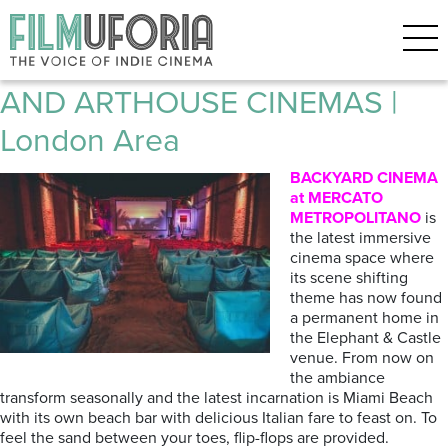
Posts Tagged ‘ROXY’
Filmuforia GUIDE TO INDIE
AND ARTHOUSE CINEMAS |
London Area
BACKYARD CINEMA
at MERCATO
METROPOLITANO
is
the latest immersive
cinema space where
its scene shifting
theme has now found
a permanent home in
the Elephant & Castle
venue. From now on
the ambiance
transform seasonally and the latest incarnation is Miami Beach
with its own beach bar with delicious Italian fare to feast on. To
feel the sand between your toes, flip-flops are provided.