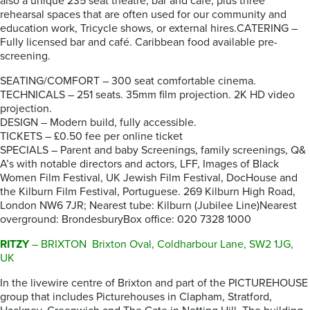
also a unique 235 seat theatre, bar and café, plus three
rehearsal spaces that are often used for our community and
education work, Tricycle shows, or external hires.CATERING –
Fully licensed bar and café. Caribbean food available pre-
screening.
SEATING/COMFORT – 300 seat comfortable cinema.
TECHNICALS – 251 seats. 35mm film projection. 2K HD video
projection.
DESIGN – Modern build, fully accessible.
TICKETS – £0.50 fee per online ticket
SPECIALS – Parent and baby Screenings, family screenings, Q&
A’s with notable directors and actors, LFF, Images of Black
Women Film Festival, UK Jewish Film Festival, DocHouse and
the Kilburn Film Festival, Portuguese. 269 Kilburn High Road,
London NW6 7JR; Nearest tube: Kilburn (Jubilee Line)Nearest
overground: BrondesburyBox office: 020 7328 1000
RITZY
– BRIXTON Brixton Oval, Coldharbour Lane, SW2 1JG,
UK
In the livewire centre of Brixton and part of the PICTUREHOUSE
group that includes Picturehouses in Clapham, Stratford,