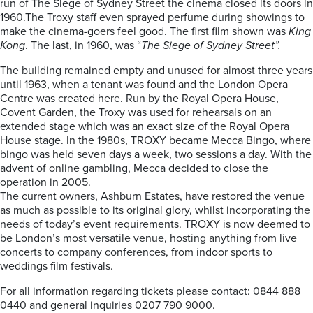
run of The Siege of Sydney Street the cinema closed its doors in
1960.The Troxy staff even sprayed perfume during showings to
make the cinema-goers feel good. The first film shown was
King
Kong
. The last, in 1960, was “
The Siege of Sydney Street”.
The building remained empty and unused for almost three years
until 1963, when a tenant was found and the London Opera
Centre was created here. Run by the Royal Opera House,
Covent Garden, the Troxy was used for rehearsals on an
extended stage which was an exact size of the Royal Opera
House stage. In the 1980s, TROXY became Mecca Bingo, where
bingo was held seven days a week, two sessions a day. With the
advent of online gambling, Mecca decided to close the
operation in 2005.
The current owners, Ashburn Estates, have restored the venue
as much as possible to its original glory, whilst incorporating the
needs of today’s event requirements. TROXY is now deemed to
be London’s most versatile venue, hosting anything from live
concerts to company conferences, from indoor sports to
weddings film festivals.
For all information regarding tickets please contact: 0844 888
0440 and general inquiries 0207 790 9000.