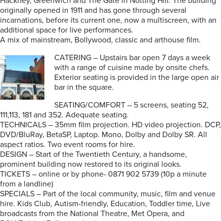
Hackney, Greenwich and The Gate in Notting Hill. The building
originally opened in 1911 and has gone through several
incarnations, before its current one, now a multiscreen, with an
additional space for live performances.
A mix of mainstream, Bollywood, classic and arthouse film.
CATERING – Upstairs bar open 7 days a week
with a range of cuisine made by onsite chefs.
Exterior seating is provided in the large open air
bar in the square.
SEATING/COMFORT – 5 screens, seating 52,
111,113, 181 and 352. Adequate seating.
TECHNICALS – 35mm film projection. HD video projection. DCP,
DVD/BluRay, BetaSP, Laptop. Mono, Dolby and Dolby SR. All
aspect ratios. Two event rooms for hire.
DESIGN – Start of the Twentieth Century, a handsome,
prominent building now restored to its original looks.
TICKETS – online or by phone- 0871 902 5739 (10p a minute
from a landline)
SPECIALS – Part of the local community, music, film and venue
hire. Kids Club, Autism-friendly, Education, Toddler time, Live
broadcasts from the National Theatre, Met Opera, and