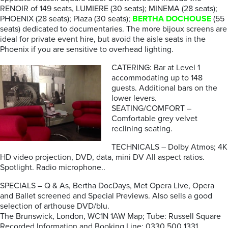
RENOIR of 149 seats, LUMIERE (30 seats); MINEMA (28 seats);
PHOENIX (28 seats); Plaza (30 seats);
BERTHA DOCHOUSE
(55
seats) dedicated to documentaries. The more bijoux screens are
ideal for private event hire, but avoid the aisle seats in the
Phoenix if you are sensitive to overhead lighting.
CATERING: Bar at Level 1
accommodating up to 148
guests. Additional bars on the
lower levers.
SEATING/COMFORT –
Comfortable grey velvet
reclining seating.
TECHNICALS – Dolby Atmos; 4K
HD video projection, DVD, data, mini DV All aspect ratios.
Spotlight. Radio microphone..
SPECIALS – Q & As, Bertha DocDays, Met Opera Live, Opera
and Ballet screened and Special Previews. Also sells a good
selection of arthouse DVD/blu.
The Brunswick, London, WC1N 1AW Map; Tube: Russell Square
Recorded Information and Booking Line: 0330 500 1331