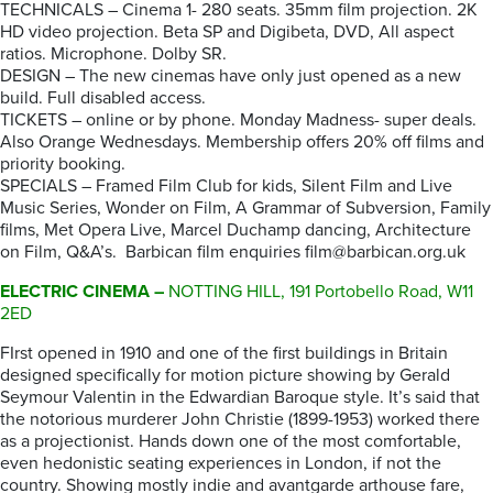
TECHNICALS – Cinema 1- 280 seats. 35mm film projection. 2K
HD video projection. Beta SP and Digibeta, DVD, All aspect
ratios. Microphone. Dolby SR.
DESIGN – The new cinemas have only just opened as a new
build. Full disabled access.
TICKETS – online or by phone. Monday Madness- super deals.
Also Orange Wednesdays. Membership offers 20% off films and
priority booking.
SPECIALS – Framed Film Club for kids, Silent Film and Live
Music Series, Wonder on Film, A Grammar of Subversion, Family
films, Met Opera Live, Marcel Duchamp dancing, Architecture
on Film, Q&A’s. Barbican film enquiries film@barbican.org.uk
ELECTRIC CINEMA –
NOTTING HILL, 191 Portobello Road, W11
2ED
FIrst opened in 1910 and one of the first buildings in Britain
designed specifically for motion picture showing by Gerald
Seymour Valentin in the Edwardian Baroque style. It’s said that
the notorious murderer John Christie (1899-1953) worked there
as a projectionist. Hands down one of the most comfortable,
even hedonistic seating experiences in London, if not the
country. Showing mostly indie and avantgarde arthouse fare,