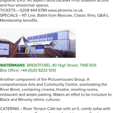
Digibeta, DVD. All aspect ratios.DESIGN –Full disabled access
and four wheelchair spaces.
TICKETS – 0208 444 6789 www.phoenix.co.uk
SPECIALS – NT Live, Ballet from Moscow, Classic films, Q&A’s,
Membership benefits.
WATERMANS
BRENTFORD, 40 High Street, TW8 0DS
Box Office: +44 (0)20 8232 1010
Another component of the Picturehouses Group. A
comprehensive Arts and Community Centre, overlooking the
River Brent, containing cinema, theatre, meeting rooms,
restaurant and ample parking. Makes an effort to be inclusive to
Black and Minority ethnic cultures.
CATERING – River Terrace Café bar with wi-fi, comfy sofas with