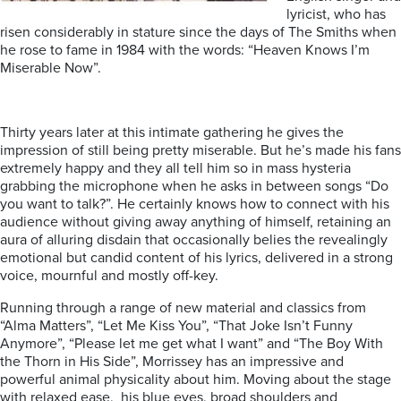
lyricist, who has
risen considerably in stature since the days of The Smiths when
he rose to fame in 1984 with the words: “Heaven Knows I’m
Miserable Now”.
Thirty years later at this intimate gathering he gives the
impression of still being pretty miserable. But he’s made his fans
extremely happy and they all tell him so in mass hysteria
grabbing the microphone when he asks in between songs “Do
you want to talk?”. He certainly knows how to connect with his
audience without giving away anything of himself, retaining an
aura of alluring disdain that occasionally belies the revealingly
emotional but candid content of his lyrics, delivered in a strong
voice, mournful and mostly off-key.
Running through a range of new material and classics from
“Alma Matters”, “Let Me Kiss You”, “That Joke Isn’t Funny
Anymore”, “Please let me get what I want” and “The Boy With
the Thorn in His Side”, Morrissey has an impressive and
powerful animal physicality about him. Moving about the stage
with relaxed ease, his blue eyes, broad shoulders and