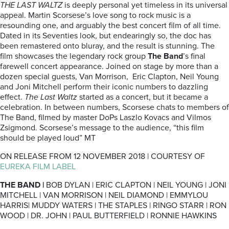
THE LAST WALTZ
is deeply personal yet timeless in its universal
appeal. Martin Scorsese’s love song to rock music is a
resounding one, and arguably the best concert film of all time.
Dated in its Seventies look, but endearingly so, the doc has
been remastered onto bluray, and the result is stunning. The
film showcases the legendary rock group
The Band
’s final
farewell concert appearance. Joined on stage by more than a
dozen special guests, Van Morrison, Eric Clapton, Neil Young
and Joni Mitchell perform their iconic numbers to dazzling
effect.
The Last Waltz
started as a concert, but it became a
celebration. In between numbers, Scorsese chats to members of
The Band, filmed by master DoPs Laszlo Kovacs and Vilmos
Zsigmond. Scorsese’s message to the audience, “this film
should be played loud” MT
ON RELEASE FROM 12 NOVEMBER 2018 | COURTESY OF
EUREKA FILM LABEL
THE BAND |
BOB DYLAN | ERIC CLAPTON | NEIL YOUNG | JONI
MITCHELL | VAN MORRISON | NEIL DIAMOND | EMMYLOU
HARRIS| MUDDY WATERS | THE STAPLES | RINGO STARR | RON
WOOD | DR. JOHN | PAUL BUTTERFIELD | RONNIE HAWKINS