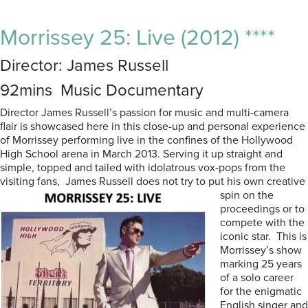
Morrissey 25: Live (2012) ****
Director: James Russell
92mins Music Documentary
Director James Russell’s passion for music and multi-camera
flair is showcased here in this close-up and personal experience
of Morrissey performing live in the confines of the Hollywood
High School arena in March 2013. Serving it up straight and
simple, topped and tailed with idolatrous vox-pops from the
visiting fans, James Russell does not try to put his own creative
spin on the
proceedings or to
compete with the
iconic star. This is
Morrissey’s show
marking 25 years
of a solo career
for the enigmatic
English singer and