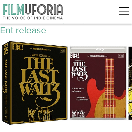
Posts Tagged ‘Rock’
The Last Waltz (1978) **** Home
Ent release