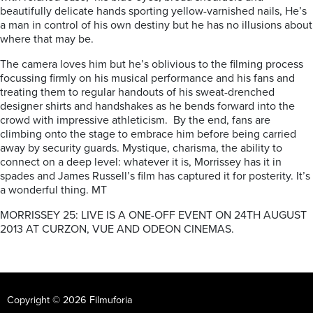
beautifully delicate hands sporting yellow-varnished nails, He’s
a man in control of his own destiny but he has no illusions about
where that may be.
The camera loves him but he’s oblivious to the filming process
focussing firmly on his musical performance and his fans and
treating them to regular handouts of his sweat-drenched
designer shirts and handshakes as he bends forward into the
crowd with impressive athleticism. By the end, fans are
climbing onto the stage to embrace him before being carried
away by security guards. Mystique, charisma, the ability to
connect on a deep level: whatever it is, Morrissey has it in
spades and James Russell’s film has captured it for posterity. It’s
a wonderful thing. MT
MORRISSEY 25: LIVE IS A ONE-OFF EVENT ON 24TH AUGUST
2013 AT CURZON, VUE AND ODEON CINEMAS.
Copyright © 2026 Filmuforia