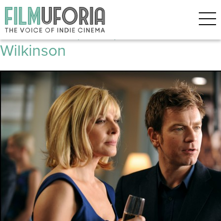
Posts Tagged ‘Robert Harris’
The Ghost (2010) tribute to Tom
Wilkinson