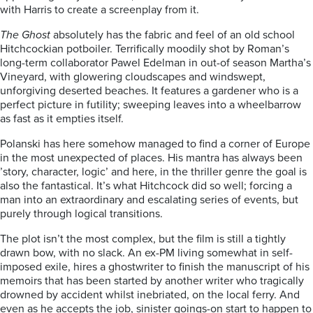
with Harris to create a screenplay from it.
The Ghost
absolutely has the fabric and feel of an old school
Hitchcockian potboiler. Terrifically moodily shot by Roman’s
long-term collaborator Pawel Edelman in out-of season Martha’s
Vineyard, with glowering cloudscapes and windswept,
unforgiving deserted beaches. It features a gardener who is a
perfect picture in futility; sweeping leaves into a wheelbarrow
as fast as it empties itself.
Polanski has here somehow managed to find a corner of Europe
in the most unexpected of places. His mantra has always been
’story, character, logic’ and here, in the thriller genre the goal is
also the fantastical. It’s what Hitchcock did so well; forcing a
man into an extraordinary and escalating series of events, but
purely through logical transitions.
The plot isn’t the most complex, but the film is still a tightly
drawn bow, with no slack. An ex-PM living somewhat in self-
imposed exile, hires a ghostwriter to finish the manuscript of his
memoirs that has been started by another writer who tragically
drowned by accident whilst inebriated, on the local ferry. And
even as he accepts the job, sinister goings-on start to happen to