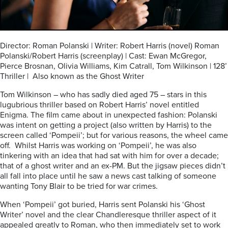
Director: Roman Polanski | Writer: Robert Harris (novel) Roman
Polanski/Robert Harris (screenplay) | Cast: Ewan McGregor,
Pierce Brosnan, Olivia Williams, Kim Catrall, Tom Wilkinson | 128’
Thriller | Also known as the Ghost Writer
Tom Wilkinson – who has sadly died aged 75 – stars in this
lugubrious thriller based on Robert Harris’ novel entitled
Enigma. The film came about in unexpected fashion: Polanski
was intent on getting a project (also written by Harris) to the
screen called ‘Pompeii’; but for various reasons, the wheel came
off. Whilst Harris was working on ‘Pompeii’, he was also
tinkering with an idea that had sat with him for over a decade;
that of a ghost writer and an ex-PM. But the jigsaw pieces didn’t
all fall into place until he saw a news cast talking of someone
wanting Tony Blair to be tried for war crimes.
When ‘Pompeii’ got buried, Harris sent Polanski his ‘Ghost
Writer’ novel and the clear Chandleresque thriller aspect of it
appealed greatly to Roman, who then immediately set to work