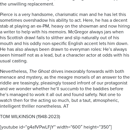
the unwilling replacement.
Pierce is a very handsome, charismatic man and he has let this
sometimes overshadow his ability to act. Here, he has a decent
stab at playing an ex-PM, heavy on the showman and now hiring
a writer to help with his memoirs. McGregor always jars when
his Scottish drawl fails to slither and slip naturally out of his
mouth and his oddly non-specific English accent lets him down.
He has also always been drawn to everyman roles: He’s always
seen himself not as a lead, but a character actor at odds with his
usual casting.
Nevertheless,
The Ghost
drives inexorably forwards with both
menace and mystery, as the meagre morsels of an answer to the
riddle are teasingly, pleasingly tossed infront of our protagonist
and we wonder whether he’ll succumb to the baddies before
he’s managed to work it all out and found safety. Not one to
watch then for the acting so much, but a taut, atmospheric,
intelligent thriller nonetheless. AT
TOM WILKINSON (1948-2023)
[youtube id=”g4a1VPwLFjY” width=”600″ height=”350″]