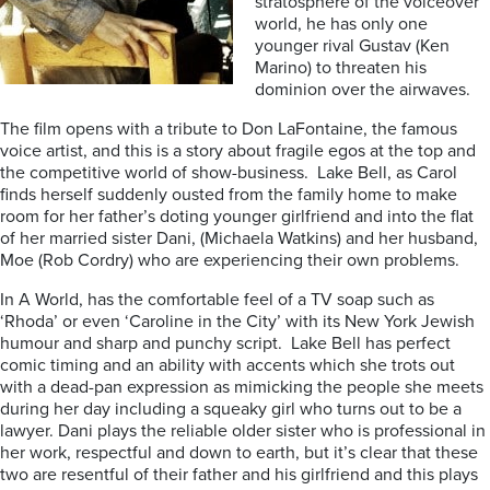
stratosphere of the voiceover
world, he has only one
younger rival Gustav (Ken
Marino) to threaten his
dominion over the airwaves.
The film opens with a tribute to Don LaFontaine, the famous
voice artist, and this is a story about fragile egos at the top and
the competitive world of show-business. Lake Bell, as Carol
finds herself suddenly ousted from the family home to make
room for her father’s doting younger girlfriend and into the flat
of her married sister Dani, (Michaela Watkins) and her husband,
Moe (Rob Cordry) who are experiencing their own problems.
In A World, has the comfortable feel of a TV soap such as
‘Rhoda’ or even ‘Caroline in the City’ with its New York Jewish
humour and sharp and punchy script. Lake Bell has perfect
comic timing and an ability with accents which she trots out
with a dead-pan expression as mimicking the people she meets
during her day including a squeaky girl who turns out to be a
lawyer. Dani plays the reliable older sister who is professional in
her work, respectful and down to earth, but it’s clear that these
two are resentful of their father and his girlfriend and this plays