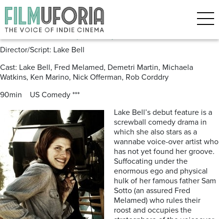
Posts Tagged ‘Rob Corddry’
In A World (2013) ***
Director/Script: Lake Bell
Cast: Lake Bell, Fred Melamed, Demetri Martin, Michaela
Watkins, Ken Marino, Nick Offerman, Rob Corddry
90min US Comedy ***
Lake Bell’s debut feature is a
screwball comedy drama in
which she also stars as a
wannabe voice-over artist who
has not yet found her groove.
Suffocating under the
enormous ego and physical
hulk of her famous father Sam
Sotto (an assured Fred
Melamed) who rules their
roost and occupies the