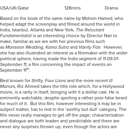
USA/UK/Qatar 128mins Drama
Based on the book of the same name by Mohsin Hamed, who
helped adapt the screenplay and filmed around the world in
India, Istanbul, Atlanta and New York,
The Reluctant
Fundamentalist
is an interesting choice by Director Nair to
make, familiar as we are with her previous films such
as
Monsoon Wedding, Kama Sutra
and
Vanity Fair.
However,
she has also illustrated an interest as a filmmaker with the wider
political sphere, having made the India segment of
11.09.01-
September 11
, a film concerning the impact of events on
th
September 11
.
Best known for
Shifty, Four Lions
and the more recent
Ill
Manors
, Riz Ahmed takes the title role which, for a Hollywood
movie, is a rarity in itself, bringing with it a stellar cast. He is
eminently watchable, despite sporting a rather poor false beard
for much of it. But this film, however interesting it may be in
subject matter, has to rest in the ‘worthy but dull’ category. The
film never really manages to get off the page; characterisation
and dialogue are both leaden and predictable and there are
never any surprises thrown up, even though the actors are