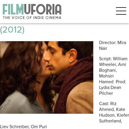
Posts Tagged ‘Riz Ahmed’
The Reluctant Fundamentalist
(2012)
Director: Mira
Nair
Script: William
Wheeler, Ami
Boghani,
Mohsin
Hamed Prod:
Lydia Dean
Pilcher
Cast: Riz
Ahmed, Kate
Hudson, Kiefer
Sutherland,
Liev Schreiber, Om Puri