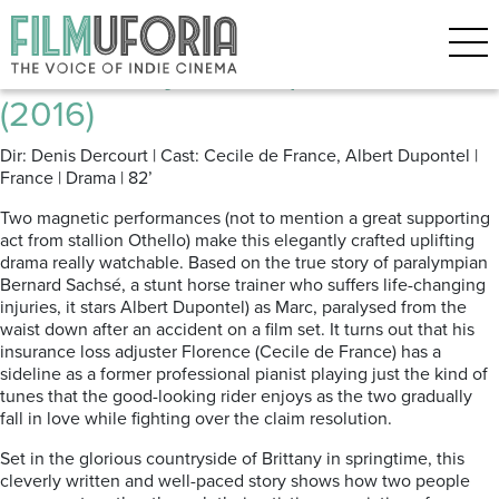
Posts Tagged ‘Piano’
In Harmony | En Equilibre ****
(2016)
Dir: Denis Dercourt | Cast: Cecile de France, Albert Dupontel |
France | Drama | 82’
Two magnetic performances (not to mention a great supporting
act from stallion Othello) make this elegantly crafted uplifting
drama really watchable. Based on the true story of paralympian
Bernard Sachsé, a stunt horse trainer who suffers life-changing
injuries, it stars Albert Dupontel) as Marc, paralysed from the
waist down after an accident on a film set. It turns out that his
insurance loss adjuster Florence (Cecile de France) has a
sideline as a former professional pianist playing just the kind of
tunes that the good-looking rider enjoys as the two gradually
fall in love while fighting over the claim resolution.
Set in the glorious countryside of Brittany in springtime, this
cleverly written and well-paced story shows how two people