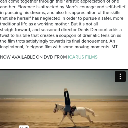
can come together through their artistic appreciation of one
another. Florence is attracted by Marc’s courage and self-belief
in pursuing his dreams, and also his appreciation of the skills
that she herself has neglected in order to pursue a safer, more
traditional life as a working mother. But it’s not all
straightforward, and seasoned director Denis Dercourt adds a
twist to his tale that creates a soupçon of dramatic tension as
the film trots satisfyingly towards its final denouement. An
inspiratonal, feelgood film with some moving moments. MT
NOW AVAILABLE ON DVD FROM
ICARUS FILMS