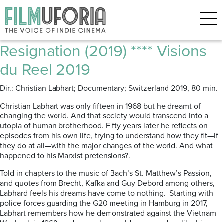
Posts Tagged ‘Philosophy’
Passion – Between Revolt and
Resignation (2019) **** Visions
du Reel 2019
Dir.: Christian Labhart; Documentary; Switzerland 2019, 80 min.
Christian Labhart was only fifteen in 1968 but he dreamt of
changing the world. And that society would transcend into a
utopia of human brotherhood. Fifty years later he reflects on
episodes from his own life, trying to understand how they fit—if
they do at all—with the major changes of the world. And what
happened to his Marxist pretensions?.
Told in chapters to the music of Bach’s St. Matthew’s Passion,
and quotes from Brecht, Kafka and Guy Debord among others,
Labhard feels his dreams have come to nothing. Starting with
police forces guarding the G20 meeting in Hamburg in 2017,
Labhart remembers how he demonstrated against the Vietnam