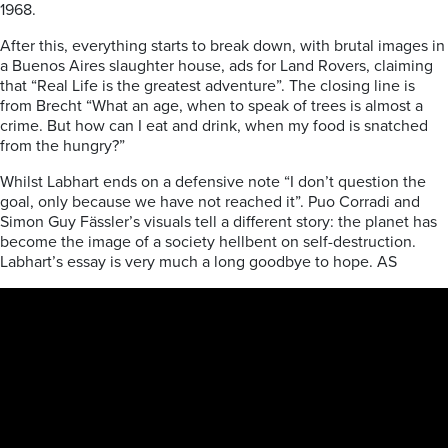
1968.
After this, everything starts to break down, with brutal images in
a Buenos Aires slaughter house, ads for Land Rovers, claiming
that “Real Life is the greatest adventure”. The closing line is
from Brecht “What an age, when to speak of trees is almost a
crime. But how can I eat and drink, when my food is snatched
from the hungry?”
Whilst Labhart ends on a defensive note “I don’t question the
goal, only because we have not reached it”. Puo Corradi and
Simon Guy Fässler’s visuals tell a different story: the planet has
become the image of a society hellbent on self-destruction.
Labhart’s essay is very much a long goodbye to hope. AS