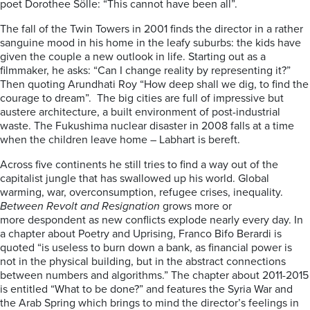
poet Dorothee Sölle: “This cannot have been all”.
The fall of the Twin Towers in 2001 finds the director in a rather
sanguine mood in his home in the leafy suburbs: the kids have
given the couple a new outlook in life. Starting out as a
filmmaker, he asks: “Can I change reality by representing it?”
Then quoting Arundhati Roy “How deep shall we dig, to find the
courage to dream”. The big cities are full of impressive but
austere architecture, a built environment of post-industrial
waste. The Fukushima nuclear disaster in 2008 falls at a time
when the children leave home – Labhart is bereft.
Across five continents he still tries to find a way out of the
capitalist jungle that has swallowed up his world. Global
warming, war, overconsumption, refugee crises, inequality.
Between Revolt and Resignation
grows more or
more despondent a
s
new conflicts explode nearly every day. In
a chapter about Poetry and Uprising, Franco Bifo Berardi is
quoted “is useless to burn down a bank, as financial power is
not in the physical building, but in the abstract connections
between numbers and algorithms.” The chapter about 2011-2015
is entitled “What to be done?” and features the Syria War and
the Arab Spring which brings to mind the director’s feelings in