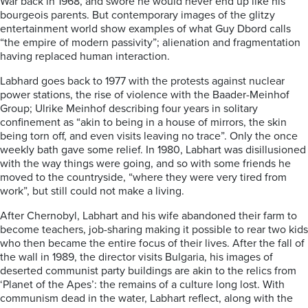
War back in 1968, and swore he would never end up like his
bourgeois parents. But contemporary images of the glitzy
entertainment world show examples of what Guy Dbord calls
“the empire of modern passivity”; alienation and fragmentation
having replaced human interaction.
Labhard goes back to 1977 with the protests against nuclear
power stations, the rise of violence with the Baader-Meinhof
Group; Ulrike Meinhof describing four years in solitary
confinement as “akin to being in a house of mirrors, the skin
being torn off, and even visits leaving no trace”. Only the once
weekly bath gave some relief. In 1980, Labhart was disillusioned
with the way things were going, and so with some friends he
moved to the countryside, “where they were very tired from
work”, but still could not make a living.
After Chernobyl, Labhart and his wife abandoned their farm to
become teachers, job-sharing making it possible to rear two kids
who then became the entire focus of their lives. After the fall of
the wall in 1989, the director visits Bulgaria, his images of
deserted communist party buildings are akin to the relics from
‘Planet of the Apes’: the remains of a culture long lost. With
communism dead in the water, Labhart reflect, along with the