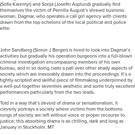
(Sofia Karemyr) and Sonja (Josefin Asplund) gradually find
themselves the victim of Pernilla August’s shrewd business
woman, Dagmar, who operates a call girl agency with clients
drawn from the top echelons of the local political and police
elite.
John Sandberg (Simon J Berger) is hired to look into Dagmar’s
activities but gradually his operation burgeons into a full-blown
criminal investigation encompassing members of his own
bureau, and in so doing casts a pall over other shady aspects of
society which are inexorably drawn into the proceedings. It’s a
tightly-scripted and skillful piece of filmmaking underpinned by
a well-put-together seventies aesthetic and some truly excellent
performances particularly from the two leads.
Told in a way that’s devoid of drama or sensationalism, it
cleverly portrays a society where victims from the bottoms
rungs of society are left without voice or proper recourse to
justice; this absorbing drama is as chilling, dark and long as
January in Stockholm. MT