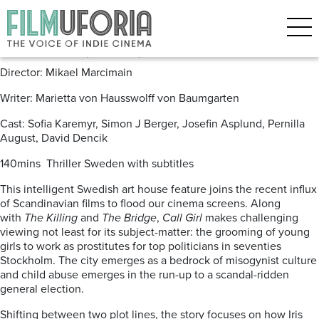
Posts Tagged ‘Pernilla August’
Call Girl (2012) *** DVD/BLU
Director: Mikael Marcimain
Writer: Marietta von Hausswolff von Baumgarten
Cast: Sofia Karemyr, Simon J Berger, Josefin Asplund, Pernilla
August, David Dencik
140mins Thriller Sweden with subtitles
This intelligent Swedish art house feature joins the recent influx
of Scandinavian films to flood our cinema screens. Along
with
The Killing
and
The Bridge
,
Call Girl
makes challenging
viewing not least for its subject-matter: the grooming of young
girls to work as prostitutes for top politicians in seventies
Stockholm. The city emerges as a bedrock of misogynist culture
and child abuse emerges in the run-up to a scandal-ridden
general election.
Shifting between two plot lines, the story focuses on how Iris