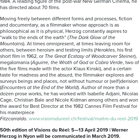
1984. A leading figure of the post-war New German Cinema, he
has directed about 70 films.
Moving freely between different forms and processes, fiction
and documentary, as a filmmaker whose approach is as
philosophical as it is physical, Herzog constantly aspires to
“walk to the ends of the earth” (
The Dark Glow of the
Mountains
). At times omnipresent, at times leaving room for
others, between heroism and testing limits (
Herakles
, his first
short film in 1962, or
The Great Ecstasy of Woodcarver Steiner
),
megalomania (
Aguirre, the Wrath of God
or
Cobra Verde
, two of
the five films made with the actor Klaus Kinski), and a certain
taste for madness and the absurd, the filmmaker explores and
surveys beings and places, not without humour or (self)derision
(
Encounters at the End of the World
). Author of more than a
dozen prose works, he has worked with Isabelle Adjani, Nicolas
Cage, Christian Bale and Nicole Kidman among others and won
the award for Best Director at the 1982 Cannes Film Festival for
his masterpiece
Fitzcarraldo
.
www.visionsdureel.ch/festival/maitre-du-reel-2019
50th edition of Visions du Réel: 5—13 April 2019 | Werner
Herzog in Nyon will be communicated in March 2019.