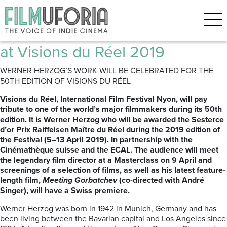
Posts Tagged ‘Nyon’
Werner Herzog: Retrospective
at Visions du Réel 2019
WERNER HERZOG’S WORK WILL BE CELEBRATED FOR THE
50TH EDITION OF VISIONS DU RÉEL
Visions du Réel, International Film Festival Nyon, will pay
tribute to one of the world’s major filmmakers during its 50th
edition. It is Werner Herzog who will be awarded the Sesterce
d’or Prix Raiffeisen Maître du Réel during the 2019 edition of
the Festival (5–13 April 2019). In partnership with the
Cinémathèque suisse and the ECAL. The audience will meet
the legendary film director at a Masterclass on 9 April and
screenings of a selection of films, as well as his latest feature-
length film,
Meeting Gorbatchev
(co-directed with André
Singer), will have a Swiss premiere.
Werner Herzog was born in 1942 in Munich, Germany and has
been living between the Bavarian capital and Los Angeles since