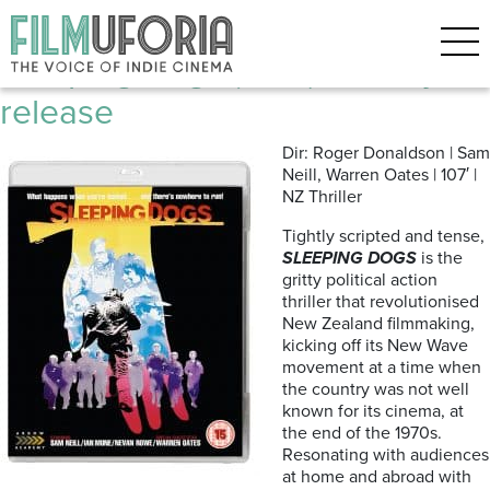
Posts Tagged ‘New Zealand’
Sleeping Dogs (1977) | Bluray
release
Dir: Roger Donaldson | Sam
Neill, Warren Oates | 107′ |
NZ Thriller
Tightly scripted and tense,
SLEEPING DOGS
is the
gritty political action
thriller that revolutionised
New Zealand filmmaking,
kicking off its New Wave
movement at a time when
the country was not well
known for its cinema, at
the end of the 1970s.
Resonating with audiences
at home and abroad with