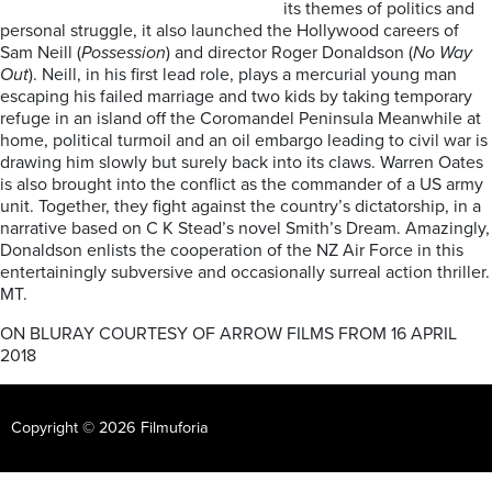
its themes of politics and
personal struggle, it also launched the Hollywood careers of
Sam Neill (
Possession
) and director Roger Donaldson (
No Way
Out
). Neill, in his first lead role, plays a mercurial young man
escaping his failed marriage and two kids by taking temporary
refuge in an island off the Coromandel Peninsula Meanwhile at
home, political turmoil and an oil embargo leading to civil war is
drawing him slowly but surely back into its claws. Warren Oates
is also brought into the conflict as the commander of a US army
unit. Together, they fight against the country’s dictatorship, in a
narrative based on C K Stead’s novel Smith’s Dream. Amazingly,
Donaldson enlists the cooperation of the NZ Air Force in this
entertainingly subversive and occasionally surreal action thriller.
MT.
ON BLURAY COURTESY OF ARROW FILMS FROM 16 APRIL
2018
Copyright © 2026 Filmuforia