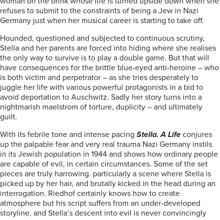
woman on the brink whose life is turned upside down when she
refuses to submit to the constraints of being a Jew in Nazi
Germany just when her musical career is starting to take off.
Hounded, questioned and subjected to continuous scrutiny,
Stella and her parents are forced into hiding where she realises
the only way to survive is to play a double game. But that will
have consequences for the
brittle blue-eyed anti-heroine – who
is both victim and perpetrator – as she tries desperately to
juggle her life with various powerful protagonists in a bid to
avoid deportation to Auschwitz. Sadly
her story turns into a
nightmarish maelstrom of torture, duplicity – and ultimately
guilt.
With its febrile tone and intense pacing
Stella. A Life
conjures
up the palpable fear and very real
trauma Nazi Germany instils
in its Jewish population in 1944 and shows how ordinary people
are capable of evil, in certain circumstances. Some of the set
pieces are truly harrowing. particularly a scene where Stella is
picked up by her hair, and brutally kicked in the head during an
interrogation. Riedhof certainly knows how to create
atmosphere but his script suffers from an under-developed
storyline, and Stella’s descent into evil is never convincingly