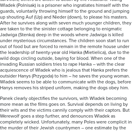
Wladek (Polnisak) is a prisoner who ingratiates himself with the
guards, voluntarily throwing himself to the ground and jumping
up shouting Auf (Up) and Nieder (down), to please his masters.
After he survives along with seven much younger children, they
are taken to the the sinister cottage belonging to enigmatic
Jadwiga (Stenka) deep in the woods where Jadwiga is killed
under mysterious circumstances. The children soon start to run
out of food but are forced to remain in the remote house under
the leadership of twenty-year old Hanka (Mietielica), due to the
wild dogs circling outside, baying for blood. When one of the
invading Russian soldiers tries to rape Hanka – with the clear
acquiescence of Wladek who is jealous that Hanka prefers the
outsider Hanys (Przygoda) to him – he saves the young woman.
Wladek seems to be able to communicate with the dogs, before
Hanys removes his striped uniform, making the dogs obey him.
Panek clearly objectifies the survivors, with Wladek becoming
more mean as the films goes on. Survival depends on living by
their wits and the victims cannily comply with their captors. But
Werewolf goes a step further, and denounces Wladek as
completely wicked. Unfortunately, many Poles were complicit in
the murder of their Jewish countrymen – one estimate by the