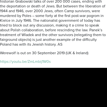
historian Grabowski talks of over 200 000 cases, ending with
the deportation or death of Jews. But between the liberation of
1944 and 1946, over 2000 Jews, often Camp survivors, were
murdered by Poles – some forty at the first post-war pogrom in
Kielce in July 1946. The nationalist government of today has
tried to block out any discussion, making it a crime to speak
about Polish collaboration, before rescinding the law. Panek’s
treatment of Wladek and the other survivors (relegating them to
fairground objects) is just another example of the difficulty
Poland has with its Jewish history. AS
Werewolf is out on 30 September 2019 (UK & Ireland)
https://youtu.be/ZmLmbij1W0s