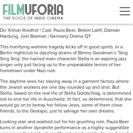
Posts Tagged ‘Nazis’
Stella. A Life. (2024)
Dir: Killian Riedhof | Cast: Paula Beer, Bekim Latifi, Damian
Hardung, Joel Basman | Germany Drama 121′
This horrifying wartime tragedy kicks off in good spirits. In a
Berlin nightclub to dazzling strains of Benny Goodman’s ‘Sing
Sing Sing’ the harried main character Stella is an aspiring jazz
singer only just facing up to the unspeakable terrors of her
hometown under Nazi rule.
The daytime sees her slaving away in a garment factory where
the Jewish workers are one day rounded up and shot. But
Stella, based on the
real life of Stella Goldschlag, is determined
not to end her life in Auschwitz. In fact, so determined, that she
would go on to betray her fellow Jews, some of them close
friends, to the Gestapo, just to salvage her own dreams.
Looking wan and washed out for her gruelling role, Paula Beer
turns in another dynamite performance as a highly suggestible