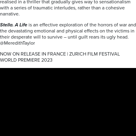
realised in a thriller that gradually gives way to sensationalism
with a series of traumatic interludes, rather than a cohesive
narrative.
Stella. A Life
is an effective exploration of the horrors of war and
the devastating emotional and physical effects on the victims in
their desperate will to survive – until guilt rears its ugly head.
@MeredithTaylor
NOW ON RELEASE IN FRANCE | ZURICH FILM FESTIVAL
WORLD PREMIERE 2023