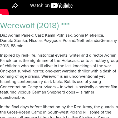
Werewolf (2018) ***
Dir.: Adrian Panek; Cast: Kamil Polnisak, Sonia Mietielica,
Danuta Stenka, Nicolas Przygoda; Poland/Netherlands/Germany
2018, 88 min
Inspired by real-life, historical events, writer and director
Adrian
Panek turns
the nightmare of the Holocaust onto a motley group
of children who are still alive in the last knockings of the war.
One-part survival horror, one-part wartime thriller with a dash of
coming-of-age drama, Werewolf is
an unconventional yet
haunting contemporary dark fable. But its use of young
Concentration Camp survivors – in what is basically a horror film
featuring vicious German Shepherd dogs – is rather
questionable.
In the final days before liberation by the Red Army, the guards in
the Gross-Rosen Camp in South-west Poland kill some of the
survivors, others are bitten to death by the Alsatians.
Young