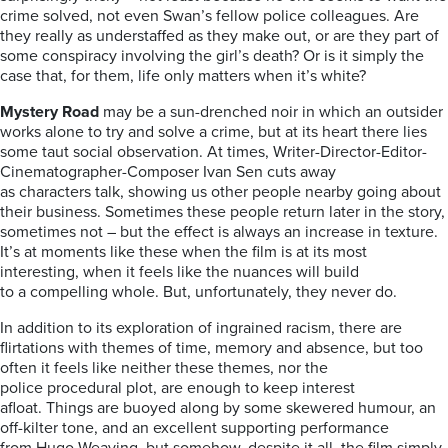
crime solved, not even Swan’s fellow police colleagues. Are
they really as understaffed as they make out, or are they part of
some conspiracy involving the girl’s death? Or is it simply the
case that, for them, life only matters when it’s white?
Mystery Road
may be a sun-drenched noir in which an outsider
works alone to try and solve a crime, but at its heart there lies
some taut social observation. At times, Writer-Director-Editor-
Cinematographer-Composer Ivan Sen cuts away
as characters talk, showing us other people nearby going about
their business. Sometimes these people return later in the story,
sometimes not – but the effect is always an increase in texture.
It’s at moments like these when the film is at its most
interesting, when it feels like the nuances will build
to a compelling whole. But, unfortunately, they never do.
In addition to its exploration of ingrained racism, there are
flirtations with themes of time, memory and absence, but too
often it feels like neither these themes, nor the
police procedural plot, are enough to keep interest
afloat. Things are buoyed along by some skewered humour, an
off-kilter tone, and an excellent supporting performance