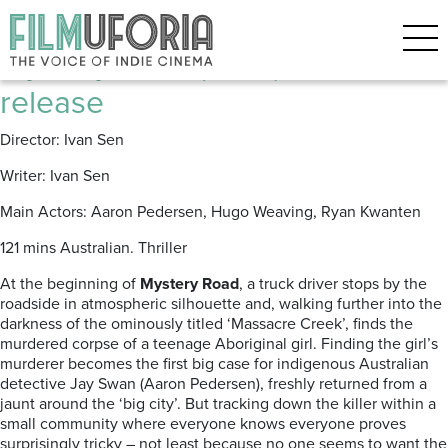
Posts Tagged ‘Mystery Road’
Mystery Road (2013) | DVD
release
Director: Ivan Sen
Writer: Ivan Sen
Main Actors: Aaron Pedersen, Hugo Weaving, Ryan Kwanten
121 mins Australian. Thriller
At the beginning of
Mystery Road
, a truck driver stops by the
roadside in atmospheric silhouette and, walking further into the
darkness of the ominously titled ‘Massacre Creek’, finds the
murdered corpse of a teenage Aboriginal girl. Finding the girl’s
murderer becomes the first big case for indigenous Australian
detective Jay Swan (Aaron Pedersen), freshly returned from a
jaunt around the ‘big city’. But tracking down the killer within a
small community where everyone knows everyone proves
surprisingly tricky – not least because no one seems to want the