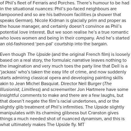
of Phil’s fleet of Ferraris and Porches. There’s humour to be had
in the situational nuances: Phil’s po-faced neighbours are
lampooned and so are his bathroom facilities (a shower that
speaks German). Nicole Kidman is glacially prim and proper as
the house manager, and certainly doesn’t convince as Phil’s
potential love interest. But we soon realise he’s a true romantic
who loves women and being in their company. And he’s started
an old-fashioned ‘pen-pal’ courtship into the bargain.
Even though
The Upside
(and the original French film) is loosely
based on a real story, the formulaic narrative leaves nothing to
the imagination and very much toes the party line that Dell is a
‘jackass’ who’s taken the easy life of crime, and now suddenly
starts admiring classical opera and developing painting skills
akin to Jean Michel Basquiat. Director Neil Burger (
The
Illusionist, Limitless
) and screenwriter Jon Hartmere have some
insightful comments to make and there are a few laughs, but
that doesn’t negate the film’s racial undertones, and or the
slightly glib treatment of Phil’s infirmities. The Upside slightly
manipulates with its charming glibness but Cranston gives
things a much needed shot of nuanced dynamism, and this is
what ultimately makes The Upside fly. MT