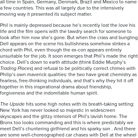
all time in Spain, Germany, Denmark, Brazil and Mexico to name
a few countries. This was all largely due to the intensively
moving way it presented its subject matter.
Phil is mainly depressed because he’s recently lost the love his
life and the film opens with the tawdry search for someone to
look after him now she’s gone. But when the crass and bungling
Dell appears on the scene his bullishness somehow strikes a
chord with Phil, even though the ex-con appears entirely
unsuitable for the job. It soon emerges that Phil’s made the right
choice. Dell’s down to earth attitude (think Eddie Murphy’s
Trading Places
) and refusal to be politically correct chimes with
Philip’s own maverick qualities: the two have great chemistry as
fearless, free-thinking individuals, and that’s why they hit it off
together in this inspirational drama about friendship,
forgiveness and the indomitable human spirit.
The Upside
hits some high notes with its breath-taking setting:
New York has never looked so majestic in widescreen
skyscapes and the glitzy interiors of Phil’s lavish home. The
Bronx too looks commanding and this is where predictably we
meet Dell’s chuntering girlfriend and his sparky son . And there
are some well-choreographed car chases with Dell at the wheel