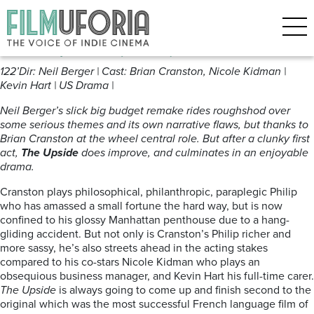
Posts Tagged ‘mobility’
The Upside (2017) ***
122’Dir: Neil Berger | Cast: Brian Cranston, Nicole Kidman |
Kevin Hart | US Drama |
Neil Berger’s slick big budget remake rides roughshod over
some serious themes and its own narrative flaws, but thanks to
Brian Cranston at the wheel central role. But after a clunky first
act,
The Upside
does improve, and culminates in an enjoyable
drama.
Cranston plays philosophical, philanthropic, paraplegic Philip
who has amassed a small fortune the hard way, but is now
confined to his glossy Manhattan penthouse due to a hang-
gliding accident. But not only is Cranston’s Philip richer and
more sassy, he’s also streets ahead in the acting stakes
compared to his co-stars Nicole Kidman who plays an
obsequious business manager, and Kevin Hart his full-time carer.
The Upside
is always going to come up and finish second to the
original which was the most successful French language film of