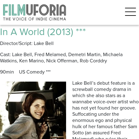
Posts Tagged ‘Michaela
Watkins’
In A World (2013) ***
Director/Script: Lake Bell
Cast: Lake Bell, Fred Melamed, Demetri Martin, Michaela
Watkins, Ken Marino, Nick Offerman, Rob Corddry
90min US Comedy ***
Lake Bell’s debut feature is a
screwball comedy drama in
which she also stars as a
wannabe voice-over artist who
has not yet found her groove.
Suffocating under the
enormous ego and physical
hulk of her famous father Sam
Sotto (an assured Fred