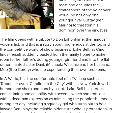
Melamed) who rules their
roost and occupies the
stratosphere of the voiceover
world, he has only one
younger rival Gustav (Ken
Marino) to threaten his
dominion over the airwaves.
The film opens with a tribute to Don LaFontaine, the famous
voice artist, and this is a story about fragile egos at the top and
the competitive world of show-business. Lake Bell, as Carol
finds herself suddenly ousted from the family home to make
room for her father’s doting younger girlfriend and into the flat
of her married sister Dani, (Michaela Watkins) and her husband,
Moe (Rob Cordry) who are experiencing their own problems.
In A World, has the comfortable feel of a TV soap such as
‘Rhoda’ or even ‘Caroline in the City’ with its New York Jewish
humour and sharp and punchy script. Lake Bell has perfect
comic timing and an ability with accents which she trots out
with a dead-pan expression as mimicking the people she meets
during her day including a squeaky girl who turns out to be a
lawyer. Dani plays the reliable older sister who is professional in