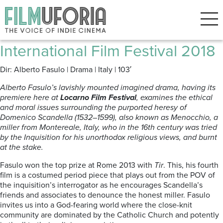
Posts Tagged ‘Menocchio’
Menocchio 2018 *** Locarno
International Film Festival 2018
Dir: Alberto Fasulo | Drama | Italy | 103′
Alberto Fasulo’s lavishly mounted imagined drama, having its
premiere here at
Locarno Film Festival
, examines the ethical
and moral issues surrounding the purported heresy of
Domenico Scandella (1532–1599), also known as Menocchio, a
miller from Montereale, Italy, who in the 16th century was tried
by the Inquisition for his unorthodox religious views, and burnt
at the stake.
Fasulo won the top prize at Rome 2013 with
Tir
. This, his fourth
film is a costumed period piece that plays out from the POV of
the inquisition’s interrogator as he encourages Scandella’s
friends and associates to denounce the honest miller. Fasulo
invites us into a God-fearing world where the close-knit
community are dominated by the Catholic Church and potently