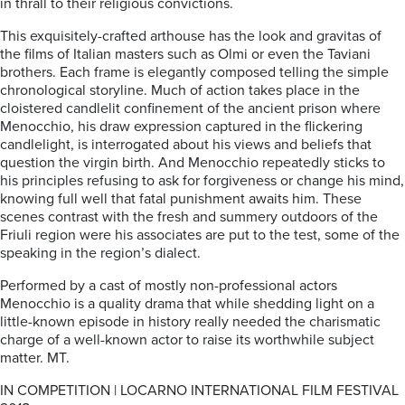
in thrall to their religious convictions.
This exquisitely-crafted arthouse has the look and gravitas of
the films of Italian masters such as Olmi or even the Taviani
brothers. Each frame is elegantly composed telling the simple
chronological storyline. Much of action takes place in the
cloistered candlelit confinement of the ancient prison where
Menocchio, his draw expression captured in the flickering
candlelight, is interrogated about his views and beliefs that
question the virgin birth. And Menocchio repeatedly sticks to
his principles refusing to ask for forgiveness or change his mind,
knowing full well that fatal punishment awaits him. These
scenes contrast with the fresh and summery outdoors of the
Friuli region were his associates are put to the test, some of the
speaking in the region’s dialect.
Performed by a cast of mostly non-professional actors
Menocchio is a quality drama that while shedding light on a
little-known episode in history really needed the charismatic
charge of a well-known actor to raise its worthwhile subject
matter. MT.
IN COMPETITION | LOCARNO INTERNATIONAL FILM FESTIVAL