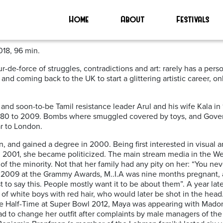
Home
About
Festivals
018, 96 min.
e-force of struggles, contradictions and art: rarely has a person 
 and coming back to the UK to start a glittering artistic career,
nd soon-to-be Tamil resistance leader Arul and his wife Kala in 
 1980 to 2009. Bombs where smuggled covered by toys, and Govern
ar to London.
, and gained a degree in 2000. Being first interested in visual ar
 in 2001, she became politicized. The main stream media in the Wes
 of the minority. Not that her family had any pity on her: “You 
In 2009 at the Grammy Awards, M..I.A was nine months pregnant
t to say this. People mostly want it to be about them”. A year late
f white boys with red hair, who would later be shot in the hea
t the Half-Time at Super Bowl 2012, Maya was appearing with Mado
d to change her outfit after complaints by male managers of the 