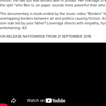
million, the law suit was settled later in private. Her marriage 
the split “who Ben is, on paper, sounds more powerful than who
The documentary is book-ended by the music video “Borders” featur
overlapping borders between art and politics causing friction. A
one side led by your father? Loveridge directs with empathy, tryi
entertaining. AS
ON RELEASE NATIONWIDE FROM 21 SEPTEMBER 2018