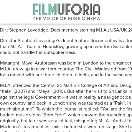
Posts Tagged ‘MATANGI’
Matangi/Maya/M.I.A (2018) ****
Dir.: Stephen Loveridge; Documentary starring M.I.A.; USA/UK 2
Director Stephen Loveridge’s debut feature documentary is a tour-d
than M.I.A. – born in Hounslow, growing up in war-torn Sri Lanka
could not handle her outspokenness.
Matanghi ‘Maya’ Arulprasan was born in London to the engineer a
M.I.A. grew up in a war torn country: The Civil War lasted from
Kala moved with her three children to India; and in the same ye
M.I.A. attended the Central St. Martin’s College of Art and Design
“Kala” (2007) and “Maya” (2010). But after her visit to Sri Lanka
against the legal Government – it was in reality a near-genocide
own country, and back in London she was taunted as a “Paki”. 
much about me”. To which the journalist replied: “You are the firs
budget music video “Born Free”, which showed the rounding up o
originally, but later was very critical, misquoting M.I.A. And a
Madonna’s treatment as sexist: before she went on stage. She ha