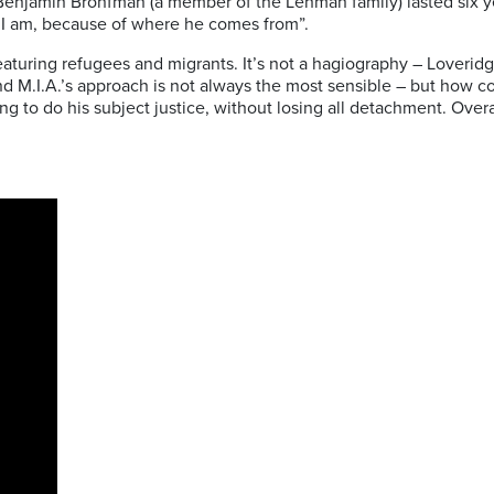
to Benjamin Bronfman (a member of the Lehman family) lasted six y
 I am, because of where he comes from”.
ing refugees and migrants. It’s not a hagiography – Loveridge doe
nd M.I.A.’s approach is not always the most sensible – but how c
ng to do his subject justice, without losing all detachment. Overa