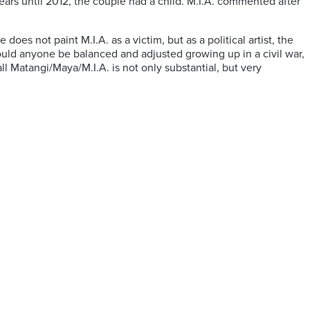
ears until 2012, the couple had a child. M.I.A. commented after
s not paint M.I.A. as a victim, but as a political artist, the
ould anyone be balanced and adjusted growing up in a civil war,
ll Matangi/Maya/M.I.A. is not only substantial, but very