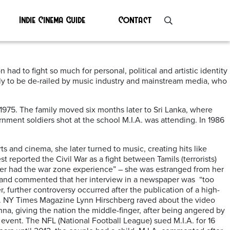
Indie Cinema Guide
Contact
had to fight so much for personal, political and artistic identity
 only to be de-railed by music industry and mainstream media, who
1975. The family moved six months later to Sri Lanka, where
ment soldiers shot at the school M.I.A. was attending. In 1986
ts and cinema, she later turned to music, creating hits like
t reported the Civil War as a fight between Tamils (terrorists)
never had the war zone experience” – she was estranged from her
, and commented that her interview in a newspaper was “too
r, further controversy occurred after the publication of a high-
d. NY Times Magazine Lynn Hirschberg raved about the video
nna, giving the nation the middle-finger, after being angered by
event. The NFL (National Football League) sued M.I.A. for 16