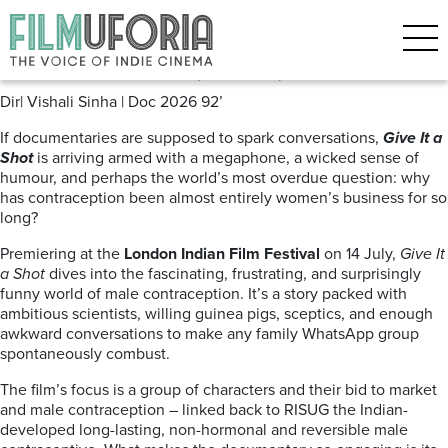
Posts Tagged ‘Male interest’
Give it a Shot (2026)
Dir| Vishali Sinha | Doc 2026 92’
If documentaries are supposed to spark conversations,
Give It a
Shot
is arriving armed with a megaphone, a wicked sense of
humour, and perhaps the world’s most overdue question: why
has contraception been almost entirely women’s business for so
long?
Premiering at the
London Indian Film Festival
on 14 July,
Give It
a Shot
dives into the fascinating, frustrating, and surprisingly
funny world of male contraception. It’s a story packed with
ambitious scientists, willing guinea pigs, sceptics, and enough
awkward conversations to make any family WhatsApp group
spontaneously combust.
The film’s focus is a group of characters and their bid to market
and male contraception – linked back to RISUG the Indian-
developed long-lasting, non-hormonal and reversible male