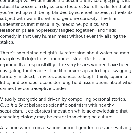
contraceptive. What makes the documentary so engaging is its
refusal to become a dry science lecture. So full marks for that if
you’re fed up with being blinded by science! Instead, it treats its
subject with warmth, wit, and genuine curiosity. The film
understands that masculinity, medicine, politics, and
relationships are hopelessly tangled together—and finds
comedy in that very human mess without ever trivialising the
stakes.
There’s something delightfully refreshing about watching men
grapple with injections, hormones, side effects, and
reproductive responsibility—the very issues women have been
navigating for decades. The film never slips into finger-wagging
territory; instead, it invites audiences to laugh, think, squirm a
little, and perhaps reconsider long-held assumptions about who
carries the contraceptive burden.
Visually energetic and driven by compelling personal stories,
Give It a Shot
balances scientific optimism with healthy
scepticism. It celebrates innovation while acknowledging that
changing biology may be easier than changing culture.
At a time when conversations around gender roles are evolving