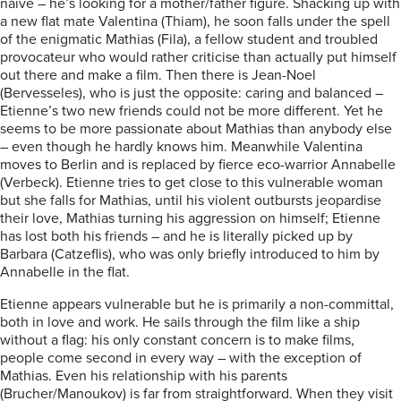
naïve – he’s looking for a mother/father figure. Shacking up with
a new flat mate Valentina (Thiam), he soon falls under the spell
of the enigmatic Mathias (Fila), a fellow student and troubled
provocateur who would rather criticise than actually put himself
out there and make a film. Then there is Jean-Noel
(Bervesseles), who is just the opposite: caring and balanced –
Etienne’s two new friends could not be more different. Yet he
seems to be more passionate about Mathias than anybody else
– even though he hardly knows him. Meanwhile Valentina
moves to Berlin and is replaced by fierce eco-warrior Annabelle
(Verbeck). Etienne tries to get close to this vulnerable woman
but she falls for Mathias, until his violent outbursts jeopardise
their love, Mathias turning his aggression on himself; Etienne
has lost both his friends – and he is literally picked up by
Barbara (Catzeflis), who was only briefly introduced to him by
Annabelle in the flat.
Etienne appears vulnerable but he is primarily a non-committal,
both in love and work. He sails through the film like a ship
without a flag: his only constant concern is to make films,
people come second in every way – with the exception of
Mathias. Even his relationship with his parents
(Brucher/Manoukov) is far from straightforward. When they visit