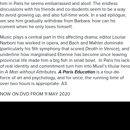
him in Paris he seems embarrassed and aloof. The endless
discussions with his friends and co-students seem to be a way
to avoid growing up, and also full-time work. In a sad epilogue,
we see him gradually withdraw from Barbara: how can he
commit when he only loves himself.
Music plays a central part in this affecting drama; editor Louise
Narboni has worked in opera, and Bach and Mahler dominate
(particularly his 5th symphony that scored
Death in Venice
), and
underline how marginalised Etienne has become since leaving
provincial life made him a big fish in small bowl. In Paris his lack
of real identity and commitment turn him into Musil’s titular hero
in
A Man without Attributes.
A Paris Education
is a tour-de-
force of art and psychology, and for once, the running time of
over two hours is appropriate. AS
NOW ON DVD FROM 11 MAY 2020