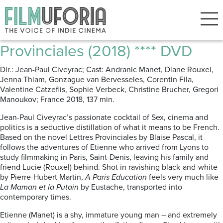
Posts Tagged ‘love’
A Paris Education | Mes
Provinciales (2018) **** DVD
Dir.: Jean-Paul Civeyrac; Cast: Andranic Manet, Diane Rouxel,
Jenna Thiam, Gonzague van Bervesseles, Corentin Fila,
Valentine Catzeflis, Sophie Verbeck, Christine Brucher, Gregori
Manoukov; France 2018, 137 min.
Jean-Paul Civeyrac’s passionate cocktail of Sex, cinema and
politics is a seductive distillation of what it means to be French.
Based on the novel Lettres Provinciales by Blaise Pascal, it
follows the adventures of Etienne who arrived from Lyons to
study filmmaking in Paris, Saint-Denis, leaving his family and
friend Lucie (Rouxel) behind. Shot in ravishing black-and-white
by Pierre-Hubert Martin,
A Paris Education
feels very much like
La Maman et la Putain
by Eustache, transported into
contemporary times.
Etienne (Manet) is a shy, immature young man – and extremely