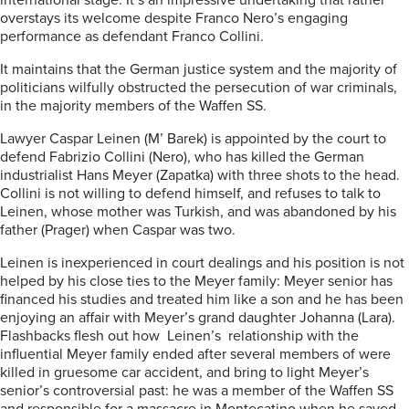
international stage. It’s an impressive undertaking that rather
overstays its welcome despite Franco Nero’s engaging
performance as defendant Franco Collini.
It maintains that the German justice system and the majority of
politicians wilfully obstructed the persecution of war criminals,
in the majority members of the Waffen SS.
Lawyer Caspar Leinen (M’ Barek) is appointed by the court to
defend Fabrizio Collini (Nero), who has killed the German
industrialist Hans Meyer (Zapatka) with three shots to the head.
Collini is not willing to defend himself, and refuses to talk to
Leinen, whose mother was Turkish, and was abandoned by his
father (Prager) when Caspar was two.
Leinen is inexperienced in court dealings and his position is not
helped by his close ties to the Meyer family: Meyer senior has
financed his studies and treated him like a son and he has been
enjoying an affair with Meyer’s grand daughter Johanna (Lara).
Flashbacks flesh out how Leinen’s relationship with the
influential Meyer family ended after several members of were
killed in gruesome car accident, and bring to light Meyer’s
senior’s controversial past: he was a member of the Waffen SS