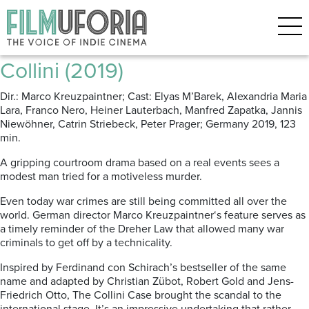
Posts Tagged ‘Legal drama’
The Collini Case | Der Fall
Collini (2019)
Dir.: Marco Kreuzpaintner; Cast: Elyas M’Barek, Alexandria Maria
Lara, Franco Nero, Heiner Lauterbach, Manfred Zapatka, Jannis
Niewöhner, Catrin Striebeck, Peter Prager; Germany 2019, 123
min.
A gripping courtroom drama based on a real events sees a
modest man tried for a motiveless murder.
Even today war crimes are still being committed all over the
world. German director Marco Kreuzpaintner‘s feature serves as
a timely reminder of the Dreher Law that allowed many war
criminals to get off by a technicality.
Inspired by Ferdinand con Schirach’s bestseller of the same
name and adapted by Christian Zübot, Robert Gold and Jens-
Friedrich Otto, The Collini Case brought the scandal to the