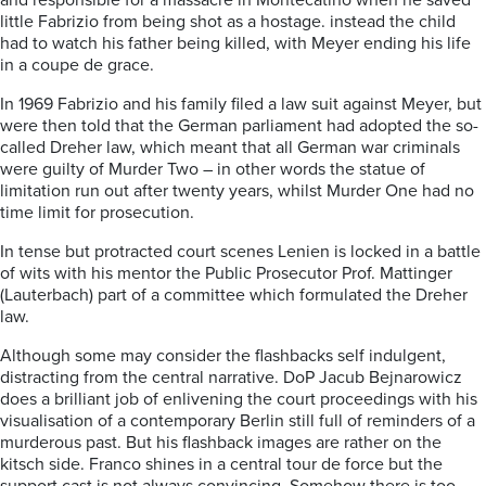
and responsible for a massacre in Montecatino when he saved
little Fabrizio from being shot as a hostage. instead the child
had to watch his father being killed, with Meyer ending his life
in a coupe de grace.
In 1969 Fabrizio and his family filed a law suit against Meyer, but
were then told that the German parliament had adopted the so-
called Dreher law, which meant that all German war criminals
were guilty of Murder Two – in other words the statue of
limitation run out after twenty years, whilst Murder One had no
time limit for prosecution.
In tense but protracted court scenes Lenien is locked in a battle
of wits with his mentor the Public Prosecutor Prof. Mattinger
(Lauterbach) part of a committee which formulated the Dreher
law.
Although some may consider the flashbacks self indulgent,
distracting from the central narrative. DoP Jacub Bejnarowicz
does a brilliant job of enlivening the court proceedings with his
visualisation of a contemporary Berlin still full of reminders of a
murderous past. But his flashback images are rather on the
kitsch side. Franco shines in a central tour de force but the