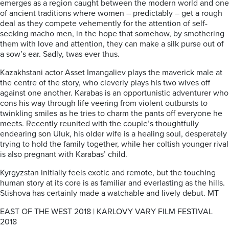
emerges as a region caught between the modern world and one
of ancient traditions where women – predictably – get a rough
deal as they compete vehemently for the attention of self-
seeking macho men, in the hope that somehow, by smothering
them with love and attention, they can make a silk purse out of
a sow’s ear. Sadly, twas ever thus.
Kazakhstani actor Asset Imangaliev plays the maverick male at
the centre of the story, who cleverly plays his two wives off
against one another. Karabas is an opportunistic adventurer who
cons his way through life veering from violent outbursts to
twinkling smiles as he tries to charm the pants off everyone he
meets. Recently reunited with the couple’s thoughtfully
endearing son Uluk, his older wife is a healing soul, desperately
trying to hold the family together, while her coltish younger rival
is also pregnant with Karabas’ child.
Kyrgyzstan initially feels exotic and remote, but the touching
human story at its core is as familiar and everlasting as the hills.
Stishova has certainly made a watchable and lively debut. MT
EAST OF THE WEST 2018 | KARLOVY VARY FILM FESTIVAL
2018