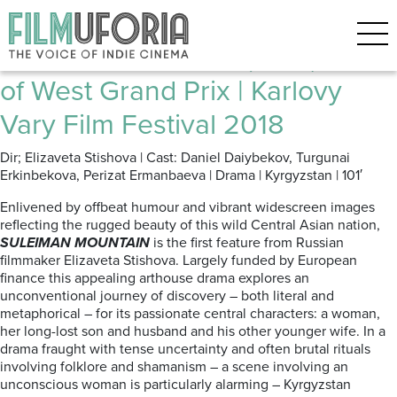
Posts Tagged ‘KYRGYSTAN’
Suleiman Mountain (2017) | East
of West Grand Prix | Karlovy
Vary Film Festival 2018
Dir; Elizaveta Stishova | Cast: Daniel Daiybekov, Turgunai
Erkinbekova, Perizat Ermanbaeva | Drama | Kyrgyzstan | 101′
Enlivened by offbeat humour and vibrant widescreen images
reflecting the rugged beauty of this wild Central Asian nation,
SULEIMAN MOUNTAIN
is the first feature from Russian
filmmaker Elizaveta Stishova. Largely funded by European
finance this appealing arthouse drama explores an
unconventional journey of discovery – both literal and
metaphorical – for its passionate central characters: a woman,
her long-lost son and husband and his other younger wife. In a
drama fraught with tense uncertainty and often brutal rituals
involving folklore and shamanism – a scene involving an
unconscious woman is particularly alarming – Kyrgyzstan