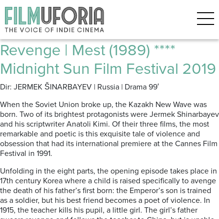
Posts Tagged ‘Kazakh New
Wave’
Revenge | Mest (1989) ****
Midnight Sun Film Festival 2019
Dir: JERMEK ŠINARBAYEV | Russia | Drama 99′
When the Soviet Union broke up, the Kazakh New Wave was
born.
Two of i
ts brightest protagonists were Jermek Shinarbayev
and his scriptwriter Anatoli Kimi.
Of their three films, the most
remarkable and poetic is this exquisite tale of violence and
obsession that had its international premiere at the Cannes Film
Festival in 1991.
Unfolding in the eight parts, the opening episode takes place in
17th century Korea where a child is raised specifically to avenge
the death of his father’s first born: the Emperor’s son is trained
as a soldier, but his best friend becomes a poet of violence.
In
1915, the teacher kills his pupil, a little girl.
The girl’s father