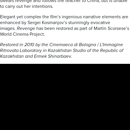
swears revenge and follows the teacher to China, but is unable
to carry out her intentions.
Elegant yet complex the film’s ingenious narrative elements are
enhanced by Sergei Kosmanjov’s stunningly evocative
images.
Revenge
has been restored as part of Martin Scorsese’s
World Cinema Project.
Restored in 2010 by the Cinemaeca di Bologna / L’Immagine
Ritrovata Laboratory in Kazakhstan Studio of the Republic of
Kazakhstan and Ermek Shinarbaev.