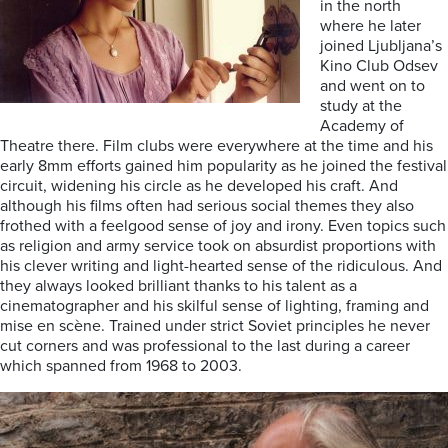
in the north
where he later
joined Ljubljana’s
Kino Club Odsev
and went on to
study at the
Academy of
Theatre there. Film clubs were everywhere at the time and his
early 8mm efforts gained him popularity as he joined the festival
circuit, widening his circle as he developed his craft. And
although his films often had serious social themes they also
frothed with a feelgood sense of joy and irony. Even topics such
as religion and army service took on absurdist proportions with
his clever writing and light-hearted sense of the ridiculous. And
they always looked brilliant thanks to his talent as a
cinematographer and his skilful sense of lighting, framing and
mise en scène. Trained under strict Soviet principles he never
cut corners and was professional to the last during a career
which spanned from 1968 to 2003.