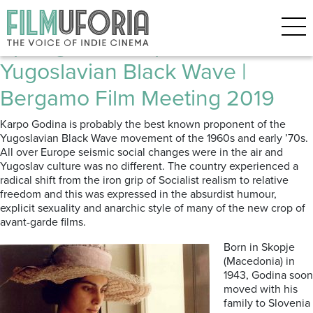
Posts Tagged ‘Karpo Godina’
Spotlight on Karpo Godina: The
Yugoslavian Black Wave |
Bergamo Film Meeting 2019
Karpo Godina is probably the best known proponent of the
Yugoslavian Black Wave movement of the 1960s and early ’70s.
All over Europe seismic social changes were in the air and
Yugoslav culture was no different. The country experienced a
radical shift from the iron grip of Socialist realism to relative
freedom and this was expressed in the absurdist humour,
explicit sexuality and anarchic style of many of the new crop of
avant-garde films.
Born in Skopje
(Macedonia) in
1943, Godina soon
moved with his
family to Slovenia