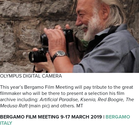
OLYMPUS DIGITAL CAMERA
This year’s Bergamo Film Meeting will pay tribute to the great
filmmaker who will be there to present a selection his film
archive including:
Artificial Paradise, Ksenia, Red Boogie, The
Medusa Raft
(main pic) and others. MT
BERGAMO FILM MEETING 9-17 MARCH 2019 |
BERGAMO
ITALY