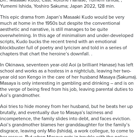
Dir.: Masaaki Kudo; Cast: Kotone Hanase, Yumeni Ishida, ,
Yumemi Ishida, Yoshiro Sakuma; Japan 2022, 128 min.
This epic drama from Japan’s Masaaki Kudo would be very
much at home in the 1950s but despite the conventional
aesthetic and narrative, is still manages to be quite
overwhelming. In this age of minimalism and under-developed
scripts, Kudo bucks the recent trend with an emotional
blockbuster full of poetry and lyricism and told in a series of
chapters that chart the heroine’s downfall. .
In Okinawa, seventeen year-old Aoi (a brilliant Hanase) has left
school and works as a hostess in a nightclub, leaving her two-
year old son Kengo in the care of her husband Masaya (Sakuma).
Masaya is only interesting in gambling and drinking – and is on
the verge of being fired from his job, leaving parental duties to
Aoi’s grandmother.
Aoi tries to hide money from her husband, but he beats her up
brutally, and eventually due to Masaya’s laziness and
incompetence, the family slides into debt, and faces eviction.
Aoi’s grandmother blames her granddaughter for the family’s
disgrace, leaving only Mio (Ishida), a work collegue, to come to