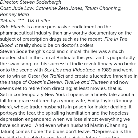
Director: Steven Soderbergh
Cast: Jude Law, Catherine Zeta Jones, Tatum Channing,
Ronney Mara
104min **** US Thriller
Side Effects
is a more persuasive endictment on the
pharmaceutical industry than any worthy documentary on the
subject of prescription drugs such as the recent
Fire In The
Blood. It
really should be on doctor’s orders.
Steven Soderbergh’s cool and clinical thriller was a much
needed shot in the arm at Berlinale this year and is purportedly
the swan song for this successful indie revolutionary who broke
onto the scene with
Sex Lies and Videotape
in 1989 and went
on to win an Oscar (for
Traffic
) and create a lucrative franchise in
the shape of
Ocean’s Eleven, Twelve and Thirteen
and now
seems set to retire from directing; at least movies, that is.
Set in contemporary New York it opens as a timely tale about a
fall from grace suffered by a young wife, Emily Taylor (Rooney
Mara), whose trader husband is in prison for insider dealing. It
portrays the fear, the spiralling humiliation and the hopeless
depression engendered when we lose almost everything we
have achieved. And even when husband Martin (Channing
Tatum) comes home the blues don’t leave. “Depression is the
inability to be able to construct a viable future” says her