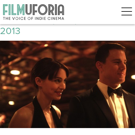
Posts Tagged ‘Jude Law’
Side Effects (2012) **** Berlinale
2013