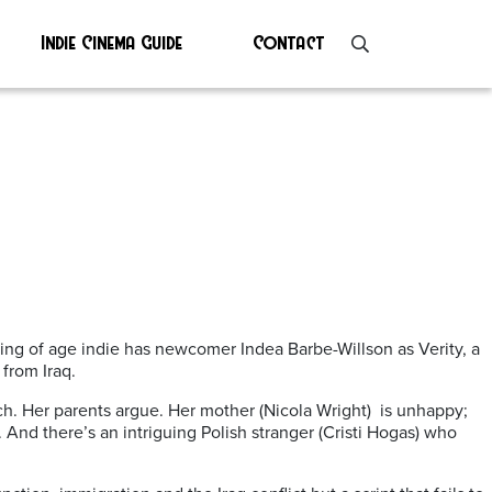
Indie Cinema Guide
Contact
ing of age indie has newcomer Indea Barbe-Willson as Verity, a
from Iraq.
ach. Her parents argue. Her mother (Nicola Wright) is unhappy;
. And there’s an intriguing Polish stranger (Cristi Hogas) who