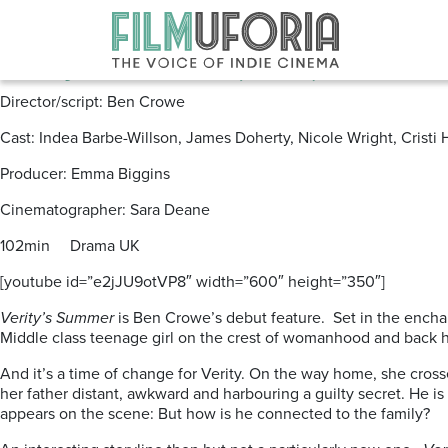
Posts Tagged ‘Indea Barbe-Wills
Verity’s Summer (2012) **
Director/script: Ben Crowe
Cast: Indea Barbe-Willson, James Doherty, Nicole Wright, Cristi
Producer: Emma Biggins
Cinematographer: Sara Deane
102min Drama UK
[youtube id=”e2jJU9otVP8″ width=”600″ height=”350″]
Verity’s Summer
is Ben Crowe’s debut feature. Set in the enchan
Middle class teenage girl on the crest of womanhood and back h
And it’s a time of change for Verity. On the way home, she cross
her father distant, awkward and harbouring a guilty secret. He is 
appears on the scene: But how is he connected to the family?