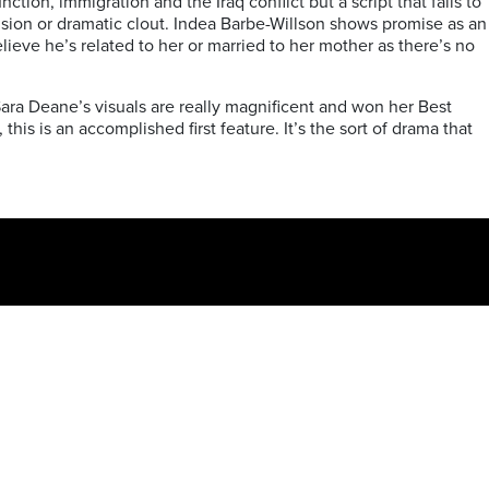
tion, immigration and the Iraq conflict but a script that fails to
clusion or dramatic clout. Indea Barbe-Willson shows promise as an
elieve he’s related to her or married to her mother as there’s no
ra Deane’s visuals are really magnificent and won her Best
s is an accomplished first feature. It’s the sort of drama that