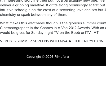
An interesting storyline then but not a particularly new one.
Ver
deliver a gripping narrative. It drifts along promisingly at firs
intuitive schoolgirl on the crest of discovering love and sex but
chemistry or spark between any of them.
What makes this watchable though is the glorious summer countr
Cinematographer in the Cannes in A Van 2012 Awards. With an orig
would be great for Sunday night TV on the Beeb or ITV. MT
VERITY’S SUMMER SCREENS WITH Q&A AT THE TRICYLE CIN
Copyright © 2026 Filmuforia