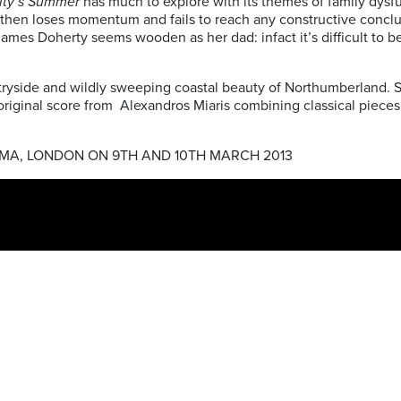
ity’s Summer
has much to explore with its themes of family dysfunc
t but then loses momentum and fails to reach any constructive con
 James Doherty seems wooden as her dad: infact it’s difficult to b
yside and wildly sweeping coastal beauty of Northumberland. Sa
inal score from Alexandros Miaris combining classical pieces, thi
EMA, LONDON ON 9TH AND 10TH MARCH 2013