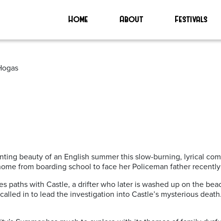
on’
Home
About
Festivals
 Hogas
ting beauty of an English summer this slow-burning, lyrical com
ome from boarding school to face her Policeman father recently 
es paths with Castle, a drifter who later is washed up on the be
called in to lead the investigation into Castle’s mysterious death