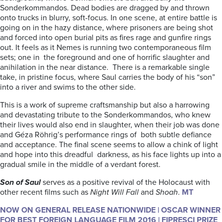
Sonderkommandos. Dead bodies are dragged by and thrown
onto trucks in blurry, soft-focus. In one scene, at entire battle is
going on in the hazy distance, where prisoners are being shot
and forced into open burial pits as fires rage and gunfire rings
out. It feels as it Nemes is running two contemporaneous film
sets; one in the foreground and one of horrific slaughter and
anihilation in the near distance. There is a remarkable single
take, in pristine focus, where Saul carries the body of his “son”
into a river and swims to the other side.
This is a work of supreme craftsmanship but also a harrowing
and devastating tribute to the Sonderkommandos, who knew
their lives would also end in slaughter, when their job was done
and Géza Röhrig’s performance rings of both subtle defiance
and acceptance. The final scene seems to allow a chink of light
and hope into this dreadful darkness, as his face lights up into a
gradual smile in the middle of a verdant forest.
Son of Saul
serves as a positive revival of the Holocaust with
other recent films such as
Night Will Fall
and
Shoah
.
MT
NOW ON GENERAL RELEASE NATIONWIDE | OSCAR WINNER
FOR BEST FOREIGN LANGUAGE FILM 2016 | FIPRESCI PRIZE