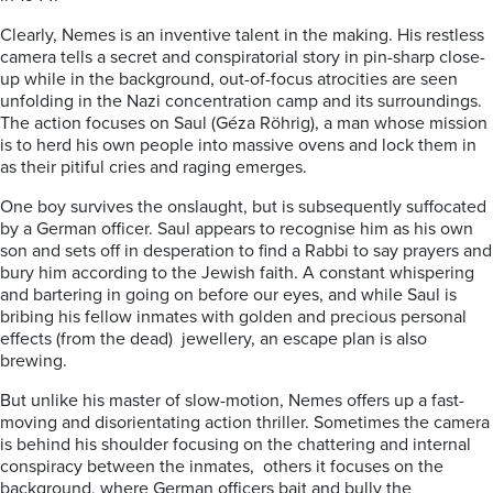
Clearly, Nemes is an inventive talent in the making. His restless
camera tells a secret and conspiratorial story in pin-sharp close-
up while in the background, out-of-focus atrocities are seen
unfolding in the Nazi concentration camp and its surroundings.
The action focuses on Saul (Géza Röhrig), a man whose mission
is to herd his own people into massive ovens and lock them in
as their pitiful cries and raging emerges.
One boy survives the onslaught, but is subsequently suffocated
by a German officer. Saul appears to recognise him as his own
son and sets off in desperation to find a Rabbi to say prayers and
bury him according to the Jewish faith. A constant whispering
and bartering in going on before our eyes, and while Saul is
bribing his fellow inmates with golden and precious personal
effects (from the dead) jewellery, an escape plan is also
brewing.
But unlike his master of slow-motion, Nemes offers up a fast-
moving and disorientating action thriller. Sometimes the camera
is behind his shoulder focusing on the chattering and internal
conspiracy between the inmates, others it focuses on the
background, where German officers bait and bully the