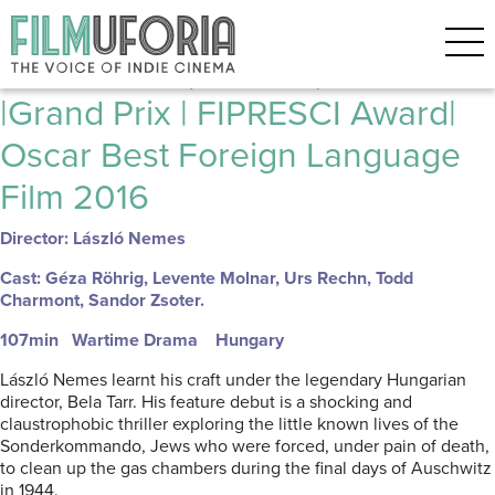
Posts Tagged ‘HUGARIAN FILM’
Son of Saul (Saul Fia) 2015
|Grand Prix | FIPRESCI Award|
Oscar Best Foreign Language
Film 2016
Director: László Nemes
Cast: Géza Röhrig, Levente Molnar, Urs Rechn, Todd
Charmont, Sandor Zsoter.
107min Wartime Drama Hungary
László Nemes learnt his craft under the legendary Hungarian
director, Bela Tarr. His feature debut is a shocking and
claustrophobic thriller exploring the little known lives of the
Sonderkommando, Jews who were forced, under pain of death,
to clean up the gas chambers during the final days of Auschwitz
in 1944.