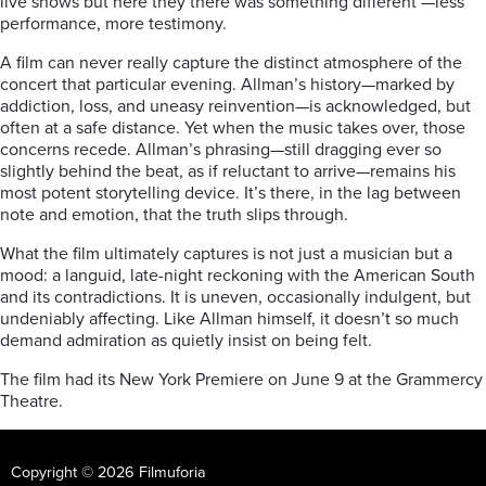
live shows but here they there was something different —less
performance, more testimony.
A film can never really capture the distinct atmosphere of the
concert that particular evening. Allman’s history—marked by
addiction, loss, and uneasy reinvention—is acknowledged, but
often at a safe distance. Yet when the music takes over, those
concerns recede. Allman’s phrasing—still dragging ever so
slightly behind the beat, as if reluctant to arrive—remains his
most potent storytelling device. It’s there, in the lag between
note and emotion, that the truth slips through.
What the film ultimately captures is not just a musician but a
mood: a languid, late-night reckoning with the American South
and its contradictions. It is uneven, occasionally indulgent, but
undeniably affecting. Like Allman himself, it doesn’t so much
demand admiration as quietly insist on being felt.
The film had its New York Premiere on June 9 at the Grammercy
Theatre.
Copyright © 2026 Filmuforia