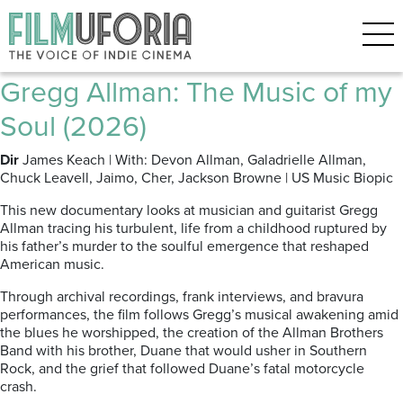
Posts Tagged ‘Grammercy
theatre’
Gregg Allman: The Music of my
Soul (2026)
Dir
James Keach | With: Devon Allman, Galadrielle Allman,
Chuck Leavell, Jaimo, Cher, Jackson Browne | US Music Biopic
This new documentary looks at musician and guitarist Gregg
Allman
tracing his turbulent, life from a childhood ruptured by
his father’s murder to the soulful emergence that reshaped
American music.
Through archival recordings, frank interviews, and bravura
performances, the film follows Gregg’s musical awakening amid
the blues he worshipped, the creation of the Allman Brothers
Band with his brother, Duane that would usher in Southern
Rock, and the grief that followed Duane’s fatal motorcycle
crash.