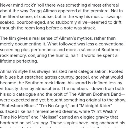
Never mind rock’n’roll there was something almost ethereal
about the way Gregg Allman appeared at the premiere. Not in
the literal sense, of course, but in the way his music—swamp-
soaked, bourbon-aged, and stubbornly alive—seemed to drift
through the room long before a note was struck.
The film gives a real sense of Allman’s mythos, rather than
merely documenting it. What followed was less a conventional
screening-plus-performance and more a séance of Southern
rock memory, conjuring the humid, half-lit world he spent a
lifetime perfecting.
Allman’s style has always resisted neat categorisation. Rooted
in blues but stretched across country, gospel, and what would
become the Southern rock idiom, his sound is defined less by
virtuosity than by atmosphere. The numbers—drawn from both
his solo catalogue and the orbit of The Allman Brothers Band—
were expected and yet brought something original to the show.
“Statesboro Blues,” “I’m No Angel,” and “Midnight Rider”
surfaced like half-remembered dreams, while “Ain’t Wastin’
Time No More” and “Melissa” carried an elegiac gravity that
bordered on self-eulogy. These staples have long anchored his