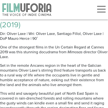
Posts Tagged ‘Galicia’
Fire Will Come | O Que Arde
(2019)
Dir: Oliver Laxe | Wri: Oliver Laxe, Santiago Fillol, Oliver Laxe |
DoP Mauro Herce | 90′
One of the strongest films in the Un Certain Regard at Cannes
2019 was this stunning docudrama from
Mimosas
director Oliver
Laxe.
Set in the remote Ancares region in the heart of the Galician
mountains Oliver Laxe’s stirring third feature transports us back
to a rural way of life where the occupants live in gentle and
humble acceptance of nature, eeking out their existence from
the land and the animals who live amongst them.
This wild and savagely beautiful part of North East Spain is
covered in rain-drenched forests and rolling mountains where
the gusty winds can kindle even a small fire and send it raging