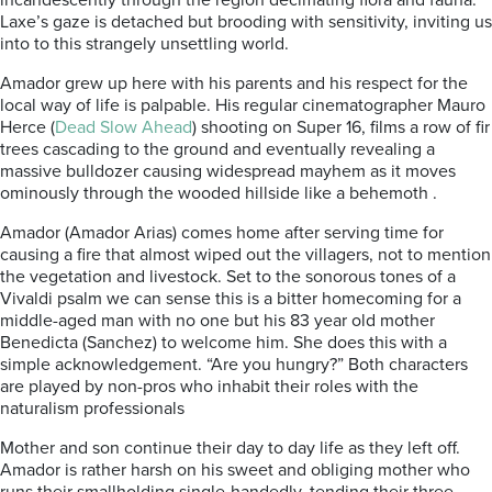
incandescently through the region decimating flora and fauna.
Laxe’s gaze is detached but brooding with sensitivity, inviting us
into to this strangely unsettling world.
Amador grew up here with his parents and his respect for the
local way of life is palpable. His regular cinematographer Mauro
Herce (
Dead Slow Ahead
) shooting on Super 16, films a row of fir
trees cascading to the ground and eventually revealing a
massive bulldozer causing widespread mayhem as it moves
ominously through the wooded hillside like a behemoth .
Amador (Amador Arias) comes home after serving time for
causing a fire that almost wiped out the villagers, not to mention
the vegetation and livestock. Set to the sonorous tones of a
Vivaldi psalm we can sense this is a bitter homecoming for a
middle-aged man with no one but his 83 year old mother
Benedicta (Sanchez) to welcome him. She does this with a
simple acknowledgement. “Are you hungry?” Both characters
are played by non-pros who inhabit their roles with the
naturalism professionals
Mother and son continue their day to day life as they left off.
Amador is rather harsh on his sweet and obliging mother who