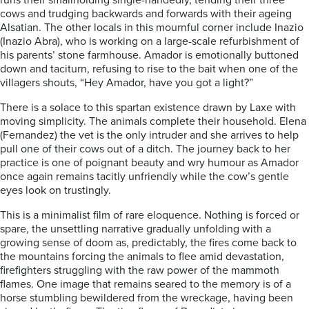
runs their smallholding single-handedly, tending their three
cows and trudging backwards and forwards with their ageing
Alsatian. The other locals in this mournful corner include Inazio
(Inazio Abra), who is working on a large-scale refurbishment of
his parents’ stone farmhouse. Amador is emotionally buttoned
down and taciturn, refusing to rise to the bait when one of the
villagers shouts, “Hey Amador, have you got a light?”
There is a solace to this spartan existence drawn by Laxe with
moving simplicity. The animals complete their household. Elena
(Fernandez) the vet is the only intruder and she arrives to help
pull one of their cows out of a ditch. The journey back to her
practice is one of poignant beauty and wry humour as Amador
once again remains tacitly unfriendly while the cow’s gentle
eyes look on trustingly.
This is a minimalist film of rare eloquence. Nothing is forced or
spare, the unsettling narrative gradually unfolding with a
growing sense of doom as, predictably, the fires come back to
the mountains forcing the animals to flee amid devastation,
firefighters struggling with the raw power of the mammoth
flames. One image that remains seared to the memory is of a
horse stumbling bewildered from the wreckage, having been