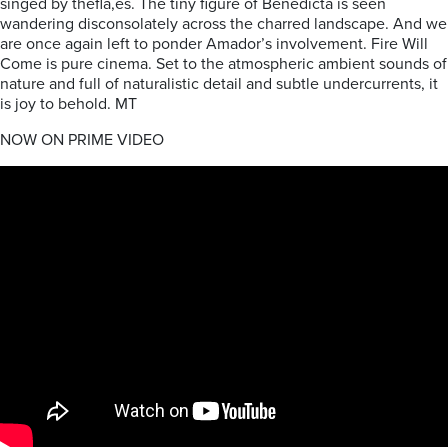
singed by thefla,es. The tiny figure of Benedicta is seen
wandering disconsolately across the charred landscape. And we
are once again left to ponder Amador’s involvement. Fire Will
Come is pure cinema. Set to the atmospheric ambient sounds of
nature and full of naturalistic detail and subtle undercurrents, it
is joy to behold. MT
NOW ON PRIME VIDEO