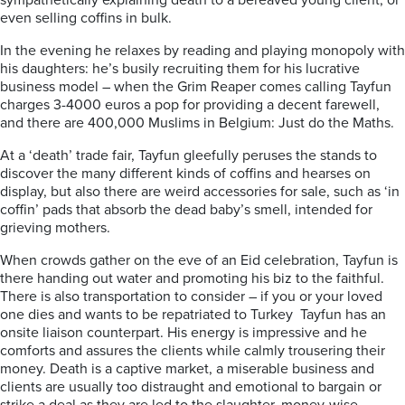
sympathetically explaining death to a bereaved young client, or
even selling coffins in bulk.
In the evening he relaxes by reading and playing monopoly with
his daughters: he’s busily recruiting them for his lucrative
business model – when the Grim Reaper comes calling Tayfun
charges 3-4000 euros a pop for providing a decent farewell,
and there are 400,000 Muslims in Belgium: Just do the Maths.
At a ‘death’ trade fair, Tayfun gleefully peruses the stands to
discover the many different kinds of coffins and hearses on
display, but also there are weird accessories for sale, such as ‘in
coffin’ pads that absorb the dead baby’s smell, intended for
grieving mothers.
When crowds gather on the eve of an Eid celebration, Tayfun is
there handing out water and promoting his biz to the faithful.
There is also transportation to consider – if you or your loved
one dies and wants to be repatriated to Turkey Tayfun has an
onsite liaison counterpart. His energy is impressive and he
comforts and assures the clients while calmly trousering their
money.
Death is a captive market,
a miserable business and
clients are usually too distraught and emotional to bargain or