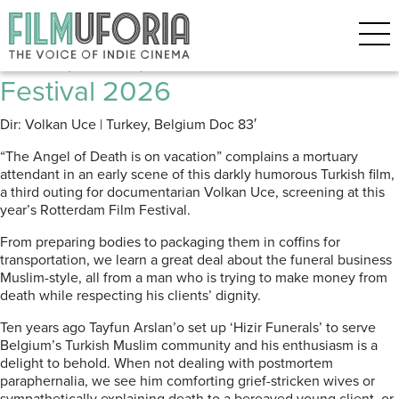
Posts Tagged ‘Funerals’
2m2 (2026) Rotterdam Film
Festival 2026
Dir: Volkan Uce | Turkey, Belgium Doc 83′
“The Angel of Death is on vacation” complains a mortuary
attendant in an early scene of this darkly humorous Turkish film,
a third outing for documentarian Volkan Uce, screening at this
year’s Rotterdam Film Festival.
From preparing bodies to packaging them in coffins for
transportation, we learn a great deal about the funeral business
Muslim-style, all from a man who is trying to make money from
death while respecting his clients’ dignity.
Ten years ago Tayfun Arslan’o set up ‘Hizir Funerals’ to serve
Belgium’s Turkish Muslim community and his enthusiasm is a
delight to behold. When not dealing with postmortem
paraphernalia, we see him comforting grief-stricken wives or