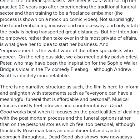
One of the ‘funeral specialists’ we meet is Cara who set up her
practice 20 years ago after experiencing the traditional funeral
sector and then training to be a freelance embalmer (the
process is shown on a mock-up comic video). Not surprisingly,
she found embalming invasive and unnecessary, and only vital if
the body is being transported great distances. But her intention
to empower, rather than take over in this most private of affairs,
is what gave her to idea to start her business. And
‘empowerment is the watchword of the other specialists who
appear. On the religious side, we also meet quirky parish priest
Peter, who may have been the inspiration for the Sophie Waller
Bridge’s vicar in the TV comedy Fleabag – although Andrew
Scott is infinitely more relatable.
There is no narrative structure as such, the film is here to inform
and enlighten with statements such as “everyone can have a
meaningful funeral that is affordable and personal”. Musical
choices mostly feel intrusive and counterintuitive.
Dead
Good
works best when it focuses on the practicalities of dealing
with the post mortem process and the funeral options rather
than on the personal stories which feel too personal, although
thankfully Rose maintains an unsentimental and candid
approach throughout. Dead Good also shows how nowadays