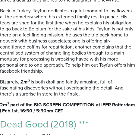
strike a deal as they are led to the slaughter, money-wise.
Back in Turkey, Tayfun dedicates a quiet moment to lay flowers
at the cemetery where his extended family rest in peace. His
tears are shed for the first time when he explains his obligation
to go back to Belgium for the sake of his kids. Tayfun is not only
there on a fact finding mission, he uses the trip back home to
network with business associates; one is offering air-
conditioned coffins for repatriation, another complains that the
centralised system of channelling bodies through to a main
mortuary for processing is wreaking havoc with his more
personal one to one approach. To help him out Tayfun offers him
facebook friendship.
Bizarrely,
2m²
is both droll and faintly amusing, full of
fascinating discoveries without overloading the detail. And
there’s a surprise in store in the finale.
2m² part of the BIG SCREEN COMPETITION at IFFR Rotterdam
| Feb 1st, 16:50 / 5:50pm CET
Dead Good (2018) ***