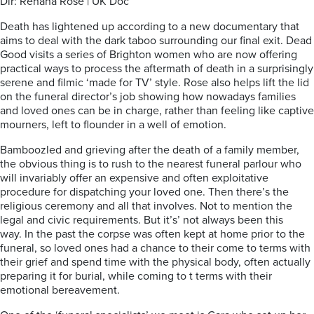
Dir: Rehana Rose | UK Doc
Death has lightened up according to a new documentary that
aims to deal with the dark taboo surrounding our final exit. Dead
Good visits a series of Brighton women who are now offering
practical ways to process the aftermath of death in a surprisingly
serene and filmic ‘made for TV’ style. Rose also helps lift the lid
on the funeral director’s job showing how nowadays families
and loved ones can be in charge, rather than feeling like captive
mourners, left to flounder in a well of emotion.
Bamboozled and grieving after the death of a family member,
the obvious thing is to rush to the nearest funeral parlour who
will invariably offer an expensive and often exploitative
procedure for dispatching your loved one. Then there’s the
religious ceremony and all that involves. Not to mention the
legal and civic requirements. But it’s’ not always been this
way. In the past the corpse was often kept at home prior to the
funeral, so loved ones had a chance to their come to terms with
their grief and spend time with the physical body, often actually
preparing it for burial, while coming to t terms with their
emotional bereavement.