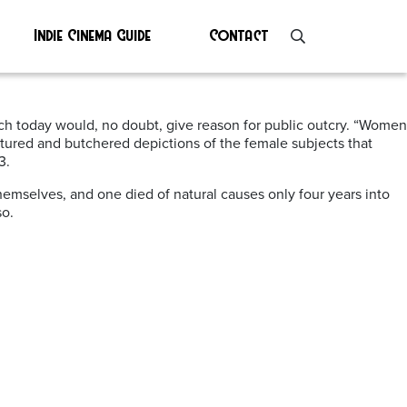
Indie Cinema Guide
Contact
ch today would, no doubt, give reason for public outcry. “Women
tortured and butchered depictions of the female subjects that
3.
themselves, and one died of natural causes only four years into
so.