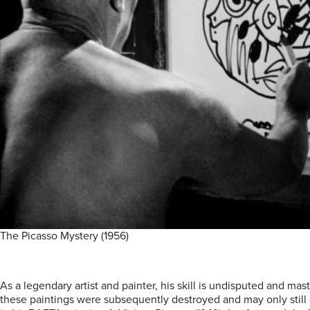
The Picasso Mystery (1956)
As a legendary artist and painter, his skill is undisputed and ma
these paintings were subsequently destroyed and may only still ex