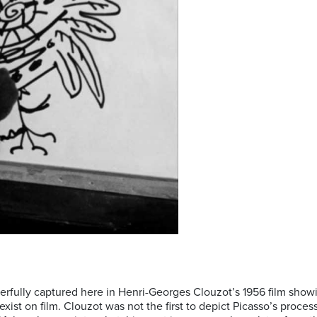
sterfully captured here in Henri-Georges Clouzot’s 1956 film show
ist on film. Clouzot was not the first to depict Picasso’s process