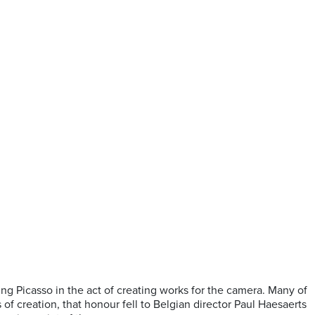
ing Picasso in the act of creating works for the camera. Many of
 of creation, that honour fell to Belgian director Paul Haesaerts