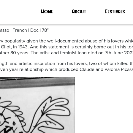
Home
About
Festivals
te to Francoise Gilot
sso | French | Doc | 78”
ry popularity given the well-documented abuse of his lovers whi
e Gilot, in 1943. And this statement is certainly borne out in his 
nother 80 years. The artist and feminist icon died on 7th June 202
ngth and artistic inspiration from his lovers, two of whom killed 
a seven year relationship which produced Claude and Paloma Picas