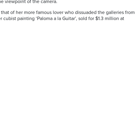
he viewpoint of the camera.
 that of her more famous lover who dissuaded the galleries from
cubist painting ‘Paloma a la Guitar’, sold for $1.3 million at