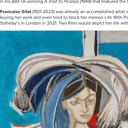
in his BAFTA-winning A
Visit to Picasso (
1949) that featured the
Francoise Gilot
(1921-2023) was already an accomplished artist 
buying her work and even tried to block her memoir Life With Picass
Sotheby’s in London in 2021. Two films would depict her life with