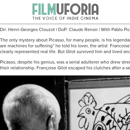
Posts Tagged ‘francoisegilot’
The Picasso Mystery (1956) Tribu
Dir: Henri-Georges Clouzot | DoP: Claude Renoir | With Pablo Pica
The only mystery about Picasso, for many people, is his legenda
are machines for suffering” he told his lover, the artist Francois
clearly represented real life. But Gilot survived him and lived a
Picasso, despite his genius, was a serial adulterer who drew stre
their relationship. Françoise Gilot escaped his clutches after 