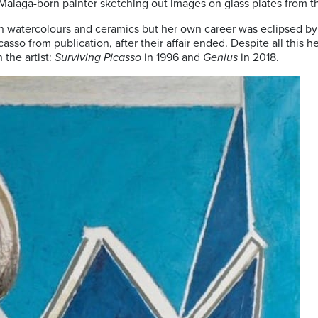
 Malaga-born painter sketching out images on glass plates from t
in watercolours and ceramics but her own career was eclipsed by
o from publication, after their affair ended. Despite all this her 
 the artist:
Surviving Picasso
in 1996 and
Genius
in 2018.