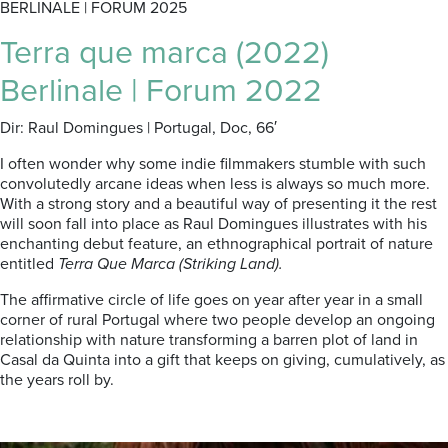
BERLINALE | FORUM 2025
Terra que marca (2022)
Berlinale | Forum 2022
Dir: Raul Domingues | Portugal, Doc, 66′
I often wonder why some indie filmmakers stumble with such
convolutedly arcane ideas when less is always so much more.
With a strong story and a beautiful way of presenting it the rest
will soon fall into place as Raul Domingues illustrates with his
enchanting debut feature, an ethnographical portrait of nature
entitled
Terra Que Marca (Striking Land).
The affirmative circle of life goes on year after year in a small
corner of rural Portugal where two people develop an ongoing
relationship with nature transforming a barren plot of land in
Casal da Quinta into a gift that keeps on giving, cumulatively, as
the years roll by.