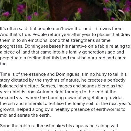
It’s often said that people don’t own the land – it owns them.
And that’s true. People return year after year to places that draw
them in to an emotional bond that strengthens as time
progresses. Domingues bases his narrative on a fable relating to
a piece of land that came into his family generations ago and
perpetuate a feeling that this land must be nurtured and cared
for.
Time is of the essence and Domingues is in no hurry to tell his
story dictated by the rhythms of nature, he creates a perfectly
balanced structure. Senses, images and sounds blend as the
year unfolds from Autumn right through to the end of the
second year where the burning down of vegetation provides
the ash and minerals to fertilise the loamy soil for the next year’s
growth, helped along by a healthy presence of earthworms to
mix and aerate the earth.
Soon the robin redbreast makes his appearance along with