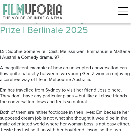
Posts Tagged ‘FORUM’
Fwends (2025) Caligari Film
Prize | Berlinale 2025
Dir: Sophie Somerville | Cast: Melissa Gan, Emmanuelle Mattana
| Australia Comedy drama. 97’
A magnificent example of how an unscripted conversation can
flow quite naturally between two young Gen Z women enjoying
a carefree way of life in Melbourne Australia.
Em has travelled from Sydney to visit her friend Jessie here.
They don’t have any particular plans – but like all close friends
the conversation flows and feels so natural.
Both of them are rather footloose in their lives: Em because her
supposed dream job is not what she thought it would be in the
male orientated world where her woman boss is not easy either.
Jessie has just split up with her boyfriend Jason, so the two