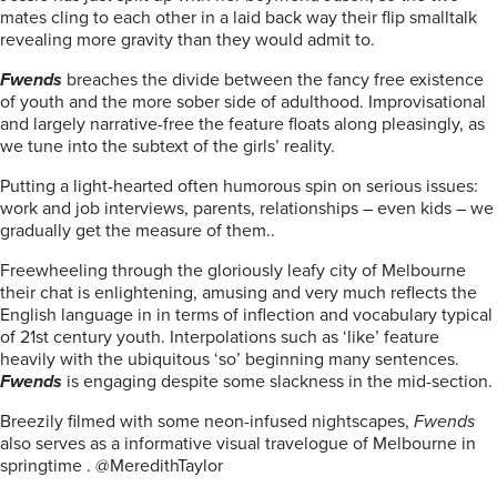
mates cling to each other in a laid back way their flip smalltalk
revealing more gravity than they would admit to.
Fwends
breaches the divide between the fancy free existence
of youth and the more sober side of adulthood.
Improvisational
and largely narrative-free the feature floats along pleasingly, as
we tune into the subtext of the girls’ reality.
Putting a light-hearted often humorous spin on serious issues:
work and job interviews, parents, relationships – even kids – we
gradually get the measure of them..
Freewheeling through the gloriously leafy city of Melbourne
their chat is enlightening, amusing and very much reflects the
English language in in terms of inflection and vocabulary typical
of 21st century youth. Interpolations such as ‘like’ feature
heavily with the ubiquitous ‘so’ beginning many sentences.
Fwends
is engaging despite some slackness in the mid-section.
Breezily filmed with some neon-infused nightscapes,
Fwends
also serves as a informative visual travelogue of Melbourne in
springtime . @MeredithTaylor