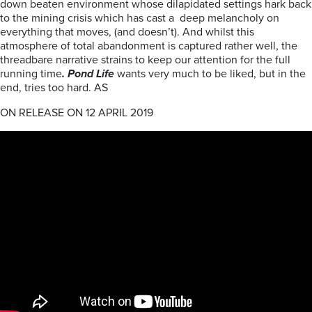
down beaten environment whose dilapidated settings hark back
to the mining crisis which has cast a deep melancholy on
everything that moves, (and doesn’t). And whilst this
atmosphere of total abandonment is captured rather well, the
threadbare narrative strains to keep our attention for the full
running time
. Pond Life
wants very much to be liked, but in the
end, tries too hard. AS
ON RELEASE ON 12 APRIL 2019