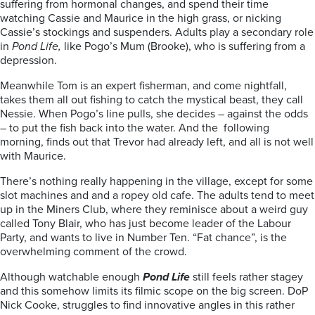
suffering from hormonal changes, and spend their time
watching Cassie and Maurice in the high grass, or nicking
Cassie’s stockings and suspenders. Adults play a secondary role
in
Pond Life,
like Pogo’s Mum (Brooke), who is suffering from a
depression.
Meanwhile Tom is an expert fisherman, and come nightfall,
takes them all out fishing to catch the mystical beast, they call
Nessie. When Pogo’s line pulls, she decides – against the odds
– to put the fish back into the water. And the following
morning, finds out that Trevor had already left, and all is not well
with Maurice.
There’s nothing really happening in the village, except for some
slot machines and and a ropey old cafe. The adults tend to meet
up in the Miners Club, where they reminisce about a weird guy
called Tony Blair, who has just become leader of the Labour
Party, and wants to live in Number Ten. “Fat chance”, is the
overwhelming comment of the crowd.
Although watchable enough
Pond Life
still feels rather stagey
and this somehow limits its filmic scope on the big screen. DoP
Nick Cooke, struggles to find innovative angles in this rather