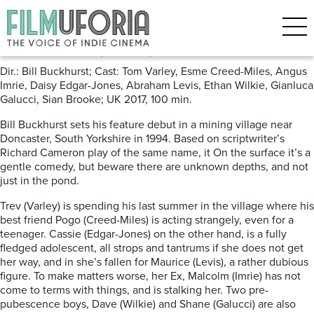
Posts Tagged ‘Fishing’
Pond Life (2017) ***
Dir.: Bill Buckhurst; Cast: Tom Varley, Esme Creed-Miles, Angus
Imrie, Daisy Edgar-Jones, Abraham Levis, Ethan Wilkie, Gianluca
Galucci, Sian Brooke; UK 2017, 100 min.
Bill Buckhurst sets his feature debut in a mining village near
Doncaster, South Yorkshire in 1994. Based on scriptwriter’s
Richard Cameron play of the same name, it On the surface it’s a
gentle comedy, but beware there are unknown depths, and not
just in the pond.
Trev (Varley) is spending his last summer in the village where his
best friend Pogo (Creed-Miles) is acting strangely, even for a
teenager. Cassie (Edgar-Jones) on the other hand, is a fully
fledged adolescent, all strops and tantrums if she does not get
her way, and in she’s fallen for Maurice (Levis), a rather dubious
figure. To make matters worse, her Ex, Malcolm (Imrie) has not
come to terms with things, and is stalking her. Two pre-
pubescence boys, Dave (Wilkie) and Shane (Galucci) are also