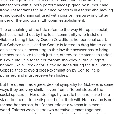
This is magic realism at its best. Combining breath-taking
landscapes with superb performances piqued by humour and
irony, Tasser takes the audience by storm in a tense and moving
ethnological drama suffused with passion, jealousy and bitter
anger of the traditional Ethiopian establishment.
The enchaining of the title refers to the way Ethiopian social
justice is meted out by the local community who insist on
Gobeze being tried by Queen Zewditu at her personal court.
But Gobeze falls ill and so Gonite is forced to drag him to court
on a sheepskin: according to the law the accuser has to bring
the accused alive to seek justice, otherwise he stands to forfeit
his own life. In a tense court-room showdown, the villagers
behave like a Greek chorus, taking sides during the trial. When
Gobeze tries to avoid cross-examination by Gonite, he is
punished and must receive ten lashes.
But the queen has a great deal of sympathy for Gobeze, is some
ways they are very similar, even from different sides of the
social spectrum. Her underlings try to rule her, and make her a
stand-in queen, to be disposed of at their will. Her passion is not
for another person, but for her role as a woman in a men’s
world. Tafessa weaves the two narrative strands together,