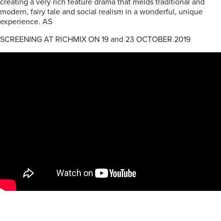
creating a very rich feature drama that melds traditional and
modern, fairy tale and social realism in a wonderful, unique
experience. AS
SCREENING AT RICHMIX ON 19 and 23 OCTOBER 2019