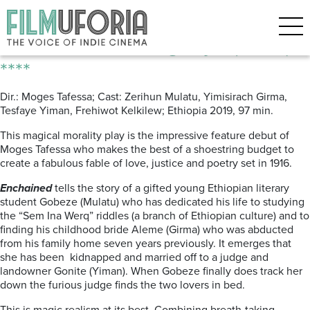
Posts Tagged ‘Ethiopian’
Enchained | Quragnaye (2019)
****
Dir.: Moges Tafessa; Cast: Zerihun Mulatu, Yimisirach Girma,
Tesfaye Yiman, Frehiwot Kelkilew; Ethiopia 2019, 97 min.
This magical morality play is the impressive feature debut of
Moges Tafessa who makes the best of a shoestring budget to
create a fabulous fable of love, justice and poetry set in 1916.
Enchained
tells the story of a gifted young Ethiopian literary
student Gobeze (Mulatu) who has dedicated his life to studying
the “Sem Ina Werq” riddles (a branch of Ethiopian culture) and to
finding his childhood bride Aleme (Girma) who was abducted
from his family home seven years previously. It emerges that
she has been
kidnapped and married off to a judge and
landowner Gonite (Yiman). When Gobeze finally does track her
down the furious judge finds the two lovers in bed.