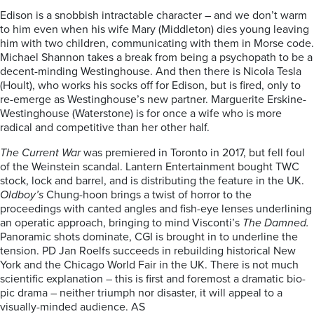
Edison is a snobbish intractable character – and we don’t warm
to him even when his wife Mary (Middleton) dies young leaving
him with two children, communicating with them in Morse code.
Michael Shannon takes a break from being a psychopath to be a
decent-minding Westinghouse. And then there is Nicola Tesla
(Hoult), who works his socks off for Edison, but is fired, only to
re-emerge as Westinghouse’s new partner. Marguerite Erskine-
Westinghouse (Waterstone) is for once a wife who is more
radical and competitive than her other half.
The Current War
was premiered in Toronto in 2017, but fell foul
of the Weinstein scandal. Lantern Entertainment bought TWC
stock, lock and barrel, and is distributing the feature in the UK.
Oldboy’s
Chung-hoon brings a twist of horror to the
proceedings with canted angles and fish-eye lenses underlining
an operatic approach, bringing to mind Visconti’s
The Damned.
Panoramic shots dominate, CGI is brought in to underline the
tension. PD Jan Roelfs succeeds in rebuilding historical New
York and the Chicago World Fair in the UK. There is not much
scientific explanation – this is first and foremost a dramatic bio-
pic drama – neither triumph nor disaster, it will appeal to a
visually-minded audience. AS