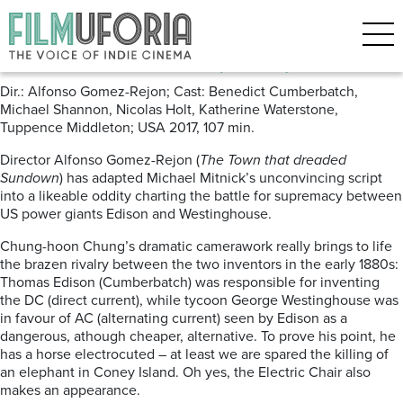
Posts Tagged ‘electricity’
The Current War (2018) ***
Dir.: Alfonso Gomez-Rejon; Cast: Benedict Cumberbatch,
Michael Shannon, Nicolas Holt, Katherine Waterstone,
Tuppence Middleton; USA 2017, 107 min.
Director Alfonso Gomez-Rejon (
The Town that dreaded
Sundown
) has adapted Michael Mitnick’s unconvincing script
into a likeable oddity charting the battle for supremacy between
US power giants Edison and Westinghouse.
Chung-hoon Chung’s dramatic camerawork really brings to life
the brazen rivalry between the two inventors in the early 1880s:
Thomas Edison (Cumberbatch) was responsible for inventing
the DC (direct current), while tycoon George Westinghouse was
in favour of AC (alternating current) seen by Edison as a
dangerous, athough cheaper, alternative. To prove his point, he
has a horse electrocuted – at least we are spared the killing of
an elephant in Coney Island. Oh yes, the Electric Chair also
makes an appearance.