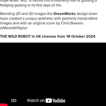
hope when ‘Roz’ is forced into a motherly role of guiding a
fledging gosling in its first days of life.
Blending 2D and 3D images the
DreamWorks
design-team
have created a unique aesthetic with painterly handcrafted
images
and with an original score by Chris Bowers.
@MeredithTaylor
THE WILD ROBOT in UK cinemas from 18 October 2024