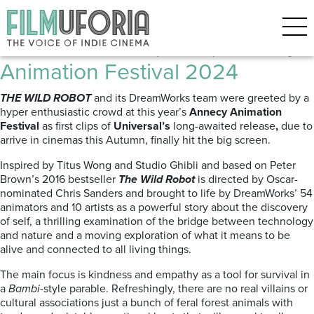
Posts Tagged ‘DreamWorks’
The Wild Robot (2024) Annecy
Animation Festival 2024
THE WILD ROBOT
and its DreamWorks team were greeted by a
hyper enthusiastic crowd at this year’s
Annecy Animation
Festival
as first clips of
Universal’s
long-awaited release
,
due to
arrive in cinemas this Autumn, finally hit the big screen.
Inspired by Titus Wong and Studio Ghibli and based on Peter
Brown’s 2016 bestseller
The Wild Robot
is directed by Oscar-
nominated Chris Sanders and brought to life by DreamWorks’ 54
animators and 10 artists as a
powerful story about the discovery
of self, a thrilling examination of the bridge between technology
and nature and a moving exploration of what it means to be
alive and connected to all living things.
The
main focus is kindness and empathy as a tool for survival in
a
Bambi
-style parable. Refreshingly, there are no real villains or
cultural associations just a bunch of feral forest animals with