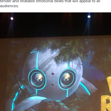
tender and relatable emotional beats that will appeal to all
audiences.