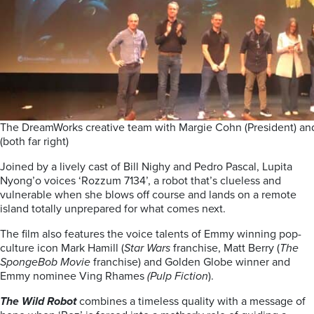
The DreamWorks creative team with Margie Cohn (President) and
(both far right)
Joined by a lively cast of Bill Nighy and Pedro Pascal, Lupita
Nyong’o voices ‘Rozzum 7134’, a robot that’s clueless and
vulnerable when she blows off course and lands on a remote
island totally unprepared for what comes next.
The film also features the voice talents of Emmy winning pop-
culture icon Mark Hamill (
Star Wars
franchise, Matt Berry (
The
SpongeBob Movie
franchise) and Golden Globe winner and
Emmy nominee Ving Rhames
(Pulp Fiction
).
The Wild Robot
combines a timeless quality with a message of