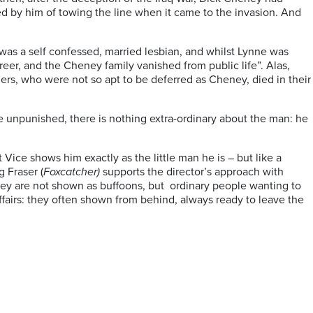
ed by him of towing the line when it came to the invasion. And
 was a self confessed, married lesbian, and whilst Lynne was
reer, and the Cheney family vanished from public life”. Alas,
ers, who were not so apt to be deferred as Cheney, died in their
ere unpunished, there is nothing extra-ordinary about the man: he
 Vice shows him exactly as the little man he is – but like a
g Fraser (
Foxcatcher)
supports the director’s approach with
ey are not shown as buffoons, but
ordinary people wanting to
affairs: they often shown from behind, always ready to leave the