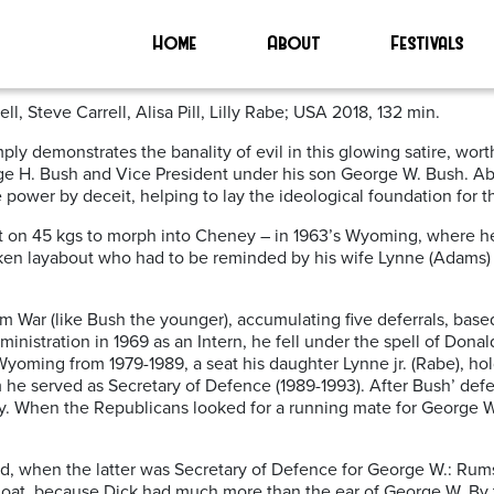
Home
About
Festivals
 Steve Carrell, Alisa Pill, Lilly Rabe; USA 2018, 132 min.
ly demonstrates the banality of evil in this glowing satire, wort
 H. Bush and Vice President under his son George W. Bush. Above
e power by deceit, helping to lay the ideological foundation for 
 on 45 kgs to morph into Cheney – in 1963’s Wyoming, where he i
ken layabout who had to be reminded by his wife Lynne (Adams) 
m War (like Bush the younger), accumulating five deferrals, ba
ministration in 1969 as an Intern, he fell under the spell of Don
Wyoming from 1979-1989, a seat his daughter Lynne jr. (Rabe), ho
he served as Secretary of Defence (1989-1993). After Bush’ defea
stry. When the Republicans looked for a running mate for George
d, when the latter was Secretary of Defence for George W.: Rumsf
goat, because Dick had much more than the ear of George W. By t