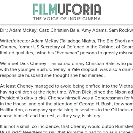
Posts Tagged ‘Dick Cheney’
Vice (2018) ****
Dir.: Adam McKay; Cast: Christian Bale, Amy Adams, Sam Rockwell,
Writer/director Adam McKay (Talladega Nights, The Big Short) amp
Cheney, former US Secretary of Defence in the Cabinet of George
limited qualities, using his “Everyman” persona to grossly misus
We meet Dick Cheney – an extraordinary Christian Bale, who put
with the younger Bush. Cheney, a Yale dropout, was also a drun
responsible husband she thought she had married.
At least Cheney managed to avoid being drafted into the Vietna
having children at the right time. When Dick joined the Nixon ad
President’s dirty tricks. Cheney himself was a Congressman for 
in the House, and got the attention of George H. Bush, for whom 
Halliburton, a company specialising in services to the Oil indu
chose himself and the rest, as they say, is history.
It is not a small co-incidence, that Cheney would outdo Rumsfiel
Bush kid?” Needless to say, that Rumsfield had to go as a scape