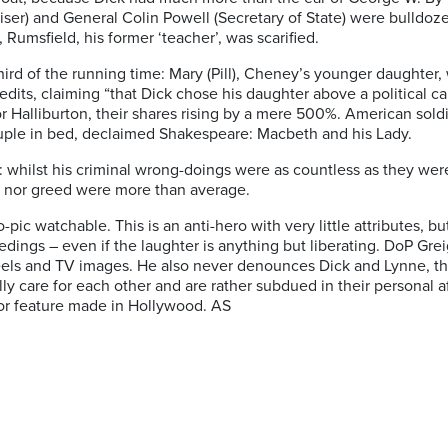
ser) and General Colin Powell (Secretary of State) were bulldoz
Rumsfield, his former ‘teacher’, was scarified.
hird of the running time: Mary (Pill), Cheney’s younger daughter,
edits, claiming “that Dick chose his daughter above a political ca
 Halliburton, their shares rising by a mere 500%. American soldi
ouple in bed, declaimed Shakespeare: Macbeth and his Lady.
eney: whilst his criminal wrong-doings were as countless as they w
ion nor greed were more than average.
c watchable. This is an anti-hero with very little attributes, but
edings – even if the laughter is anything but liberating. DoP Grei
eels and TV images. He also never denounces Dick and Lynne, th
ally care for each other and are rather subdued in their personal 
ajor feature made in Hollywood.
AS