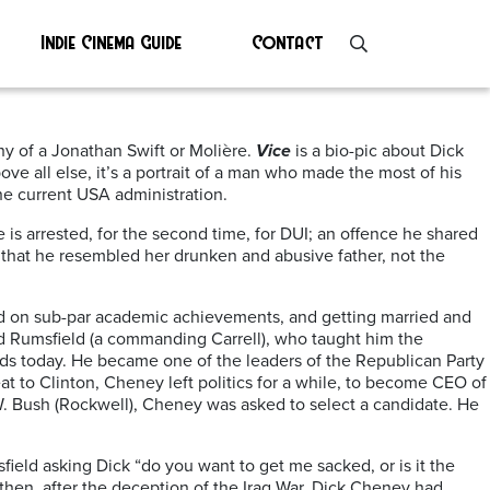
Indie Cinema Guide
Contact
hy of a Jonathan Swift or Molière.
Vice
is a bio-pic about Dick
 all else, it’s a portrait of a man who made the most of his
the current USA administration.
s arrested, for the second time, for DUI; an offence he shared
that he resembled her drunken and abusive father, not the
sed on sub-par academic achievements, and getting married and
ald Rumsfield (a commanding Carrell), who taught him the
lds today. He became one of the leaders of the Republican Party
t to Clinton, Cheney left politics for a while, to become CEO of
 W. Bush (Rockwell), Cheney was asked to select a candidate. He
ield asking Dick “do you want to get me sacked, or is it the
hen, after the deception of the Iraq War, Dick Cheney had