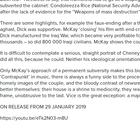
subverted the cabinet: Condoleezza Rice (National Security Advi
after the lack of evidence for the “Weapons of mass destruction”, 
There are some highlights, for example the faux-ending after a t
aghast, Dick was supportive. McKay ‘closing’ his film with end-cr
Dick manufactured the Iraq War, which became very profitable for
thousands – so did 800 000 Iraqi civilians. McKay shows the c
It is difficult to contemplate a serious, straight portrait of Ch
did all this, because he could. Neither his ideological orientat
Only McKay’s approach of a permanent subversity makes this bio-pi
‘Contrapunkt’ in music, there is always a funny side to the proce
homely images of the couple, and the bloody contrast of newsr
better themselves: their house is a shrine to mediocrity, they re
frame, unobtrusive to the last. Vice is the great exception: a m
ON RELEASE FROM 29 JANUARY 2019
https://youtu.be/eTk2N03-m8U