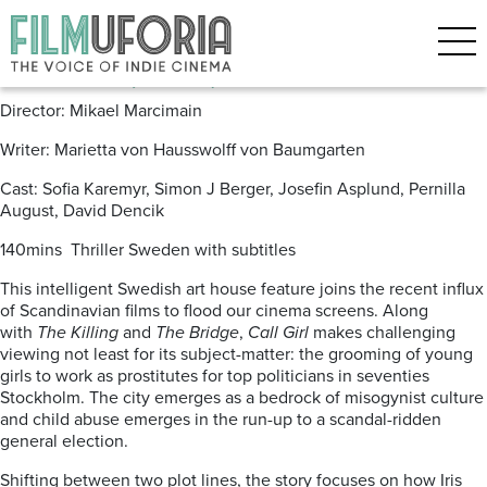
Posts Tagged ‘David Dencik’
Call Girl (2012) *** DVD/BLU
Director: Mikael Marcimain
Writer: Marietta von Hausswolff von Baumgarten
Cast: Sofia Karemyr, Simon J Berger, Josefin Asplund, Pernilla
August, David Dencik
140mins Thriller Sweden with subtitles
This intelligent Swedish art house feature joins the recent influx
of Scandinavian films to flood our cinema screens. Along
with
The Killing
and
The Bridge
,
Call Girl
makes challenging
viewing not least for its subject-matter: the grooming of young
girls to work as prostitutes for top politicians in seventies
Stockholm. The city emerges as a bedrock of misogynist culture
and child abuse emerges in the run-up to a scandal-ridden
general election.
Shifting between two plot lines, the story focuses on how Iris