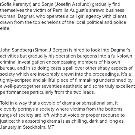
(Sofia Karemyr) and Sonja (Josefin Asplund) gradually find
themselves the victim of Pernilla August’s shrewd business
woman, Dagmar, who operates a call girl agency with clients
drawn from the top echelons of the local political and police
elite.
John Sandberg (Simon J Berger) is hired to look into Dagmar’s
activities but gradually his operation burgeons into a full-blown
criminal investigation encompassing members of his own
bureau, and in so doing casts a pall over other shady aspects of
society which are inexorably drawn into the proceedings. It’s a
tightly-scripted and skillful piece of filmmaking underpinned by
a well-put-together seventies aesthetic and some truly excellent
performances particularly from the two leads.
Told in a way that’s devoid of drama or sensationalism, it
cleverly portrays a society where victims from the bottoms
rungs of society are left without voice or proper recourse to
justice; this absorbing drama is as chilling, dark and long as
January in Stockholm. MT