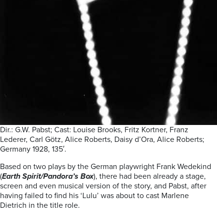
Dir.: G.W. Pabst; Cast: Louise Brooks, Fritz Kortner, Franz
Lederer, Carl Götz, Alice Roberts, Daisy d’Ora, Alice Roberts;
Germany 1928, 135′.
Based on two plays by the German playwright Frank Wedekind
(
Earth Spirit/Pandora’s Box
), there had been already a stage,
screen and even musical version of the story, and Pabst, after
having failed to find his ‘Lulu’ was about to cast Marlene
Dietrich in the title role.