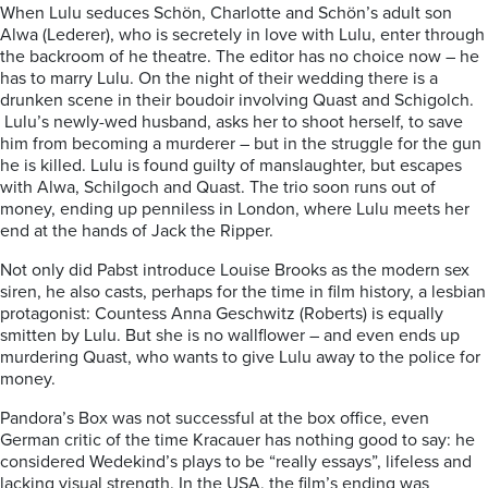
When Lulu seduces Schön, Charlotte and Schön’s adult son
Alwa (Lederer), who is secretely in love with Lulu, enter through
the backroom of he theatre. The editor has no choice now – he
has to marry Lulu. On the night of their wedding there is a
drunken scene in their boudoir involving Quast and Schigolch.
Lulu’s newly-wed husband, asks her to shoot herself, to save
him from becoming a murderer – but in the struggle for the gun
he is killed. Lulu is found guilty of manslaughter, but escapes
with Alwa, Schilgoch and Quast. The trio soon runs out of
money, ending up penniless in London, where Lulu meets her
end at the hands of Jack the Ripper.
Not only did Pabst introduce Louise Brooks as the modern sex
siren, he also casts, perhaps for the time in film history, a lesbian
protagonist: Countess Anna Geschwitz (Roberts) is equally
smitten by Lulu. But she is no wallflower – and even ends up
murdering Quast, who wants to give Lulu away to the police for
money.
Pandora’s Box was not successful at the box office, even
German critic of the time Kracauer has nothing good to say: he
considered Wedekind’s plays to be “really essays”, lifeless and
lacking visual strength. In the USA, the film’s ending was