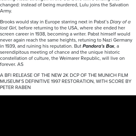
changed: instead of being murdered, Lulu joins the Salvation
Army.
Brooks would stay in Europe starring next in Pabst’s
Diary of a
lost Girl,
before returning to the USA, where she ended her
screen career in 1938, becoming a writer. Pabst himself would
never again reach the same heights, retuning to Nazi Germany
in 1939, and ruining his reputation. But
Pandora’s Box
, a
serendipitous meeting of chance and the unique historic
constellation of culture, the Weimarer Republic, will live on
forever. AS
A BFI RELEASE OF THE NEW 2K DCP OF THE MUNICH FILM
MUSEUM’S DEFINITIVE 1997 RESTORATION, WITH SCORE BY
PETER RABEN