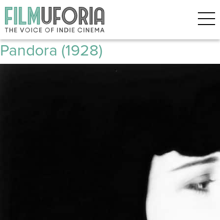
Posts Tagged ‘Cult classoc’
Pandora’s Box | Die Büchse der
Pandora (1928)