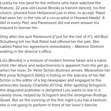
Luckily for him (and for the millions who have watched the
feature), 22 year-old Louise Brooks (a trained dancer), his first
choice, phoned from Hollywood just in time, to accept. Pabst
had seen her in the role of a circus artist in Howard Hawks’
A
Girl in every Port
, and Paramount did not even answer his
request to borrow her.
Only after she quit Paramount ((“just for the hell of it”), did Bud
Schulberg tell her that Pabst had offered her the part. She
cabled Pabst her agreement immediately – Marlene Dietrich
waiting in the director’s office.
Lulu (Brooks) is a mixture of modern femme fatale and a naïve
child. Her allure and seductiveness is apparent from the get go
when her lover, Dr. Peter Schön (Kortner) arrives. Meanwhile her
first pimp Schigolch (Götz) is hiding on the balcony of her flat.
Schön is the editor of a big newspaper and engaged to the
aristocratic beauty Charlotte (O’Ora). After spotting Schigolch,
the disgusted publisher is delighted Lulu wants to star in a
variety show, helped by Schigolch and the strongman Rodrigo
Quast. But on the evening of the first night Lulu has a tantrum:
she is not going to perform in front of her lover’s fiancée.