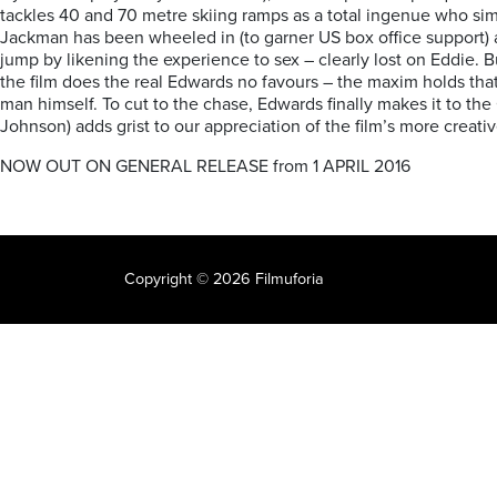
tackles 40 and 70 metre skiing ramps as a total ingenue who s
Jackman has been wheeled in (to garner US box office support) a
jump by likening the experience to sex – clearly lost on Eddie. 
the film does the real Edwards no favours – the maxim holds that t
man himself. To cut to the chase, Edwards finally makes it to t
Johnson) adds grist to our appreciation of the film’s more creat
NOW OUT ON GENERAL RELEASE from 1 APRIL 2016
Copyright © 2026 Filmuforia