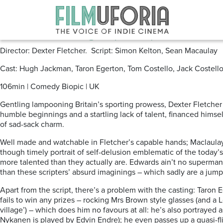
Posts Tagged ‘cosmos’
Eddie the Eagle (2016)
Director: Dexter Fletcher. Script: Simon Kelton, Sean Macaulay
Cast: Hugh Jackman, Taron Egerton, Tom Costello, Jack Costello,
106min | Comedy Biopic | UK
Gentling lampooning Britain’s sporting prowess, Dexter Fletcher 
humble beginnings and a startling lack of talent, financed himse
of sad-sack charm.
Well made and watchable in Fletcher’s capable hands; Maclaulay 
though timely portrait of self-delusion emblematic of the today’
more talented than they actually are. Edwards ain’t no superman,
than these scripters’ absurd imaginings – which sadly are a jump 
Apart from the script, there’s a problem with the casting: Taron E
fails to win any prizes – rocking Mrs Brown style glasses (and a
village’) – which does him no favours at all: he’s also portrayed
Nykanen is played by Edvin Endre); he even passes up a quasi-fli