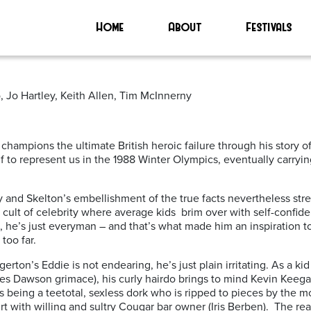
Home
About
Festivals
 Jo Hartley, Keith Allen, Tim McInnerny
champions the ultimate British heroic failure through his story 
lf to represent us in the 1988 Winter Olympics, eventually carryi
and Skelton’s embellishment of the true facts nevertheless stre
s cult of celebrity where average kids brim over with self-confi
 he’s just everyman – and that’s what made him an inspiration to 
too far.
gerton’s Eddie is not endearing, he’s just plain irritating. As a k
 Les Dawson grimace), his curly hairdo brings to mind Kevin Keeg
 as being a teetotal, sexless dork who is ripped to pieces by the 
rt with willing and sultry Cougar bar owner (Iris Berben). The re