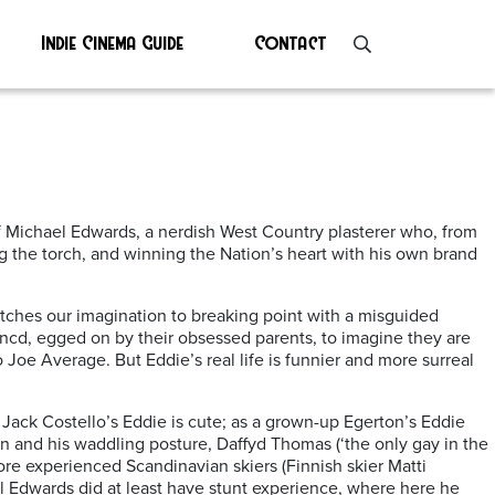
Indie Cinema Guide
Contact
of Michael Edwards, a nerdish West Country plasterer who, from
ng the torch, and winning the Nation’s heart with his own brand
tches our imagination to breaking point with a misguided
dencd, egged on by their obsessed parents, to imagine they are
Joe Average. But Eddie’s real life is funnier and more surreal
id Jack Costello’s Eddie is cute; as a grown-up Egerton’s Eddie
an and his waddling posture, Daffyd Thomas (‘the only gay in the
more experienced Scandinavian skiers (Finnish skier Matti
al Edwards did at least have stunt experience, where here he