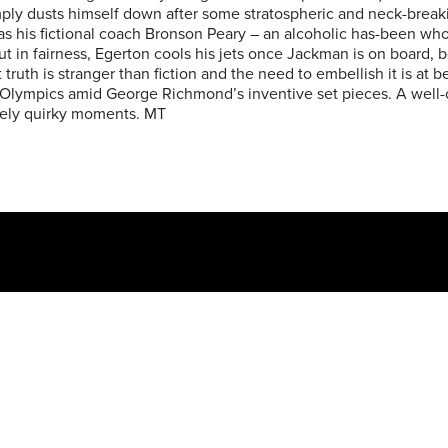
imply dusts himself down after some stratospheric and neck-bre
s his fictional coach Bronson Peary – an alcoholic has-been who
But in fairness, Egerton cools his jets once Jackman is on board,
ruth is stranger than fiction and the need to embellish it is at b
he Olympics amid George Richmond’s inventive set pieces. A well-
ively quirky moments. MT