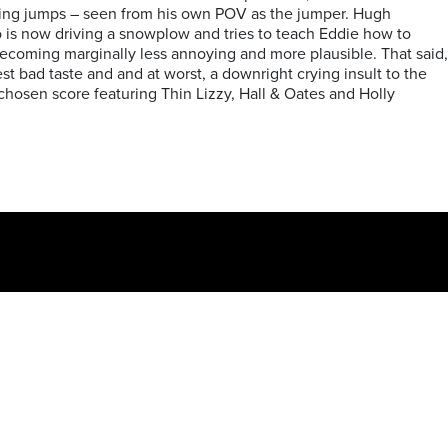
aking jumps – seen from his own POV as the jumper. Hugh
 is now driving a snowplow and tries to teach Eddie how to
 becoming marginally less annoying and more plausible. That said,
est bad taste and and at worst, a downright crying insult to the
chosen score featuring Thin Lizzy, Hall & Oates and Holly