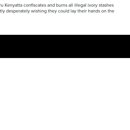
 Kenyatta confiscates and burns all illegal ivory stashes
tly desperately wishing they could lay their hands on the