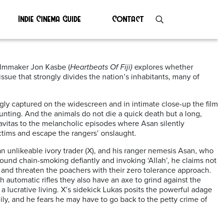
Indie Cinema Guide
Contact
 filmmaker Jon Kasbe (
Heartbeats Of Fiji)
explores whether
ssue that strongly divides the nation’s inhabitants, many of
ly captured on the widescreen and in intimate close-up the film
hunting. And the animals do not die a quick death but a long,
avitas to the melancholic episodes where Asan silently
ctims and escape the rangers’ onslaught.
n unlikeable ivory trader (X), and his ranger nemesis Asan, who
ound chain-smoking defiantly and invoking ‘Allah’, he claims not
s and threaten the poachers with their zero tolerance approach.
h automatic rifles they also have an axe to grind against the
lucrative living. X’s sidekick Lukas posits the powerful adage
ily, and he fears he may have to go back to the petty crime of