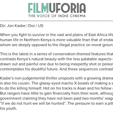
Posts Tagged ‘Conservation’
When Lambs become Lions (2018)
Dir: Jon Kasbe | Doc | US
When you fight to survive in the vast arid plains of East Africa l
human life in Northern Kenya is more valuable than that of endan
whom are deeply opposed to the illegal practice on moral ground
This is the latest in a series of conservation-themed features tha
contrasts Kenya’s natural beauty with the less palatable aspects 
drawn out and painful one due to being inexpertly shot or pois
contemplates his doubtful future. And these sequences contrast 
Kasbe’s non-judgemental thriller unspools with a growing dramati
is also his cousin. The glassy-eyed macho X boasts of making a s
to do the killing himself. Hot on his tracks is Asan and his fel
But rangers have little to gain financially from their work, altho
government claiming they have not been paid two months’ wages 
“if we do not hunt we will be hunted”. The pressure to earn a pit
his youth.