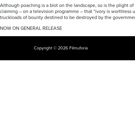
Although poaching is a blot on the landscape, so is the plight of
claiming – on a television programme – that “ivory is worthless 
truckloads of bounty destined to be destroyed by the governme
NOW ON GENERAL RELEASE
Copyright © 2026 Filmuforia