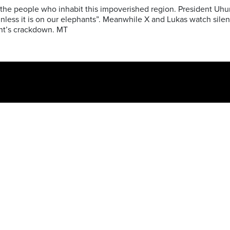
 the people who inhabit this impoverished region. President Uhuru
unless it is on our elephants”. Meanwhile X and Lukas watch silen
nt’s crackdown.
MT