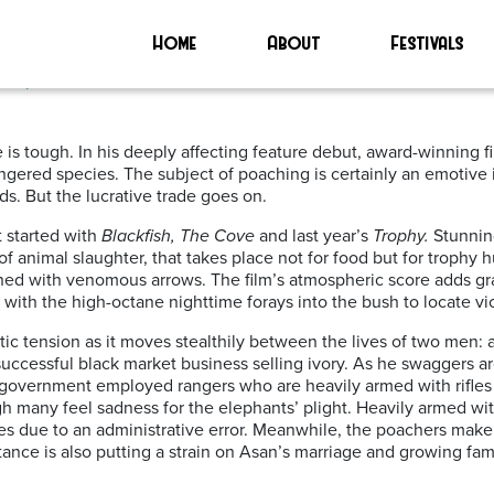
Home
About
Festivals
 | ****
ife is tough. In his deeply affecting feature debut, award-winning
gered species. The subject of poaching is certainly an emotive i
s. But the lucrative trade goes on.
t started with
Blackfish, The Cove
and last year’s
Trophy.
Stunning
of animal slaughter, that takes place not for food but for trophy 
oned with venomous arrows. The film’s atmospheric score adds gr
with the high-octane nighttime forays into the bush to locate vi
c tension as it moves stealthily between the lives of two men: a
uccessful black market business selling ivory. As he swaggers ar
low government employed rangers who are heavily armed with rifle
ugh many feel sadness for the elephants’ plight. Heavily armed wit
due to an administrative error. Meanwhile, the poachers make a 
tance is also putting a strain on Asan’s marriage and growing fam