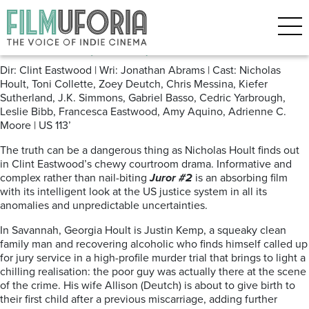
Posts Tagged ‘Clint Eastwood’
Juror #2 (2024)
Dir: Clint Eastwood | Wri: Jonathan Abrams | Cast: Nicholas
Hoult, Toni Collette, Zoey Deutch, Chris Messina, Kiefer
Sutherland, J.K. Simmons, Gabriel Basso, Cedric Yarbrough,
Leslie Bibb, Francesca Eastwood, Amy Aquino, Adrienne C.
Moore | US 113’
The truth can be a dangerous thing as Nicholas Hoult finds out
in Clint Eastwood’s chewy courtroom drama. Informative and
complex rather than nail-biting
Juror #2
is an absorbing film
with its intelligent look at the US justice system in all its
anomalies and unpredictable uncertainties.
In Savannah, Georgia Hoult is Justin Kemp, a squeaky clean
family man and recovering alcoholic who finds himself called up
for jury service in a high-profile murder trial that brings to light a
chilling realisation: the poor guy was actually there at the scene
of the crime. His wife Allison (Deutch) is about to give birth to
their first child after a previous miscarriage, adding further