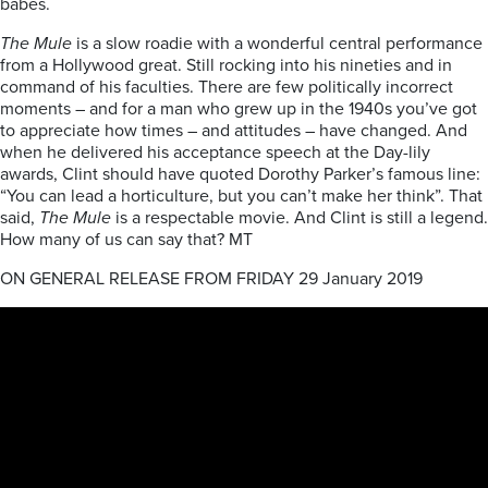
babes.
The Mule
is a slow roadie with a wonderful central performance
from a Hollywood great. Still rocking into his nineties and in
command of his faculties. There are few politically incorrect
moments – and for a man who grew up in the 1940s you’ve got
to appreciate how times – and attitudes – have changed. And
when he delivered his acceptance speech at the Day-lily
awards, Clint should have quoted Dorothy Parker’s famous line:
“You can lead a horticulture, but you can’t make her think”. That
said,
The Mule
is a respectable movie. And Clint is still a legend.
How many of us can say that? MT
ON GENERAL RELEASE FROM FRIDAY 29 January 2019