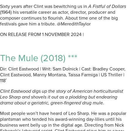
Sixty years after Clint was bewitching us in
A Fistful of Dollars
(1964) his versatile career as actor, director, producer and
composer continues to flourish. About time one of the big
festivals gave him a tribute. @MeredithTaylor
ON RELEASE FROM 1 NOVEMBER 2024 |
The Mule (2018) ***
Dir: Clint Eastwood | Writ: Sam Dolnick | Cast: Bradley Cooper,
Clint Eastwood, Manny Montana, Taissa Farmiga | US Thriller |
118′
Clint Eastwood digs up the story of American horticulturalist
Leo Sharp and shovels it out as a plodding but endearing
drama about a geriatric, green-fingered drug mule.
Most people won’t have heard of Leo Sharp. He was a popular
plantsman who tended his award-winning day-lilies until his
business went belly up in the digital age. Directing from Nick