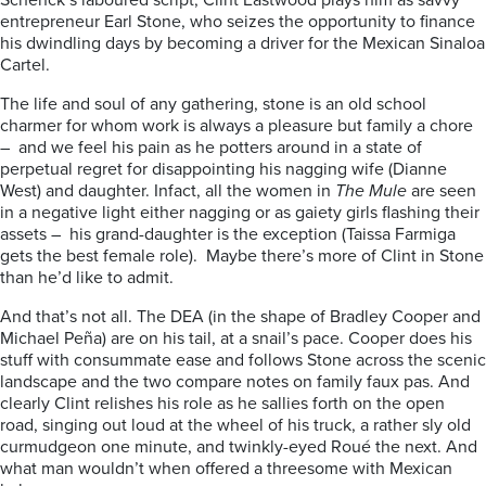
Schenck’s laboured script, Clint Eastwood plays him as savvy
entrepreneur Earl Stone, who seizes the opportunity to finance
his dwindling days by becoming a driver for the Mexican Sinaloa
Cartel.
The life and soul of any gathering, stone is an old school
charmer for whom work is always a pleasure but family a chore
– and we feel his pain as he potters around in a state of
perpetual regret for disappointing his nagging wife (Dianne
West) and daughter. Infact, all the women in
The Mule
are seen
in a negative light either nagging or as gaiety girls flashing their
assets – his grand-daughter is the exception (Taissa Farmiga
gets the best female role). Maybe there’s more of Clint in Stone
than he’d like to admit.
And that’s not all. The DEA (in the shape of Bradley Cooper and
Michael Peña) are on his tail, at a snail’s pace. Cooper does his
stuff with consummate ease and follows Stone across the scenic
landscape and the two compare notes on family faux pas. And
clearly Clint relishes his role as he sallies forth on the open
road, singing out loud at the wheel of his truck, a rather sly old
curmudgeon one minute, and twinkly-eyed Roué the next. And
what man wouldn’t when offered a threesome with Mexican