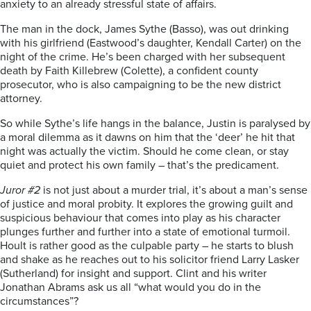
anxiety to an already stressful state of affairs.
The man in the dock, James Sythe (Basso), was out drinking
with his girlfriend (Eastwood’s daughter, Kendall Carter) on the
night of the crime. He’s been charged with her subsequent
death by Faith Killebrew (Colette), a confident county
prosecutor, who is also campaigning to be the new district
attorney.
So while Sythe’s life hangs in the balance, Justin is paralysed by
a moral dilemma as it dawns on him that the ‘deer’ he hit that
night was actually the victim. Should he come clean, or stay
quiet and protect his own family – that’s the predicament.
Juror #2
is not just about a murder trial, it’s about a man’s sense
of justice and moral probity. It explores the growing guilt and
suspicious behaviour that comes into play as his character
plunges further and further into a state of emotional turmoil.
Hoult is rather good as the culpable party – he starts to blush
and shake as he reaches out to his solicitor friend Larry Lasker
(Sutherland) for insight and support. Clint and his writer
Jonathan Abrams ask us all “what would you do in the
circumstances”?